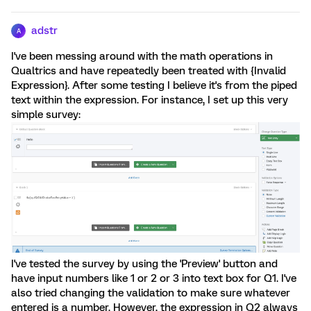
adstr
A
I've been messing around with the math operations in
Qualtrics and have repeatedly been treated with {Invalid
Expression}. After some testing I believe it's from the piped
text within the expression. For instance, I set up this very
simple survey:
I've tested the survey by using the 'Preview' button and
have input numbers like 1 or 2 or 3 into text box for Q1. I've
also tried changing the validation to make sure whatever
entered is a number. However, the expression in Q2 always