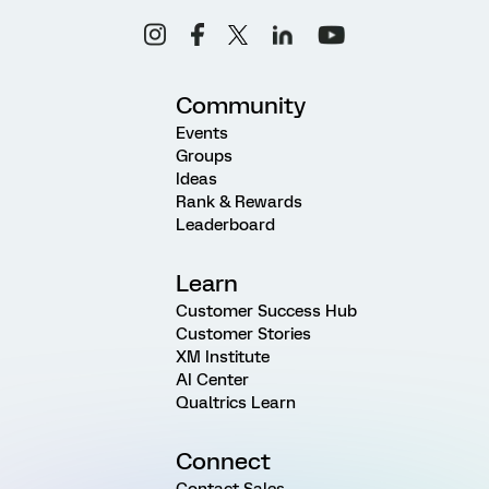
Community
Events
Groups
Ideas
Rank & Rewards
Leaderboard
Learn
Customer Success Hub
Customer Stories
XM Institute
AI Center
Qualtrics Learn
Connect