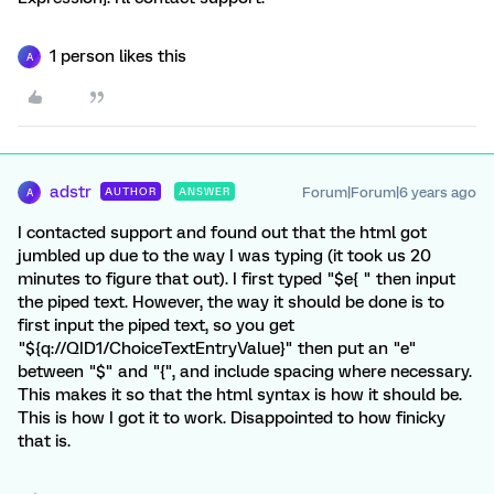
1 person likes this
A
adstr
Forum|Forum|6 years ago
AUTHOR
ANSWER
A
I contacted support and found out that the html got
jumbled up due to the way I was typing (it took us 20
minutes to figure that out). I first typed "$e{ " then input
the piped text. However, the way it should be done is to
first input the piped text, so you get
"${q://QID1/ChoiceTextEntryValue}" then put an "e"
between "$" and "{", and include spacing where necessary.
This makes it so that the html syntax is how it should be.
This is how I got it to work. Disappointed to how finicky
that is.