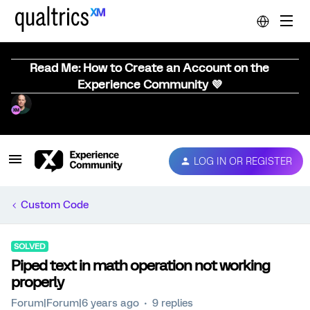
Read Me: How to Create an Account on the
Experience Community 💜
LOG IN OR REGISTER
Custom Code
SOLVED
Piped text in math operation not working
properly
Forum|Forum|6 years ago
9 replies