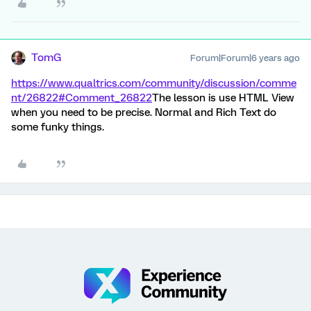
TomG
Forum|Forum|6 years ago
https://www.qualtrics.com/community/discussion/comme
nt/26822#Comment_26822
The lesson is use HTML View
when you need to be precise. Normal and Rich Text do
some funky things.