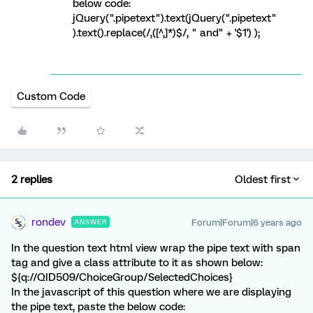
below code:
jQuery(".pipetext").text(jQuery(".pipetext"
).text().replace(/,([^,]*)$/, " and" + '$1') );
Custom Code
2 replies
Oldest first
rondev
Forum|Forum|6 years ago
ANSWER
In the question text html view wrap the pipe text with span
tag and give a class attribute to it as shown below:
${q://QID509/ChoiceGroup/SelectedChoices}
In the javascript of this question where we are displaying
the pipe text, paste the below code: