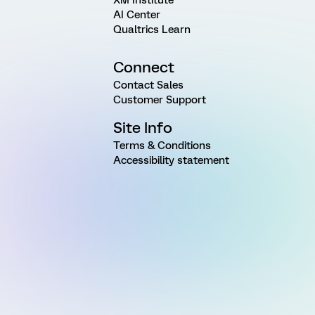
AI Center
Qualtrics Learn
Connect
Contact Sales
Customer Support
Site Info
Terms & Conditions
Accessibility statement