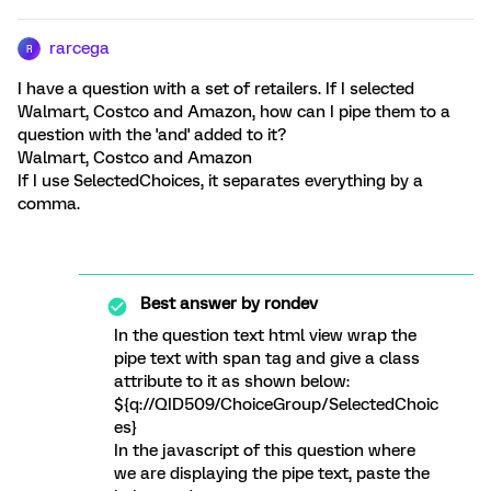
rarcega
R
I have a question with a set of retailers. If I selected
Walmart, Costco and Amazon, how can I pipe them to a
question with the 'and' added to it?
Walmart, Costco and Amazon
If I use SelectedChoices, it separates everything by a
comma.
Best answer by
rondev
In the question text html view wrap the
pipe text with span tag and give a class
attribute to it as shown below:
${q://QID509/ChoiceGroup/SelectedChoic
es}
In the javascript of this question where
we are displaying the pipe text, paste the