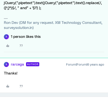
jQuery(".pipetext").text(jQuery(".pipetext").text().replace(/,
([^,]*)$/, " and" + '$1') );
Ron Dev (DM for any request. XM Technology Consultant,
surveysolution.in)
1 person likes this
R
rarcega
Forum|Forum|6 years ago
AUTHOR
R
Thanks!