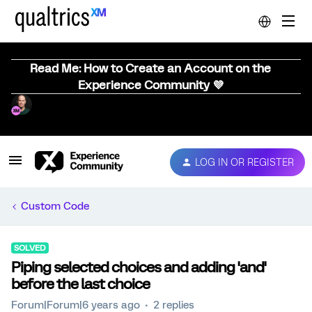
Read Me: How to Create an Account on the
Experience Community 💜
LOG IN OR REGISTER
Custom Code
SOLVED
Piping selected choices and adding 'and'
before the last choice
Forum|Forum|6 years ago
2 replies