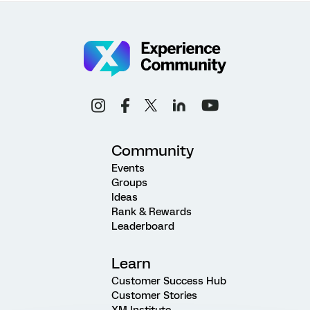
Community
Events
Groups
Ideas
Rank & Rewards
Leaderboard
Learn
Customer Success Hub
Customer Stories
XM Institute