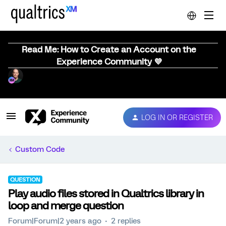
Read Me: How to Create an Account on the
Experience Community 💜
LOG IN OR REGISTER
Custom Code
QUESTION
Play audio files stored in Qualtrics library in
loop and merge question
Forum|Forum|2 years ago
2 replies