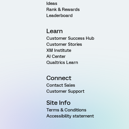
Ideas
Rank & Rewards
Leaderboard
Learn
Customer Success Hub
Customer Stories
XM Institute
AI Center
Qualtrics Learn
Connect
Contact Sales
Customer Support
Site Info
Terms & Conditions
Accessibility statement