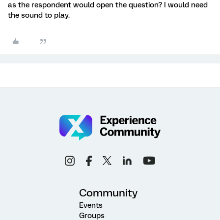
as the respondent would open the question? I would need
the sound to play.
Community
Events
Groups