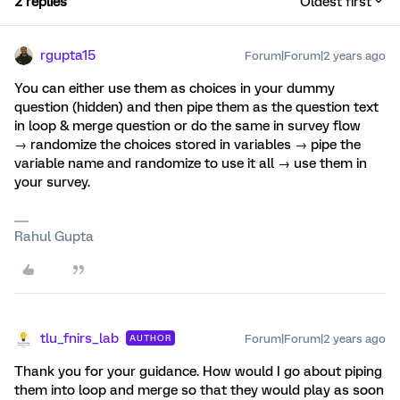
2 replies
Oldest first
rgupta15
Forum|Forum|2 years ago
You can either use them as choices in your dummy
question (hidden) and then pipe them as the question text
in loop & merge question or do the same in survey flow
→ randomize the choices stored in variables → pipe the
variable name and randomize to use it all → use them in
your survey.
Rahul Gupta
tlu_fnirs_lab
Forum|Forum|2 years ago
AUTHOR
Thank you for your guidance. How would I go about piping
them into loop and merge so that they would play as soon