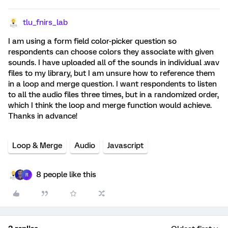
tlu_fnirs_lab
I am using a form field color-picker question so
respondents can choose colors they associate with given
sounds. I have uploaded all of the sounds in individual .wav
files to my library, but I am unsure how to reference them
in a loop and merge question. I want respondents to listen
to all the audio files three times, but in a randomized order,
which I think the loop and merge function would achieve.
Thanks in advance!
Loop & Merge
Audio
Javascript
8 people like this
R