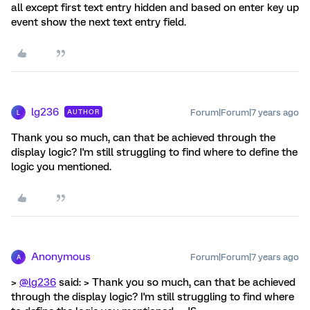
all except first text entry hidden and based on enter key up
event show the next text entry field.
lg236
Forum|Forum|7 years ago
AUTHOR
L
Thank you so much, can that be achieved through the
display logic? I'm still struggling to find where to define the
logic you mentioned.
Anonymous
Forum|Forum|7 years ago
A
>
@lg236
said: > Thank you so much, can that be achieved
through the display logic? I'm still struggling to find where