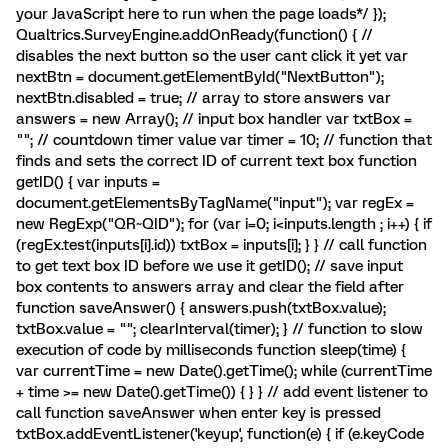
your JavaScript here to run when the page loads*/ });
Qualtrics.SurveyEngine.addOnReady(function() { //
disables the next button so the user cant click it yet var
nextBtn = document.getElementById("NextButton");
nextBtn.disabled = true; // array to store answers var
answers = new Array(); // input box handler var txtBox =
""; // countdown timer value var timer = 10; // function that
finds and sets the correct ID of current text box function
getID() { var inputs =
document.getElementsByTagName("input"); var regEx =
new RegExp("QR~QID"); for (var i=0; i<inputs.length ; i++) { if
(regEx.test(inputs[i].id)) txtBox = inputs[i]; } } // call function
to get text box ID before we use it getID(); // save input
box contents to answers array and clear the field after
function saveAnswer() { answers.push(txtBox.value);
txtBox.value = ""; clearInterval(timer); } // function to slow
execution of code by milliseconds function sleep(time) {
var currentTime = new Date().getTime(); while (currentTime
+ time >= new Date().getTime()) { } } // add event listener to
call function saveAnswer when enter key is pressed
txtBox.addEventListener('keyup', function(e) { if (e.keyCode