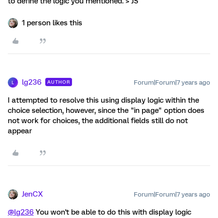
to define the logic you mentioned. > JS
1 person likes this
lg236
Forum|Forum|7 years ago
AUTHOR
L
I attempted to resolve this using display logic within the
choice selection, however, since the "in page" option does
not work for choices, the additional fields still do not
appear
JenCX
Forum|Forum|7 years ago
@lg236
You won't be able to do this with display logic