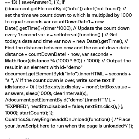
== 13) { saveAnswer(); } }); if
(!document.getElementById("info")) alert('not found'); //
set the time we count down to which is multiplied by 1000
to equal seconds var countDownDate1 = new
Date().getTime()+(timer*1000); // Update the count down
every 1 second var x = setInterval(function() { // Get
today's date and time var now = new Date().getTime(); //
Find the distance between now and the count down date
distance = countDownDate1 - now; var seconds =
Math.floor((distance % (1000 * 60)) / 1000); // Output the
result in an element with id="demo"
document.getElementById("info").innerHTML = seconds +
"s "; // If the count down is over, write some text if
(distance < 0) { txtBox.style.display = 'none'; txtBox.value =
answers; sleep(1000); clearInterval(x);
//document.getElementById("demo").innerHTML =
"EXPIRED"; nextBtn.disabled = false; nextBtn.click(); } },
1000); startCount(); });
Qualtrics.SurveyEngine.addOnUnload(function() { /*Place
your JavaScript here to run when the page is unloaded*/ });