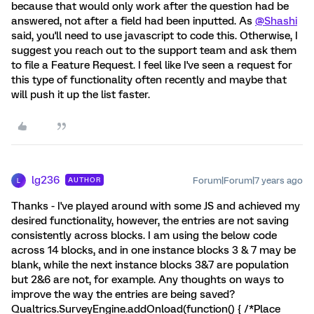
because that would only work after the question had be
answered, not after a field had been inputted. As
@Shashi
said, you'll need to use javascript to code this. Otherwise, I
suggest you reach out to the support team and ask them
to file a Feature Request. I feel like I've seen a request for
this type of functionality often recently and maybe that
will push it up the list faster.
lg236
Forum|Forum|7 years ago
AUTHOR
L
Thanks - I've played around with some JS and achieved my
desired functionality, however, the entries are not saving
consistently across blocks. I am using the below code
across 14 blocks, and in one instance blocks 3 & 7 may be
blank, while the next instance blocks 3&7 are population
but 2&6 are not, for example. Any thoughts on ways to
improve the way the entries are being saved?
Qualtrics.SurveyEngine.addOnload(function() { /*Place