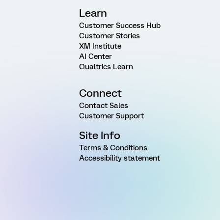
Learn
Customer Success Hub
Customer Stories
XM Institute
AI Center
Qualtrics Learn
Connect
Contact Sales
Customer Support
Site Info
Terms & Conditions
Accessibility statement