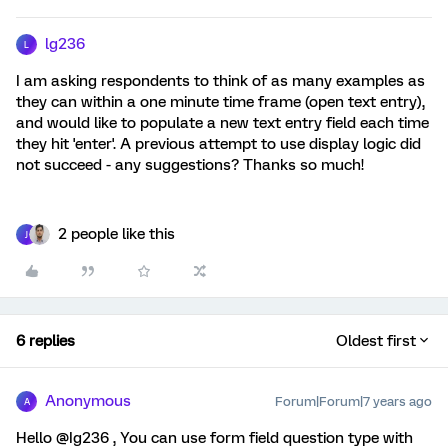
lg236
L
I am asking respondents to think of as many examples as
they can within a one minute time frame (open text entry),
and would like to populate a new text entry field each time
they hit 'enter'. A previous attempt to use display logic did
not succeed - any suggestions? Thanks so much!
2 people like this
J
6 replies
Oldest first
Anonymous
Forum|Forum|7 years ago
A
Hello @Ig236 , You can use form field question type with