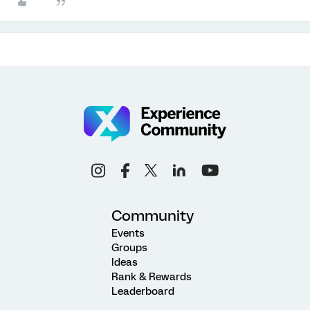
Community
Events
Groups
Ideas
Rank & Rewards
Leaderboard