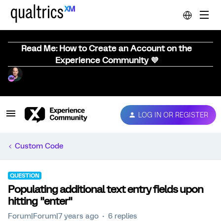
Read Me: How to Create an Account on the
Experience Community 💜
LOG IN OR REGISTER
Custom Code
QUESTION
Populating additional text entry fields upon
hitting "enter"
Forum|Forum|7 years ago
6 replies