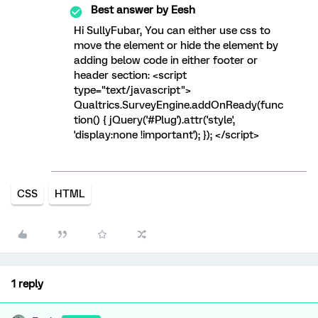
Best answer by
Eesh
Hi SullyFubar, You can either use css to
move the element or hide the element by
adding below code in either footer or
header section: <script
type="text/javascript">
Qualtrics.SurveyEngine.addOnReady(func
tion() { jQuery('#Plug').attr('style',
'display:none !important'); }); </script>
CSS
HTML
1 reply