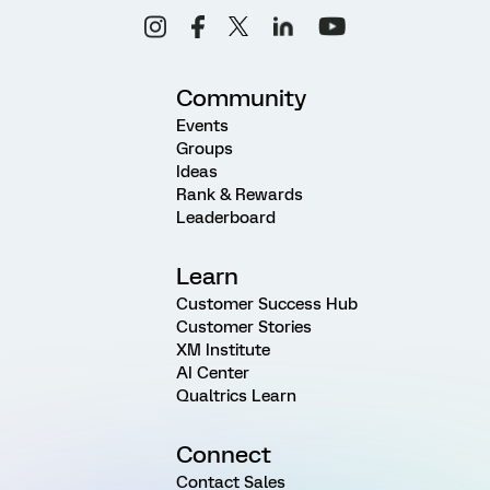
Community
Events
Groups
Ideas
Rank & Rewards
Leaderboard
Learn
Customer Success Hub
Customer Stories
XM Institute
AI Center
Qualtrics Learn
Connect
Contact Sales