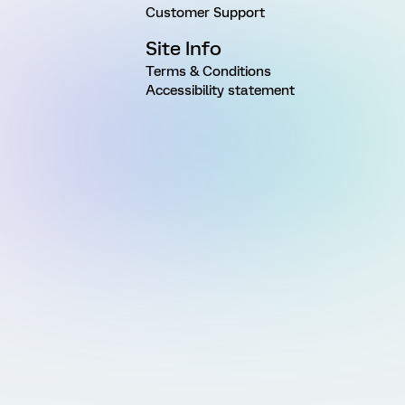
Customer Support
Site Info
Terms & Conditions
Accessibility statement