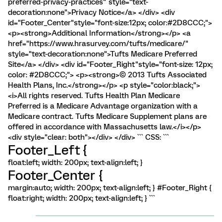
preferred-privacy-practices" style="text-
decoration:none">Privacy Notice</a> </div> <div
id="Footer_Center"style="font-size:12px; color:#2D8CCC;">
<p><strong>Additional Information</strong></p> <a
href="https://www.hrasurvey.com/tufts/medicare/"
style="text-decoration:none">Tufts Medicare Preferred
Site</a> </div> <div id="Footer_Right"style="font-size: 12px;
color: #2D8CCC;"> <p><strong>© 2013 Tufts Associated
Health Plans, Inc.</strong></p> <p style="color:black;">
<i>All rights reserved. Tufts Health Plan Medicare
Preferred is a Medicare Advantage organization with a
Medicare contract. Tufts Medicare Supplement plans are
offered in accordance with Massachusetts law.</i></p>
<div style="clear: both"></div> </div> ``` CSS: ```
Footer_Left {
float:left; width: 200px; text-align:left; }
Footer_Center {
margin:auto; width: 200px; text-align:left; } #Footer_Right {
float:right; width: 200px; text-align:left; } ```