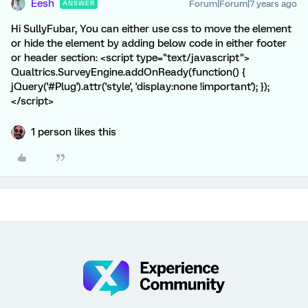
Eesh
Forum|Forum|7 years ago
ANSWER
Hi SullyFubar, You can either use css to move the element
or hide the element by adding below code in either footer
or header section: <script type="text/javascript">
Qualtrics.SurveyEngine.addOnReady(function() {
jQuery('#Plug').attr('style', 'display:none !important'); });
</script>
1 person likes this