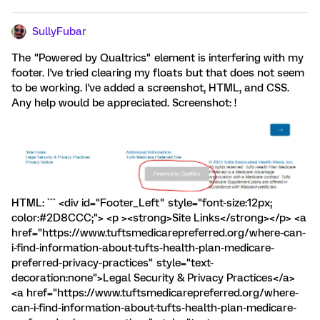
SullyFubar
The "Powered by Qualtrics" element is interfering with my
footer. I've tried clearing my floats but that does not seem
to be working. I've added a screenshot, HTML, and CSS.
Any help would be appreciated. Screenshot: !
HTML: ``` <div id="Footer_Left" style="font-size:12px;
color:#2D8CCC;"> <p ><strong>Site Links</strong></p> <a
href="https://www.tuftsmedicarepreferred.org/where-can-
i-find-information-about-tufts-health-plan-medicare-
preferred-privacy-practices" style="text-
decoration:none">Legal Security & Privacy Practices</a>
<a href="https://www.tuftsmedicarepreferred.org/where-
can-i-find-information-about-tufts-health-plan-medicare-