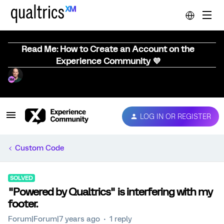
Read Me: How to Create an Account on the
Experience Community 💜
LOG IN OR REGISTER
Custom Code
SOLVED
"Powered by Qualtrics" is interfering with my
footer.
Forum|Forum|7 years ago
1 reply