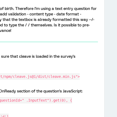
f birth. Therefore I'm using a text entry question for
add validation - content type - date format -
y that the textbox is already formatted this way --/-
ed to type the / / themselves. Is it possible to pre-
advance!
sure that cleave is loaded in the survey's
et/npm/cleave.js@1/dist/cleave.min.js">
nReady section of the question's JavaScript:
questionId+" .InputText").get(0), {
 'd']