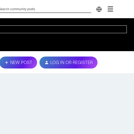
NEW POST
LOG IN OR REGISTER