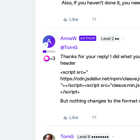
Also, if you haven’t done it, you nee
Like
AnnaW
AUTHOR
Level 2 ●●
A
@TomG
Thanks for your reply! I did what yo
+3
header
<script src="
https://cdn.jsdelivr.net/npm/cleave.j
"></script><script src="cleave.min.j
</script>
But nothing changes to the format of
Like
TomG
Level 8 ●●●●●●●●