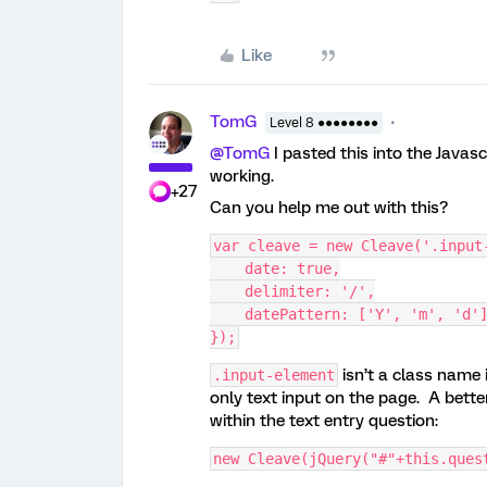
Like
TomG
Level 8 ●●●●●●●●
@TomG
I pasted this into the Javas
working.
+27
Can you help me out with this?
var cleave = new Cleave('.input
    date: true,
    delimiter: '/',
    datePattern: ['Y', 'm', 'd'
});
isn’t a class name 
.input-element
only text input on the page. A bette
within the text entry question:
new Cleave(jQuery("#"+this.ques