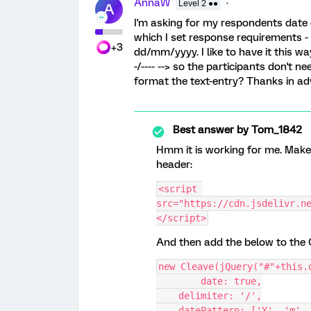
AnnaW
Level 2 ●●
A
I'm asking for my respondents date o
which I set response requirements - 
+3
dd/mm/yyyy. I like to have it this wa
-/---- --> so the participants don't ne
format the text-entry? Thanks in 
Best answer by
Tom_1842
Hmm it is working for me. Make 
header:
<script 
src="https://cdn.jsdelivr.n
</script>
And then add the below to the O
new Cleave(jQuery("#"+this.
	date: true,
    delimiter: '/',
    datePattern: ['Y', 'm',