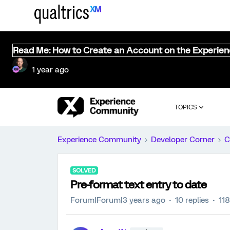
Read Me: How to Create an Account on the Experie
1 year ago
TOPICS
Experience Community
Developer Corner
C
SOLVED
Pre-format text entry to date
Forum|Forum|3 years ago
10 replies
11