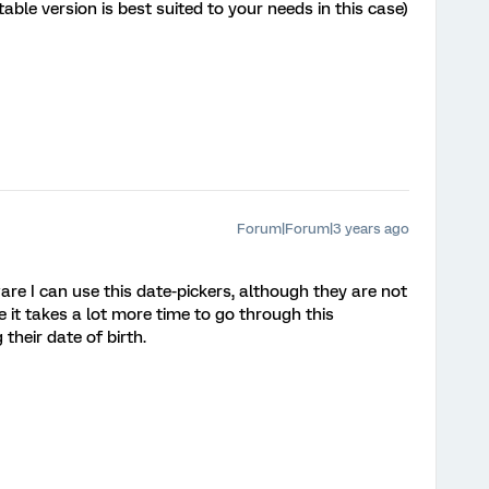
able version is best suited to your needs in this case)
Forum|Forum|3 years ago
are I can use this date-pickers, although they are not
 it takes a lot more time to go through this
their date of birth.