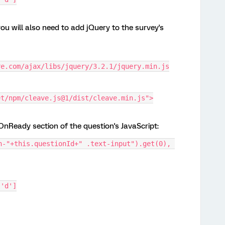
you will also need to add jQuery to the survey's
re.com/ajax/libs/jquery/3.2.1/jquery.min.js
et/npm/cleave.js@1/dist/cleave.min.js">
nReady section of the question's JavaScript:
n-"+this.questionId+" .text-input").get(0), 
 'd']