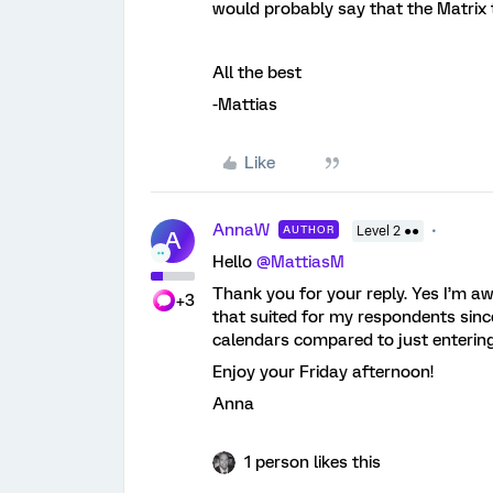
would probably say that the Matrix t
All the best
-Mattias
Like
AnnaW
AUTHOR
Level 2 ●●
A
Hello
@MattiasM
Thank you for your reply. Yes I’m aw
+3
that suited for my respondents since
calendars compared to just entering 
Enjoy your Friday afternoon!
Anna
1 person likes this