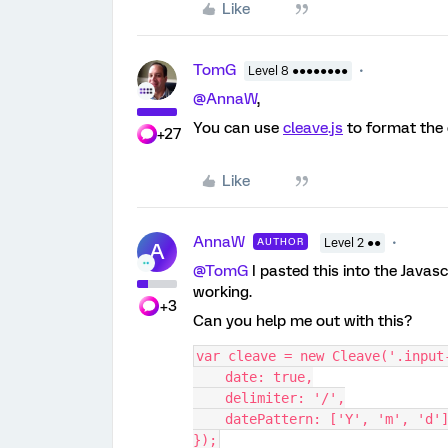
Like
TomG
Level 8 ●●●●●●●●
@AnnaW
,
You can use
cleave.js
to format the d
+27
Like
AnnaW
AUTHOR
Level 2 ●●
A
@TomG
I pasted this into the Javas
working.
+3
Can you help me out with this?
var cleave = new Cleave('.input
    date: true,
    delimiter: '/',
    datePattern: ['Y', 'm', 'd'
});