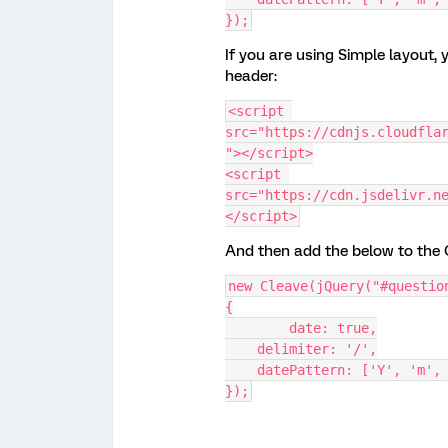
});
If you are using Simple layout, 
header:
<script 
src="https://cdnjs.cloudfla
"></script>
<script 
src="https://cdn.jsdelivr.n
</script>
And then add the below to the O
new Cleave(jQuery("#questio
{
	date: true,
    delimiter: '/',
    datePattern: ['Y', 'm',
});