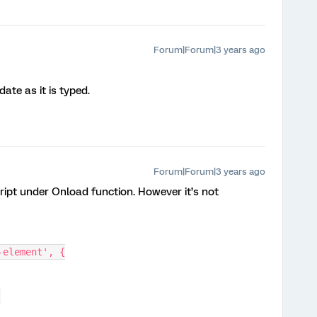
Forum|Forum|3 years ago
ate as it is typed.
Forum|Forum|3 years ago
cript under Onload function. However it’s not
-element', {
]