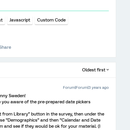
at
Javascript
Custom Code
Share
Oldest first
Forum|Forum|3 years ago
unny Sweden!
re you aware of the pre-prepared date pickers
 from Library” button in the survey, then under the
oose “Demographics” and then “Calendar and Date
m and see if they would be ok for your material. (I