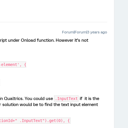
Forum|Forum|3 years ago
cript under Onload function. However it’s not
-element', {
]
in Qualtrics. You could use
if it is the
.InputText
r solution would be to find the text input element
tionId+" .InputText").get(0), {