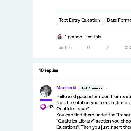
Text Entry Question
Date Form
1 person likes this
Like
10 replies
MattiasM
Level 5 ●●●●●
Hello and good afternoon from a s
Not the solution you’re after, but a
+63
Qualtrics have?
You can find them under the “Import
“Qualtrics Library” section you ch
Questions”. Then you just insert the