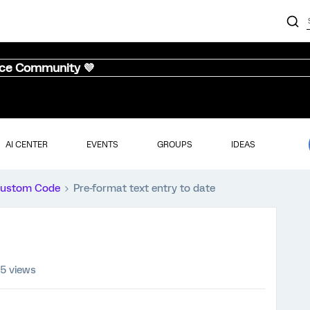
nce Community 💜
AI CENTER
EVENTS
GROUPS
IDEAS
ustom Code
Pre-format text entry to date
85 views