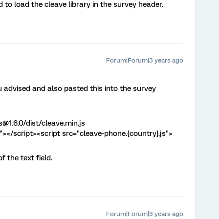
d to load the cleave library in the survey header.
Forum|Forum|3 years ago
u advised and also pasted this into the survey
s@1.6.0/dist/cleave.min.js
s"></script><script src="cleave-phone.{country}.js">
 the text field.
Forum|Forum|3 years ago