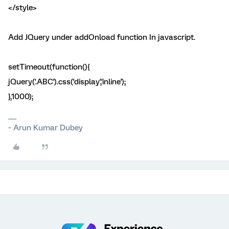
</style>
Add JQuery under addOnload function In javascript.
setTimeout(function(){
jQuery('.ABC').css('display','inline');
},1000);
~ Arun Kumar Dubey