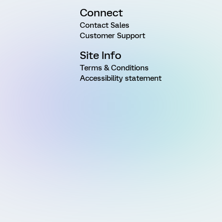
Connect
Contact Sales
Customer Support
Site Info
Terms & Conditions
Accessibility statement