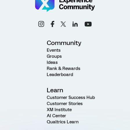
Community
Events
Groups
Ideas
Rank & Rewards
Leaderboard
Learn
Customer Success Hub
Customer Stories
XM Institute
AI Center
Qualtrics Learn