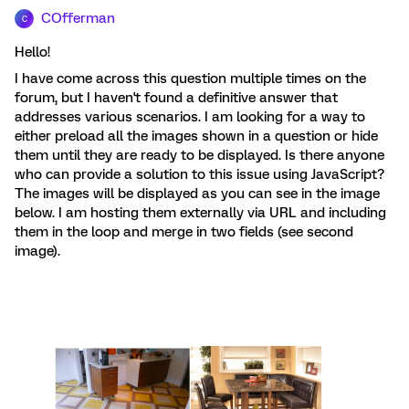
COfferman
C
Hello!
I have come across this question multiple times on the
forum, but I haven't found a definitive answer that
addresses various scenarios. I am looking for a way to
either preload all the images shown in a question or hide
them until they are ready to be displayed. Is there anyone
who can provide a solution to this issue using JavaScript?
The images will be displayed as you can see in the image
below. I am hosting them externally via URL and including
them in the loop and merge in two fields (see second
image).