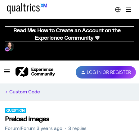
Read Me: How to Create an Account on the
Experience Community 💜
LOG IN OR REGISTER
Custom Code
QUESTION
Preload images
Forum|Forum|3 years ago
3 replies