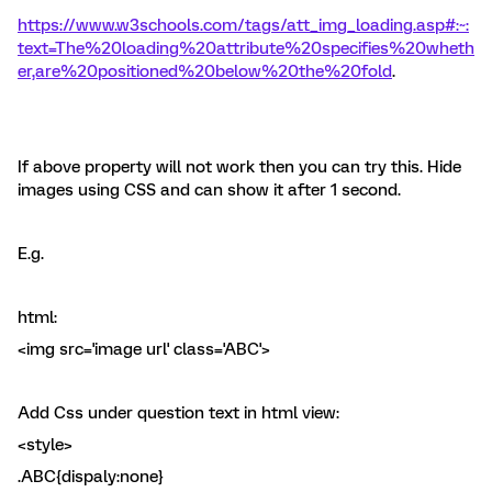
https://www.w3schools.com/tags/att_img_loading.asp#:~:
text=The%20loading%20attribute%20specifies%20wheth
er,are%20positioned%20below%20the%20fold
.
If above property will not work then you can try this. Hide
images using CSS and can show it after 1 second.
E.g.
html:
<img src='image url' class='ABC'>
Add Css under question text in html view:
<style>
.ABC{dispaly:none}