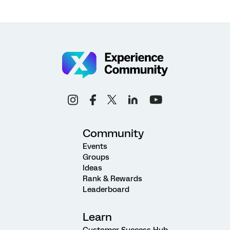
Community
Events
Groups
Ideas
Rank & Rewards
Leaderboard
Learn
Customer Success Hub