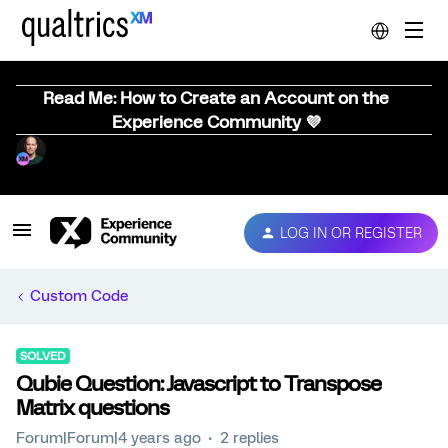
Read Me: How to Create an Account on the
Experience Community 💜
LOG IN OR REGISTER
Custom Code
SOLVED
Qubie Question: Javascript to Transpose
Matrix questions
Forum|Forum|4 years ago
2 replies