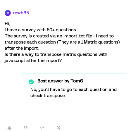
mwh85
M
Hi,
I have a survey with 50+ questions.
The survey is created via an import .txt file - I need to
transpose each question (They are all Matrix questions)
after the import.
Is there a way to transpose matrix questions with
javascript after the import?
Best answer by
TomG
No, you'll have to go to each question and
check transpose.