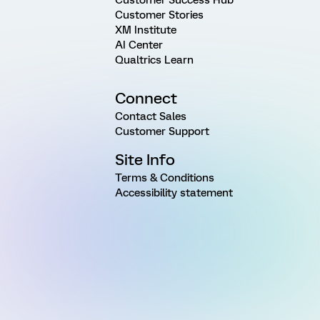
Customer Stories
XM Institute
AI Center
Qualtrics Learn
Connect
Contact Sales
Customer Support
Site Info
Terms & Conditions
Accessibility statement