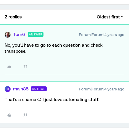
2 replies
Oldest first
TomG
Forum|Forum|4 years ago
ANSWER
No, you'll have to go to each question and check
transpose.
mwh85
Forum|Forum|4 years ago
AUTHOR
M
That's a shame 😉 I just love automating stuff!