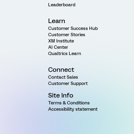
Leaderboard
Learn
Customer Success Hub
Customer Stories
XM Institute
AI Center
Qualtrics Learn
Connect
Contact Sales
Customer Support
Site Info
Terms & Conditions
Accessibility statement