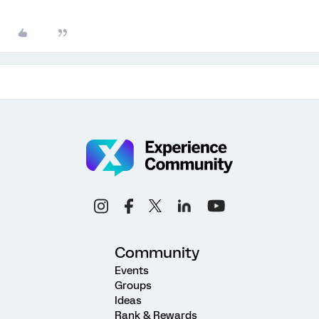
Community
Events
Groups
Ideas
Rank & Rewards