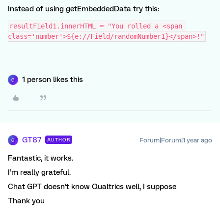
Instead of using getEmbeddedData try this:
resultField1.innerHTML = "You rolled a <span 
class='number'>${e://Field/randomNumber1}</span>!"
1 person likes this
G
GT87
Forum|Forum|1 year ago
AUTHOR
G
Fantastic, it works.
I’m really grateful.
Chat GPT doesn’t know Qualtrics well, I suppose
Thank you