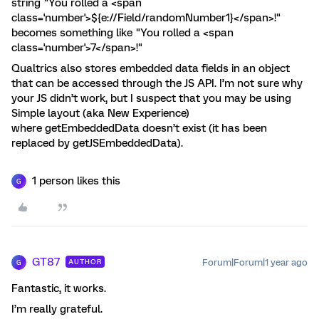
string "You rolled a <span
class='number'>${e://Field/randomNumber1}</span>!"
becomes something like "You rolled a <span
class='number'>7</span>!"
Qualtrics also stores embedded data fields in an object
that can be accessed through the JS API. I’m not sure why
your JS didn’t work, but I suspect that you may be using
Simple layout (aka New Experience)
where getEmbeddedData doesn’t exist (it has been
replaced by getJSEmbeddedData).
1 person likes this
G
GT87
Forum|Forum|1 year ago
AUTHOR
G
Fantastic, it works.
I’m really grateful.