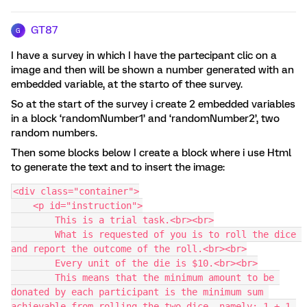
GT87
G
I have a survey in which I have the partecipant clic on a
image and then will be shown a number generated with an
embedded variable, at the starto of thee survey.
So at the start of the survey i create 2 embedded variables
in a block ‘randomNumber1’ and ‘randomNumber2’, two
random numbers.
Then some blocks below I create a block where i use Html
to generate the text and to insert the image:
<div class="container">
    <p id="instruction">
        This is a trial task.<br><br>
        What is requested of you is to roll the dice 
and report the outcome of the roll.<br><br>
        Every unit of the die is $10.<br><br>
        This means that the minimum amount to be 
donated by each participant is the minimum sum 
achievable from rolling the two dice, namely: 1 + 1 