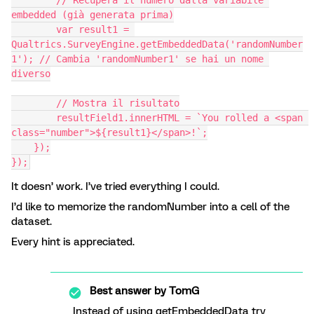
        // Recupera il numero dalla variabile 
embedded (già generata prima)
        var result1 = 
Qualtrics.SurveyEngine.getEmbeddedData('randomNumber
1'); // Cambia 'randomNumber1' se hai un nome 
diverso
        // Mostra il risultato
        resultField1.innerHTML = `You rolled a <span 
class="number">${result1}</span>!`;
    });
});
It doesn’ work. I’ve tried everything I could.
I’d like to memorize the randomNumber into a cell of the
dataset.
Every hint is appreciated.
Best answer by
TomG
Instead of using getEmbeddedData try