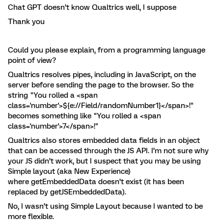
Chat GPT doesn’t know Qualtrics well, I suppose
Thank you
Could you please explain, from a programming language
point of view?
Qualtrics resolves pipes, including in JavaScript, on the
server before sending the page to the browser. So the
string "You rolled a <span
class='number'>${e://Field/randomNumber1}</span>!"
becomes something like "You rolled a <span
class='number'>7</span>!"
Qualtrics also stores embedded data fields in an object
that can be accessed through the JS API. I’m not sure why
your JS didn’t work, but I suspect that you may be using
Simple layout (aka New Experience)
where getEmbeddedData doesn’t exist (it has been
replaced by getJSEmbeddedData).
No, I wasn’t using Simple Layout because I wanted to be
more flexible.