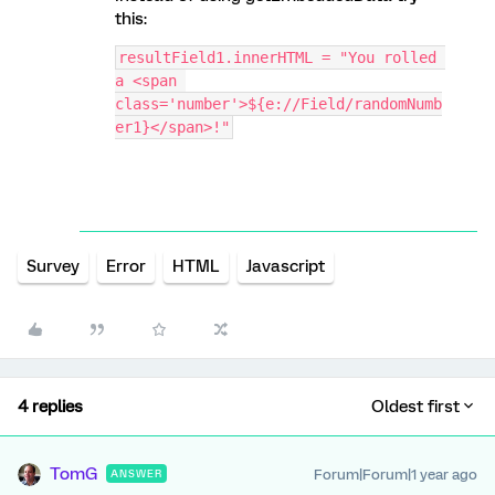
this:
resultField1.innerHTML = "You rolled 
a <span 
class='number'>${e://Field/randomNumb
er1}</span>!"
Survey
Error
HTML
Javascript
4 replies
Oldest first
TomG
Forum|Forum|1 year ago
ANSWER