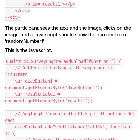
        <p id="result1"></p>
    </div>
</div>
The participant sees the text and the image, clicks on the
image, and a java script should show the number from
‘randomNumber1’
This is the Javascript:
Qualtrics.SurveyEngine.addOnload(function () {
    // Ottieni il bottone e il campo per il 
risultato
    var diceButton1 = 
document.getElementById('diceButton1');
    var resultField1 = 
document.getElementById('result1');
    // Aggiungi l'evento di click per il bottone dei 
dadi
    diceButton1.addEventListener('click', function 
() {