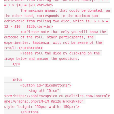
= 2 × $10 = $20.<br><br>
        The maximum amount that could be donated, on 
the other hand, corresponds to the maximum sum 
achievable from rolling two dice, which is: 6 + 6 = 
12 × $10 = $120.<br><br>
        <u>Please note that only you will know the 
outcome of the roll: other participants, the 
experimenter, Sapienza, will not be aware of the 
result.</u><br><br>
        Please roll the dice by clicking on the 
image below and answer the questions.
    </p>
    <div>
        <button id="diceButton1">
            <img alt="Dice" 
src="https://sapienzapsico.eu.qualtrics.com/ControlP
anel/Graphic.php?IM=IM_Rp12uTWTqk2W7a8" 
style="height: 150px; width: 150px;">
        </button>