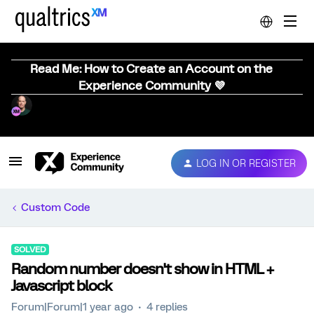
Read Me: How to Create an Account on the
Experience Community 💜
LOG IN OR REGISTER
Custom Code
SOLVED
Random number doesn't show in HTML +
Javascript block
Forum|Forum|1 year ago
4 replies