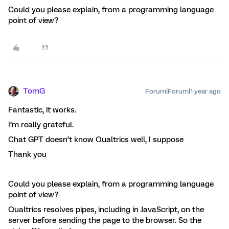
Could you please explain, from a programming language
point of view?
TomG
Forum|Forum|1 year ago
Fantastic, it works.
I’m really grateful.
Chat GPT doesn’t know Qualtrics well, I suppose
Thank you
Could you please explain, from a programming language
point of view?
Qualtrics resolves pipes, including in JavaScript, on the
server before sending the page to the browser. So the