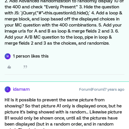
2. Add Advanced Randomization to randomly display 10 of
the 400 and check "Evenly Present" 3. Hide the question
with JS: `jQuery("#"+this.questionId).hide();` 4. Add a loop &
merge block, and loop based off the displayed choices in
your MC question with the 400 combinations. 5. Add your
image urls for A and B as loop & merge fields 2 and 3. 6.
Add your A/B MC question to the loop, pipe in loop &
merge fields 2 and 3 as the choices, and randomize.
1 person likes this
M
idamam
Forum|Forum|7 years ago
I
Hi! Is it possible to prevent the same picture from
showing? So that picture A1 only is displayed once, but he
picture it's being showed with is random... Likewise picture
B1 would only be shown once, until all the pictures have
been displayed (but in a random order, and in random