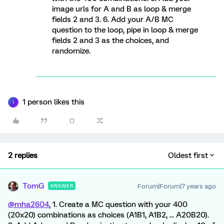
image urls for A and B as loop & merge
fields 2 and 3. 6. Add your A/B MC
question to the loop, pipe in loop & merge
fields 2 and 3 as the choices, and
randomize.
1 person likes this
I
2 replies
Oldest first
TomG
Forum|Forum|7 years ago
ANSWER
@mha2604
, 1. Create a MC question with your 400
(20x20) combinations as choices (A1B1, A1B2, ... A20B20).