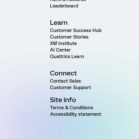
Leaderboard
Learn
Customer Success Hub
Customer Stories
XM Institute
AI Center
Qualtrics Learn
Connect
Contact Sales
Customer Support
Site Info
Terms & Conditions
Accessibility statement