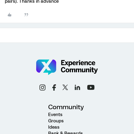
pairs). Thanks in advance
Community
Events
Groups
Ideas
Rank & Rewards