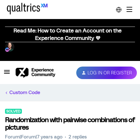
Read Me: How to Create an Account on the
Experience Community 💜
LOG IN OR REGISTER
Custom Code
SOLVED
Randomization with pairwise combinations of
pictures
Forum|Forum|7 years ago
2 replies