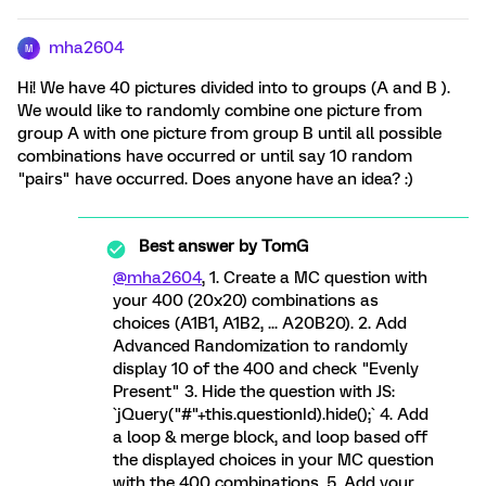
mha2604
M
Hi! We have 40 pictures divided into to groups (A and B ).
We would like to randomly combine one picture from
group A with one picture from group B until all possible
combinations have occurred or until say 10 random
"pairs" have occurred. Does anyone have an idea? :)
Best answer by
TomG
@mha2604
, 1. Create a MC question with
your 400 (20x20) combinations as
choices (A1B1, A1B2, ... A20B20). 2. Add
Advanced Randomization to randomly
display 10 of the 400 and check "Evenly
Present" 3. Hide the question with JS:
`jQuery("#"+this.questionId).hide();` 4. Add
a loop & merge block, and loop based off
the displayed choices in your MC question
with the 400 combinations. 5. Add your