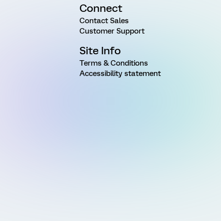
Connect
Contact Sales
Customer Support
Site Info
Terms & Conditions
Accessibility statement