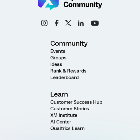
Community
Events
Groups
Ideas
Rank & Rewards
Leaderboard
Learn
Customer Success Hub
Customer Stories
XM Institute
AI Center
Qualtrics Learn