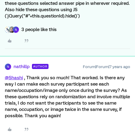
these questions selected answer pipe in wherever required.
Also hide these questions using JS
(`jQuery("#"+this.questionId).hide()`)
3 people like this
N
nathillp
Forum|Forum|7 years ago
AUTHOR
N
@Shashi
, Thank you so much! That worked. Is there any
way I can make each survey participant see each
name/occupation/image only once during the survey? As
these questions rely on randomization and involve multiple
trials, I do not want the participants to see the same
name, occupation, or image twice in the same survey, if
possible. Thank you again!