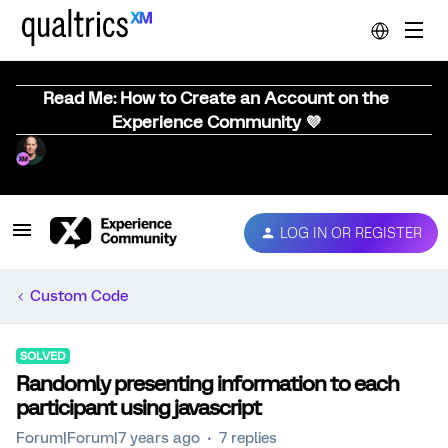
Read Me: How to Create an Account on the
Experience Community 💜
LOG IN OR REGISTER
Custom Code
SOLVED
Randomly presenting information to each
participant using javascript
Forum|Forum|7 years ago
7 replies