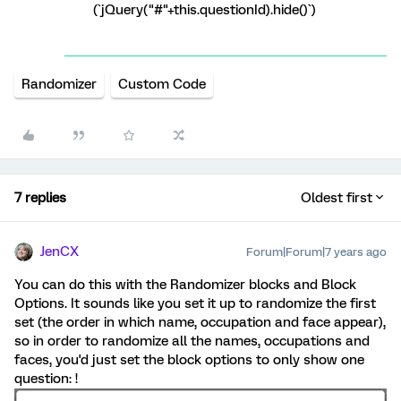
(`jQuery("#"+this.questionId).hide()`)
Randomizer
Custom Code
7 replies
Oldest first
JenCX
Forum|Forum|7 years ago
You can do this with the Randomizer blocks and Block
Options. It sounds like you set it up to randomize the first
set (the order in which name, occupation and face appear),
so in order to randomize all the names, occupations and
faces, you'd just set the block options to only show one
question: !