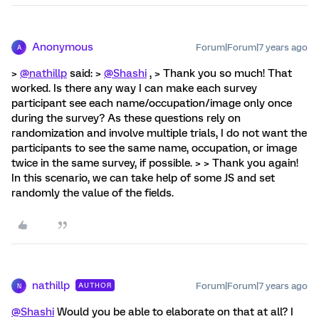
Anonymous
Forum|Forum|7 years ago
A
>
@nathillp
said: >
@Shashi
, > Thank you so much! That
worked. Is there any way I can make each survey
participant see each name/occupation/image only once
during the survey? As these questions rely on
randomization and involve multiple trials, I do not want the
participants to see the same name, occupation, or image
twice in the same survey, if possible. > > Thank you again!
In this scenario, we can take help of some JS and set
randomly the value of the fields.
nathillp
Forum|Forum|7 years ago
AUTHOR
N
@Shashi
Would you be able to elaborate on that at all? I