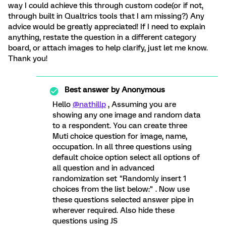
way I could achieve this through custom code(or if not,
through built in Qualtrics tools that I am missing?) Any
advice would be greatly appreciated! If I need to explain
anything, restate the question in a different category
board, or attach images to help clarify, just let me know.
Thank you!
Best answer by
Anonymous
Hello
@nathillp
, Assuming you are
showing any one image and random data
to a respondent. You can create three
Muti choice question for image, name,
occupation. In all three questions using
default choice option select all options of
all question and in advanced
randomization set "Randomly insert 1
choices from the list below:" . Now use
these questions selected answer pipe in
wherever required. Also hide these
questions using JS