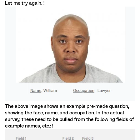
Let me try again. !
The above image shows an example pre-made question,
showing the face, name, and occupation. In the actual
survey, these need to be pulled from the following fields of
example names, etc.: !