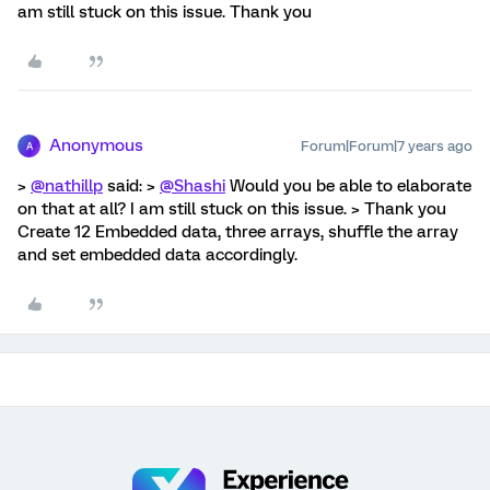
am still stuck on this issue. Thank you
Anonymous
Forum|Forum|7 years ago
A
>
@nathillp
said: >
@Shashi
Would you be able to elaborate
on that at all? I am still stuck on this issue. > Thank you
Create 12 Embedded data, three arrays, shuffle the array
and set embedded data accordingly.