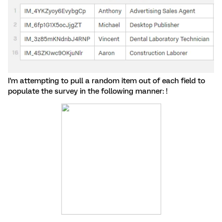
I'm attempting to pull a random item out of each field to
populate the survey in the following manner: !