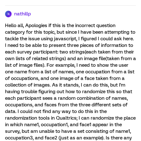
nathillp
N
Hello all, Apologies if this is the incorrect question
category for this topic, but since I have been attempting to
tackle the issue using javascript, I figured I could ask here.
I need to be able to present three pieces of information to
each survey participant: two strings(each taken from their
own lists of related strings) and an image file(taken from a
list of image files). For example, I need to show the user
one name from a list of names, one occupation from a list
of occupations, and one image of a face taken from a
collection of images. As it stands, I can do this, but I'm
having trouble figuring out how to randomize this so that
each participant sees a random combination of names,
occupations, and faces from the three different sets of
data. I could not find any way to do this in the
randomization tools in Qualtrics; I can randomize the place
in which name1, occupation1, and face1 appear in the
survey, but am unable to have a set consisting of name1,
occupation3, and face2 (just as an example). Is there any