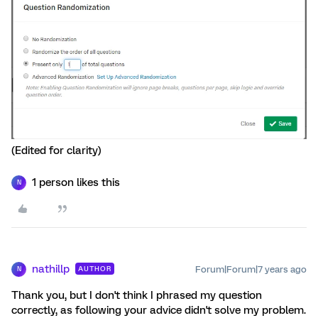
(Edited for clarity)
1 person likes this
N
nathillp
Forum|Forum|7 years ago
AUTHOR
N
Thank you, but I don't think I phrased my question
correctly, as following your advice didn't solve my problem.