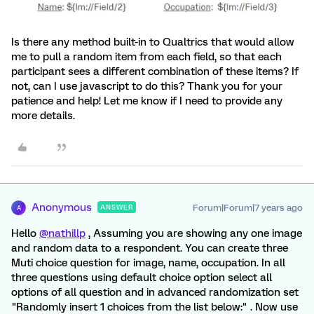
Is there any method built-in to Qualtrics that would allow
me to pull a random item from each field, so that each
participant sees a different combination of these items? If
not, can I use javascript to do this? Thank you for your
patience and help! Let me know if I need to provide any
more details.
Anonymous
Forum|Forum|7 years ago
ANSWER
A
Hello
@nathillp
, Assuming you are showing any one image
and random data to a respondent. You can create three
Muti choice question for image, name, occupation. In all
three questions using default choice option select all
options of all question and in advanced randomization set
"Randomly insert 1 choices from the list below:" . Now use