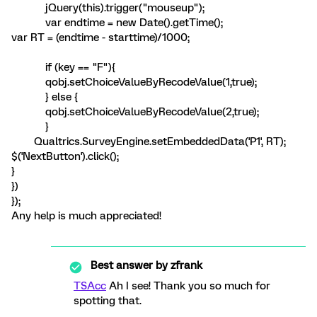
jQuery(this).trigger("mouseup");
var endtime = new Date().getTime();
var RT = (endtime - starttime)/1000;
if (key == "F"){
qobj.setChoiceValueByRecodeValue(1,true);
} else {
qobj.setChoiceValueByRecodeValue(2,true);
}
Qualtrics.SurveyEngine.setEmbeddedData('P1', RT);
$('NextButton').click();
}
})
});
Any help is much appreciated!
Best answer by
zfrank
TSAcc
Ah I see! Thank you so much for
spotting that.