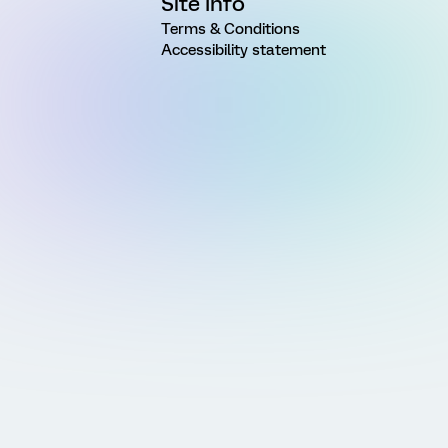
Site Info
Terms & Conditions
Accessibility statement