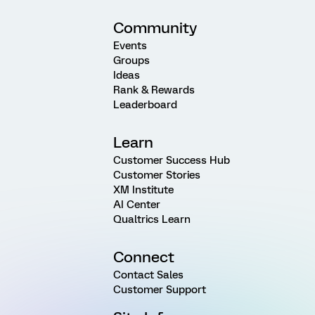
Community
Events
Groups
Ideas
Rank & Rewards
Leaderboard
Learn
Customer Success Hub
Customer Stories
XM Institute
AI Center
Qualtrics Learn
Connect
Contact Sales
Customer Support