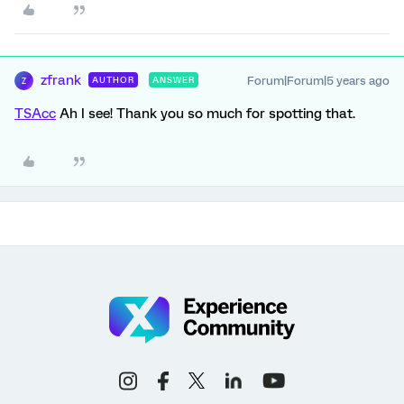
zfrank
Forum|Forum|5 years ago
AUTHOR
ANSWER
Z
TSAcc
Ah I see! Thank you so much for spotting that.