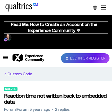
Read Me: How to Create an Account on the
Experience Community 💜
LOG IN OR REGISTER
Custom Code
SOLVED
Reaction time not written back to embedded
data
Forum|Forum|5 years ago
2 replies