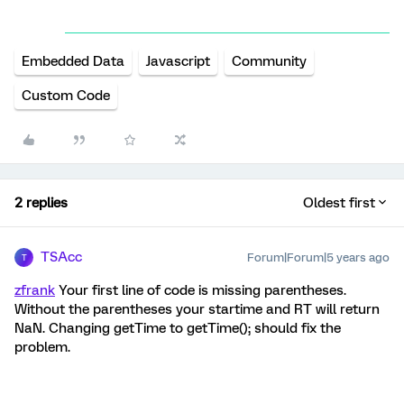
Embedded Data
Javascript
Community
Custom Code
2 replies
Oldest first
TSAcc
Forum|Forum|5 years ago
T
zfrank
Your first line of code is missing parentheses.
Without the parentheses your startime and RT will return
NaN. Changing getTime to getTime(); should fix the
problem.