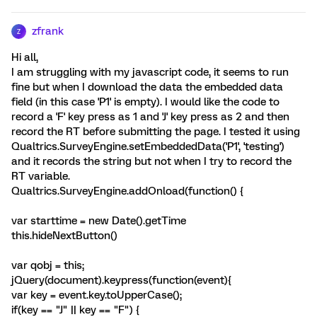
zfrank
Z
Hi all,
I am struggling with my javascript code, it seems to run
fine but when I download the data the embedded data
field (in this case 'P1' is empty). I would like the code to
record a 'F' key press as 1 and 'J' key press as 2 and then
record the RT before submitting the page. I tested it using
Qualtrics.SurveyEngine.setEmbeddedData('P1', 'testing')
and it records the string but not when I try to record the
RT variable.
Qualtrics.SurveyEngine.addOnload(function() {
var starttime = new Date().getTime
this.hideNextButton()
var qobj = this;
jQuery(document).keypress(function(event){
var key = event.key.toUpperCase();
if(key == "J" || key == "F") {