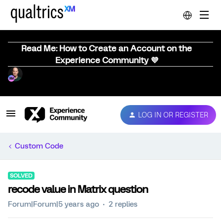
Read Me: How to Create an Account on the
Experience Community 💜
LOG IN OR REGISTER
Custom Code
SOLVED
recode value in Matrix question
Forum|Forum|5 years ago
2 replies