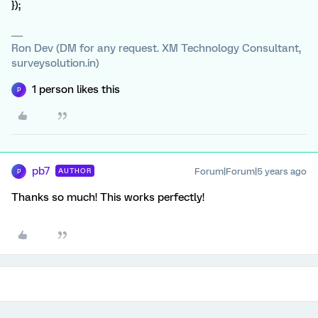
});
Ron Dev (DM for any request. XM Technology Consultant,
surveysolution.in)
1 person likes this
P
pb7
Forum|Forum|5 years ago
AUTHOR
P
Thanks so much! This works perfectly!