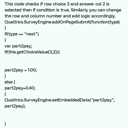
This code checks if row choice 3 and answer col 2 is
selected then if condition is true. Similarly you can change
the row and column number and add logic accordingly.
Qualtrics.SurveyEngine.addOnPageSubmit(function(type)
{
if(type == "next")
{
var part2pay;
if(this.getChoiceValue(3,2)){
part2pay = 1.00;
}
else {
part2pay=0.40;
}
Qualtrics.SurveyEngine.setEmbeddedData("part2pay",
part2pay);
}