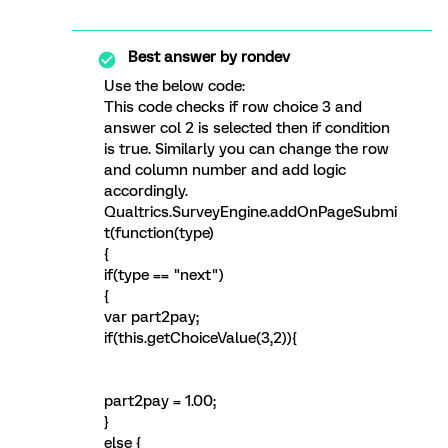
Best answer by
rondev
Use the below code:
This code checks if row choice 3 and
answer col 2 is selected then if condition
is true. Similarly you can change the row
and column number and add logic
accordingly.
Qualtrics.SurveyEngine.addOnPageSubmi
t(function(type)
{
if(type == "next")
{
var part2pay;
if(this.getChoiceValue(3,2)){
part2pay = 1.00;
}
else {