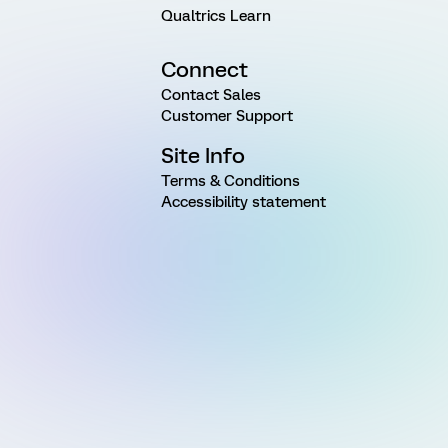
Qualtrics Learn
Connect
Contact Sales
Customer Support
Site Info
Terms & Conditions
Accessibility statement