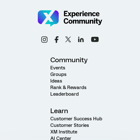
Community
Events
Groups
Ideas
Rank & Rewards
Leaderboard
Learn
Customer Success Hub
Customer Stories
XM Institute
AI Center