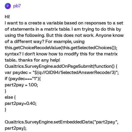
pb7
P
Hi!
I want to a create a variable based on responses to a set
of statements in a matrix table. I am trying to do this by
using the following. But this does not work. Anyone know
of a different way? For example, using
this.getChoiceRecodeValue(this.getSelectedChoices());
syntax? I don't know how to modify this for the matrix
table.. thanks for any help!
Qualtrics.SurveyEngine.addOnPageSubmit(function() {
var paydec = "${q://QID94/SelectedAnswerRecode/3}";
if (paydec==="1"){
part2pay = 1.00;
}
else {
part2pay=0.40;
}
Qualtrics.SurveyEngine.setEmbeddedData("part2pay",
part2pay);