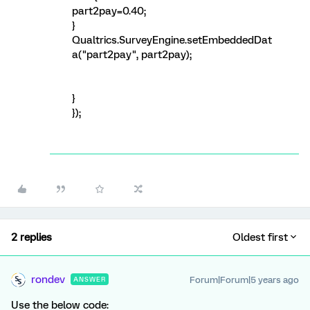
part2pay=0.40;
}
Qualtrics.SurveyEngine.setEmbeddedDat
a("part2pay", part2pay);
}
});
2 replies
Oldest first
rondev
Forum|Forum|5 years ago
ANSWER
Use the below code: