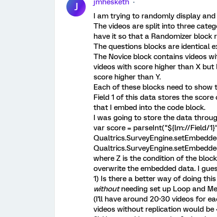
jmhesketh
J
I am trying to randomly display and 
The videos are split into three categ
have it so that a Randomizer block 
The questions blocks are identical e
The Novice block contains videos wi
videos with score higher than X but 
score higher than Y.
Each of these blocks need to show 
Field 1 of this data stores the scor
that I embed into the code block.
I was going to store the data throug
var score = parseInt("${lm://Field/1}"
Qualtrics.SurveyEngine.setEmbedded
Qualtrics.SurveyEngine.setEmbedded
where Z is the condition of the block. 
overwrite the embedded data. I gues
1) Is there a better way of doing th
without
needing set up Loop and Mer
(I'll have around 20-30 videos for e
videos without replication would be 