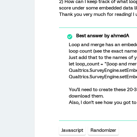
2) How can I keep track of what loo
score under some embedded data lik
Thank you very much for reading! I u
Best answer by
ahmedA
Loop and merge has an embedde
loop count (see the exact name 
Just add that to the names of 
let loop_count = "{loop and mer
Qualtrics.SurveyEngine.setEmbe
Qualtrics.SurveyEngine.setEmb
You'll need to create these 20-
download them.
Also, I don't see how you got t
Javascript
Randomizer