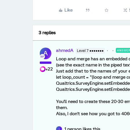
Like
3 replies
ahmedA
Level 7 ●●●●●●●
ANSWE
A
Loop and merge has an embedded da
(see the exact name in the piped te
+22
Just add that to the names of your 
let loop_count = "{loop and merge c
Qualtrics.SurveyEngine.setEmbedded
Qualtrics.SurveyEngine.setEmbedded
You'll need to create these 20-30 e
them.
Also, I don't see how you got to 40
1 person likes this
J