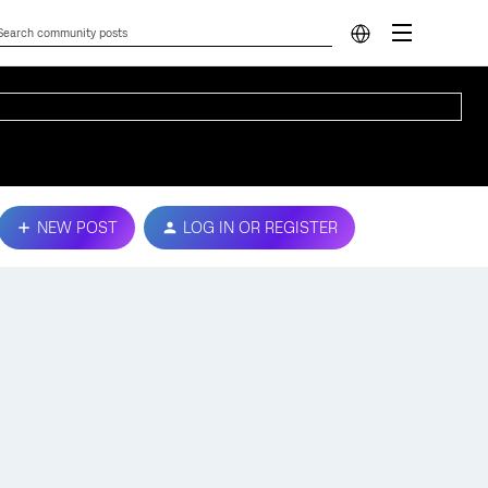
NEW POST
LOG IN OR REGISTER