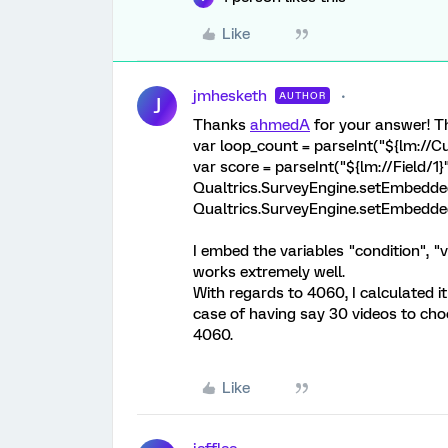
Like
jmhesketh
AUTHOR
J
Thanks
ahmedA
for your answer! Th
var loop_count = parseInt("${lm://
var score = parseInt("${lm://Field/1}"
Qualtrics.SurveyEngine.setEmbedded
Qualtrics.SurveyEngine.setEmbedded
I embed the variables "condition", "v
works extremely well.
With regards to 4060, I calculated it 
case of having say 30 videos to choo
4060.
Like