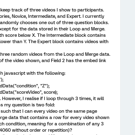
keep track of three videos I show to participants.
ories, Novice, Intermediate, and Expert. I currently
randomly chooses one out of three question blocks.
xcept for the data stored in their Loop and Merge.
th score below X. The Intermediate block contains
lower than Y. The Expert block contains videos with
three random videos from the Loop and Merge data.
e of the video shown, and Field 2 has the embed link
h javascript with the following:
);
Data("condition", "Z");
Data("scoreVideo", score);
However, I realise if I loop through 3 times, it will
s my question is two fold:
is such that I can every video on the same page
ge data that contains a row for every video shown
ach condition, meaning for a combination of any 3
4060 without order or repetition)?