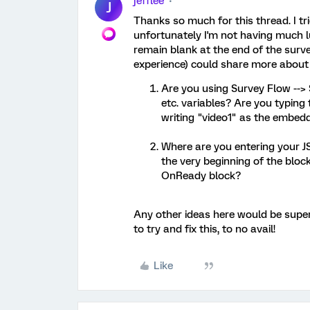
jefflee
J
Thanks so much for this thread. I tr
unfortunately I'm not having much l
remain blank at the end of the surve
experience) could share more about 
Are you using Survey Flow --> 
etc. variables? Are you typing 
writing "video1" as the embedd
Where are you entering your JS
the very beginning of the bloc
OnReady block?
Any other ideas here would be super 
to try and fix this, to no avail!
Like