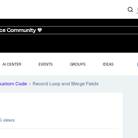
nce Community 💜
AI CENTER
EVENTS
GROUPS
IDEAS
ustom Code
Record Loop and Merge Fields
5 views