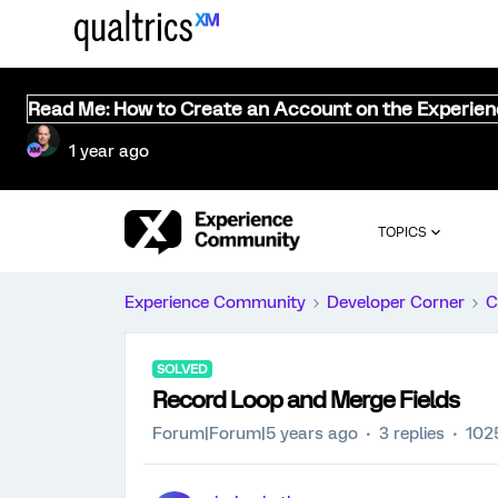
Read Me: How to Create an Account on the Experie
1 year ago
TOPICS
Experience Community
Developer Corner
C
SOLVED
Record Loop and Merge Fields
Forum|Forum|5 years ago
3 replies
102