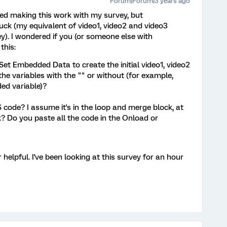
Forum|Forum|3 years ago
ied making this work with my survey, but
uck (my equivalent of video1, video2 and video3
y). I wondered if you (or someone else with
this:
Set Embedded Data to create the initial video1, video2
the variables with the "" or without (for example,
ed variable)?
 code? I assume it's in the loop and merge block, at
k? Do you paste all the code in the Onload or
helpful. I've been looking at this survey for an hour