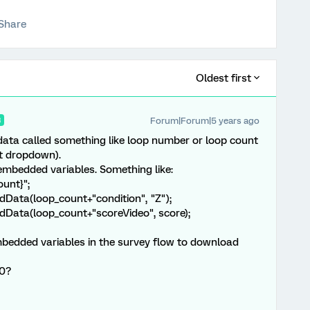
Share
Oldest first
Forum|Forum|5 years ago
R
ta called something like loop number or loop count
xt dropdown).
embedded variables. Something like:
ount}";
Data(loop_count+"condition", "Z");
Data(loop_count+"scoreVideo", score);
mbedded variables in the survey flow to download
60?