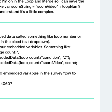
p I'm on in the Loop and Merge so I can save the
e var scoreString = "scoreVideo" + loopNum?
nderstand it's a little complex.
d data called something like loop number or
in the piped text dropdown).
your embedded variables. Something like:
ge count}";
ddedData(loop_count+"condition", "Z");
eddedData(loop_count+"scoreVideo", score);
30 embedded variables in the survey flow to
o 4060?