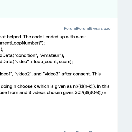
Forum|Forum|5 years ago
at helped. The code I ended up with was:
CurrentLoopNumber}");
);
Data("condition", "Amateur");
Data("video" + loop_count, score);
ideo1", "video2", and "video3" after consent. This
doing n choose k which is given as n!/(k!(n-k)!). In this
se from and 3 videos chosen gives 30!/(3!(30-3)!) =