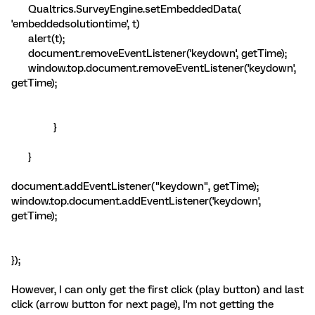
Qualtrics.SurveyEngine.setEmbeddedData(
'embeddedsolutiontime', t)
alert(t);
document.removeEventListener('keydown', getTime);
window.top.document.removeEventListener('keydown',
getTime);
}
}
document.addEventListener("keydown", getTime);
window.top.document.addEventListener('keydown',
getTime);
});
However, I can only get the first click (play button) and last
click (arrow button for next page), I'm not getting the