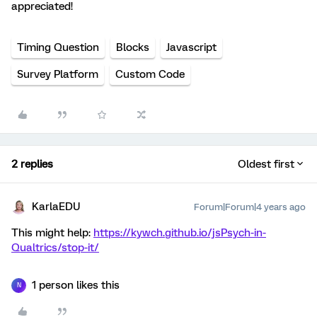
appreciated!
Timing Question
Blocks
Javascript
Survey Platform
Custom Code
2 replies
Oldest first
KarlaEDU
Forum|Forum|4 years ago
This might help:
https://kywch.github.io/jsPsych-in-
Qualtrics/stop-it/
1 person likes this
N