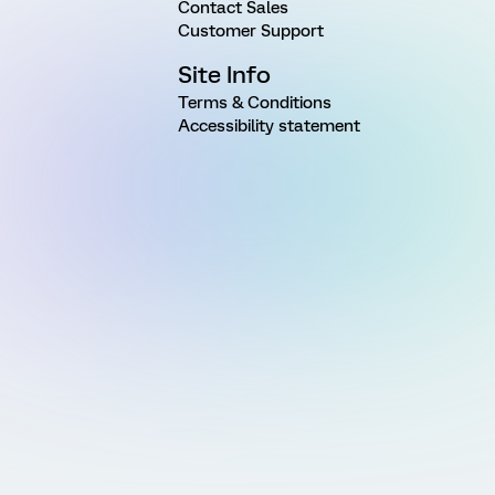
Contact Sales
Customer Support
Site Info
Terms & Conditions
Accessibility statement