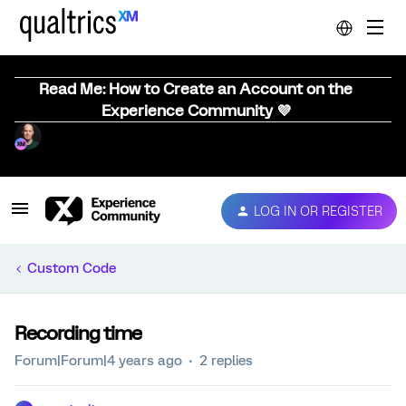
Read Me: How to Create an Account on the
Experience Community 💜
LOG IN OR REGISTER
Custom Code
Recording time
Forum|Forum|4 years ago
2 replies