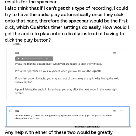
results for the spacebar.
I also think that if I can't get this type of recording, I could
try to have the audio play automatically once they click
onto that page, therefore the spacebar would be the first
click, which Qualtrics timer settings do easily. How would I
get the audio to play automatically instead of having to
click the play button?
Any help with either of these two would be greatly