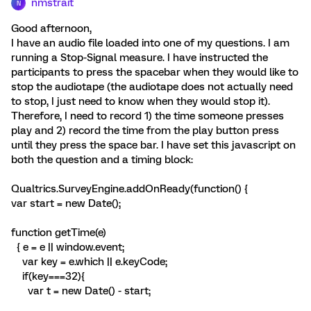
nmstrait
N
Good afternoon,
I have an audio file loaded into one of my questions. I am
running a Stop-Signal measure. I have instructed the
participants to press the spacebar when they would like to
stop the audiotape (the audiotape does not actually need
to stop, I just need to know when they would stop it).
Therefore, I need to record 1) the time someone presses
play and 2) record the time from the play button press
until they press the space bar. I have set this javascript on
both the question and a timing block:
Qualtrics.SurveyEngine.addOnReady(function() {
var start = new Date();
function getTime(e)
{ e = e || window.event;
var key = e.which || e.keyCode;
if(key===32){
var t = new Date() - start;