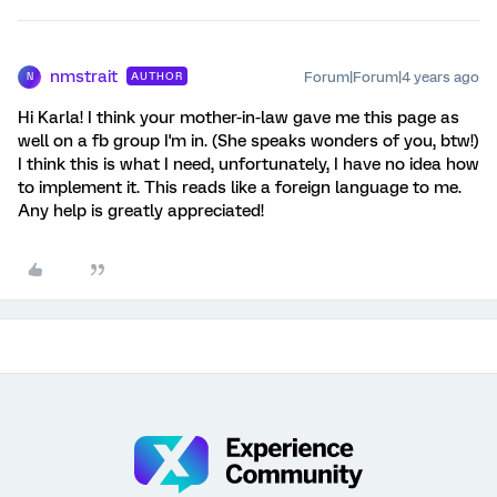
nmstrait
Forum|Forum|4 years ago
AUTHOR
N
Hi Karla! I think your mother-in-law gave me this page as
well on a fb group I'm in. (She speaks wonders of you, btw!)
I think this is what I need, unfortunately, I have no idea how
to implement it. This reads like a foreign language to me.
Any help is greatly appreciated!