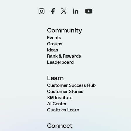
Community
Events
Groups
Ideas
Rank & Rewards
Leaderboard
Learn
Customer Success Hub
Customer Stories
XM Institute
AI Center
Qualtrics Learn
Connect