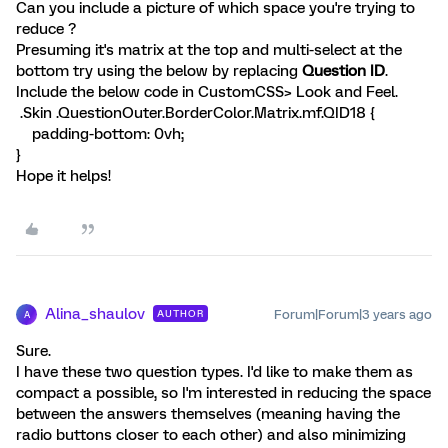
Can you include a picture of which space you're trying to
reduce ?
Presuming it's matrix at the top and multi-select at the
bottom try using the below by replacing
Question ID
.
Include the below code in CustomCSS> Look and Feel.
.Skin .QuestionOuter.BorderColor.Matrix.mf.QID18 {
padding-bottom: 0vh;
}
Hope it helps!
Alina_shaulov
Forum|Forum|3 years ago
AUTHOR
A
Sure.
I have these two question types. I'd like to make them as
compact a possible, so I'm interested in reducing the space
between the answers themselves (meaning having the
radio buttons closer to each other) and also minimizing