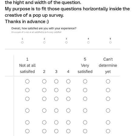
the hight and width of the question.
My purpose is to fit those questions horizontally inside the
creative of a pop up survey.
Thanks in advance :)