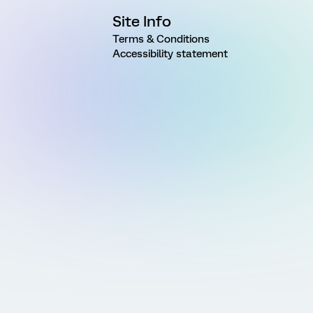
Site Info
Terms & Conditions
Accessibility statement