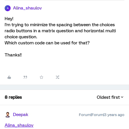
Alina_shaulov
A
Hey!
I'm trying to minimize the spacing between the choices
radio buttons in a matrix question and horizontal multi
choice question.
Which custom code can be used for that?
Thanks!!
8 replies
Oldest first
Deepak
Forum|Forum|3 years ago
Alina_shaulov