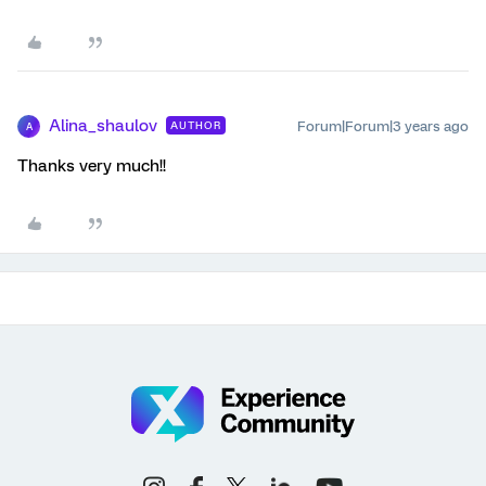
Alina_shaulov
Forum|Forum|3 years ago
AUTHOR
A
Thanks very much!!