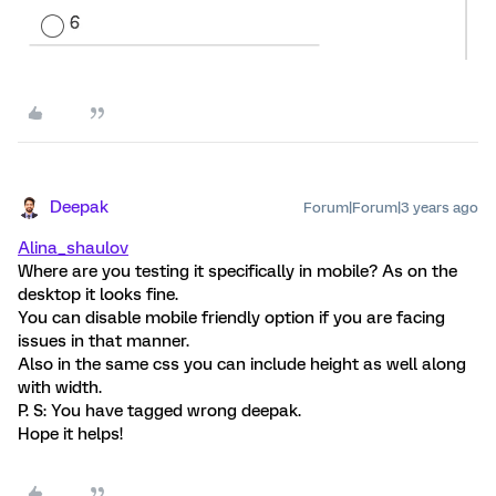
Deepak
Forum|Forum|3 years ago
Alina_shaulov
Where are you testing it specifically in mobile? As on the
desktop it looks fine.
You can disable mobile friendly option if you are facing
issues in that manner.
Also in the same css you can include height as well along
with width.
P. S: You have tagged wrong deepak.
Hope it helps!