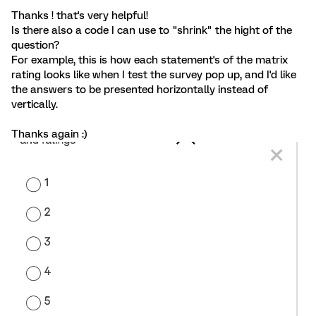
Thanks ! that's very helpful!
Is there also a code I can use to "shrink" the hight of the
question?
For example, this is how each statement's of the matrix
rating looks like when I test the survey pop up, and I'd like
the answers to be presented horizontally instead of
vertically.
Thanks again :)