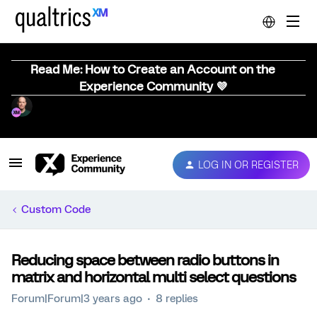
Read Me: How to Create an Account on the
Experience Community 💜
LOG IN OR REGISTER
Custom Code
Reducing space between radio buttons in
matrix and horizontal multi select questions
Forum|Forum|3 years ago
8 replies