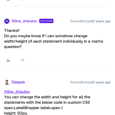
Alina_shaulov
Forum|Forum|3 years ago
AUTHOR
A
Thanks!!
Do you maybe know if I can somehow change
width/height of each statement individually in a matrix
question?
Deepak
Forum|Forum|3 years ago
Alina_shaulov
You can change the width and height for all the
statements with the below code in custom CSS
span.LabelWrapper label>span {
height: 50px;