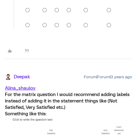
Deepak
Forum|Forum|3 years ago
Alina_shaulov
For the matrix question I would recommend adding labels
instead of adding it in the statement things like (Not
Satisfied, Very Satisfied etc.)
Something like this: