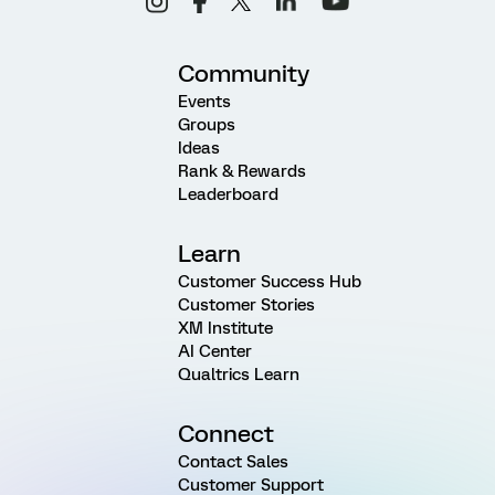
Community
Events
Groups
Ideas
Rank & Rewards
Leaderboard
Learn
Customer Success Hub
Customer Stories
XM Institute
AI Center
Qualtrics Learn
Connect
Contact Sales
Customer Support