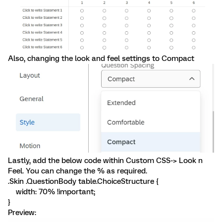
Also, changing the look and feel settings to Compact
Lastly, add the below code within Custom CSS-> Look n
Feel. You can change the % as required.
.Skin .QuestionBody table.ChoiceStructure {
width: 70% !important;
}
Preview: