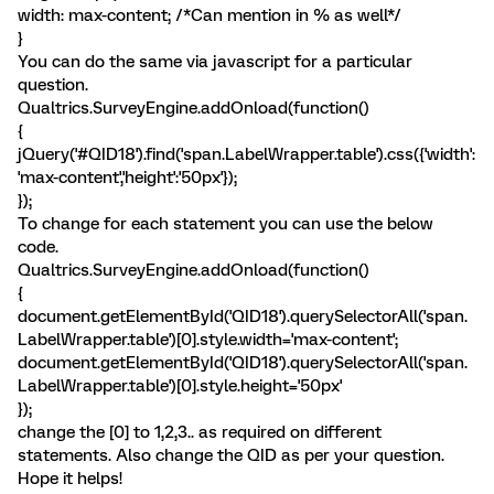
width: max-content; /*Can mention in % as well*/
}
You can do the same via javascript for a particular
question.
Qualtrics.SurveyEngine.addOnload(function()
{
jQuery('#QID18').find('span.LabelWrapper.table').css({'width':
'max-content','height':'50px'});
});
To change for each statement you can use the below
code.
Qualtrics.SurveyEngine.addOnload(function()
{
document.getElementById('QID18').querySelectorAll('span.
LabelWrapper.table')[0].style.width='max-content';
document.getElementById('QID18').querySelectorAll('span.
LabelWrapper.table')[0].style.height='50px'
});
change the [0] to 1,2,3.. as required on different
statements. Also change the QID as per your question.
Hope it helps!