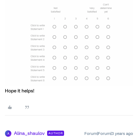
Hope it helps!
Alina_shaulov
Forum|Forum|3 years ago
AUTHOR
A