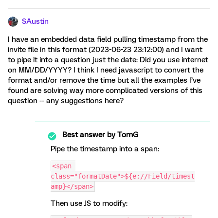
SAustin
I have an embedded data field pulling timestamp from the
invite file in this format (2023-06-23 23:12:00) and I want
to pipe it into a question just the date: Did you use internet
on MM/DD/YYYY? I think I need javascript to convert the
format and/or remove the time but all the examples I’ve
found are solving way more complicated versions of this
question -- any suggestions here?
Best answer by
TomG
Pipe the timestamp into a span:
<span 
class="formatDate">${e://Field/timest
amp}</span>
Then use JS to modify: