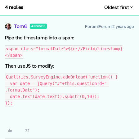
4 replies
Oldest first
TomG
Forum|Forum|2 years ago
ANSWER
Pipe the timestamp into a span:
<span class="formatDate">${e://Field/timestamp}
</span>
Then use JS to modify:
Qualtrics.SurveyEngine.addOnload(function() {
  var date = jQuery("#"+this.questionId+" 
.formatDate");
  date.text(date.text().substr(0,10));
});