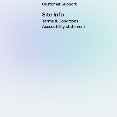
Customer Support
Site Info
Terms & Conditions
Accessibility statement