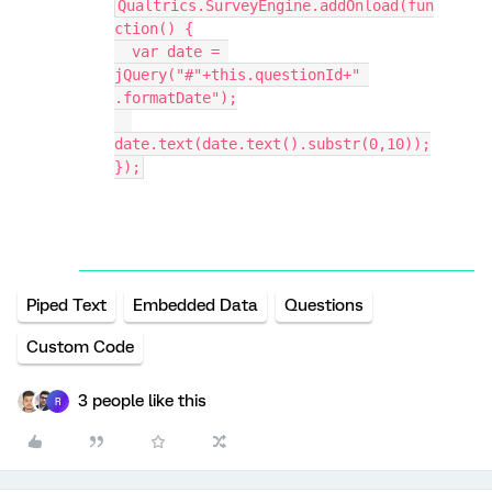
Qualtrics.SurveyEngine.addOnload(fun
ction() {
  var date = 
jQuery("#"+this.questionId+" 
.formatDate");
date.text(date.text().substr(0,10));
});
Piped Text
Embedded Data
Questions
Custom Code
3 people like this
R