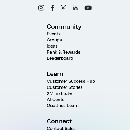
Community
Events
Groups
Ideas
Rank & Rewards
Leaderboard
Learn
Customer Success Hub
Customer Stories
XM Institute
AI Center
Qualtrics Learn
Connect
Contact Sales