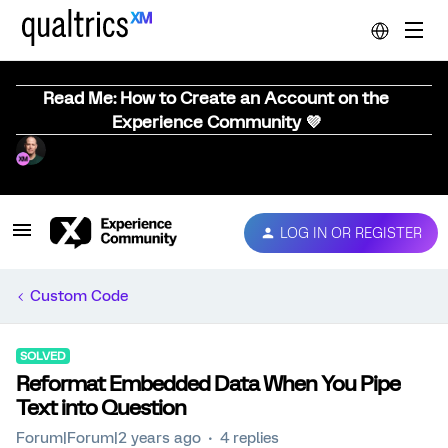
Read Me: How to Create an Account on the
Experience Community 💜
LOG IN OR REGISTER
Custom Code
SOLVED
Reformat Embedded Data When You Pipe
Text into Question
Forum|Forum|2 years ago
4 replies