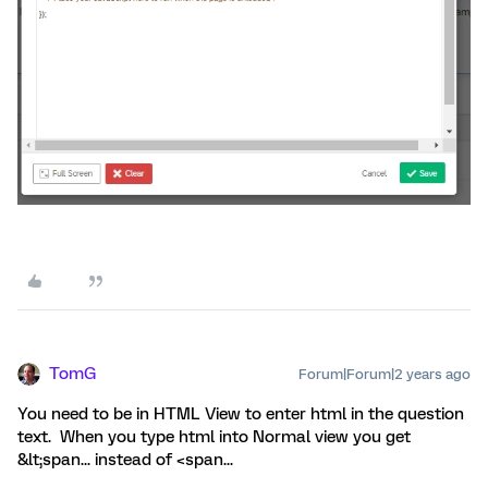
TomG
Forum|Forum|2 years ago
You need to be in HTML View to enter html in the question
text. When you type html into Normal view you get
&lt;span... instead of <span...