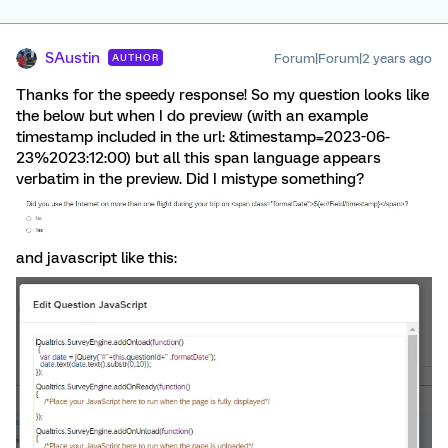
SAustin
Forum|Forum|2 years ago
AUTHOR
Thanks for the speedy response! So my question looks like
the below but when I do preview (with an example
timestamp included in the url: &timestamp=2023-06-
23%2023:12:00) but all this span language appears
verbatim in the preview. Did I mistype something?
and javascript like this: