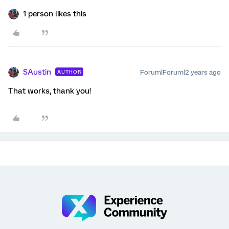
1 person likes this
SAustin
Forum|Forum|2 years ago
AUTHOR
That works, thank you!