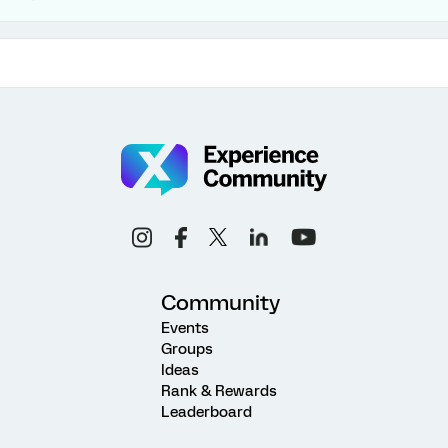
Community
Events
Groups
Ideas
Rank & Rewards
Leaderboard