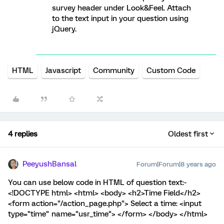
survey header under Look&Feel. Attach
to the text input in your question using
jQuery.
HTML
Javascript
Community
Custom Code
4 replies
Oldest first
PeeyushBansal
Forum|Forum|8 years ago
You can use below code in HTML of question text:-
<!DOCTYPE html> <html> <body> <h2>Time Field</h2>
<form action="/action_page.php"> Select a time: <input
type="time" name="usr_time"> </form> </body> </html>