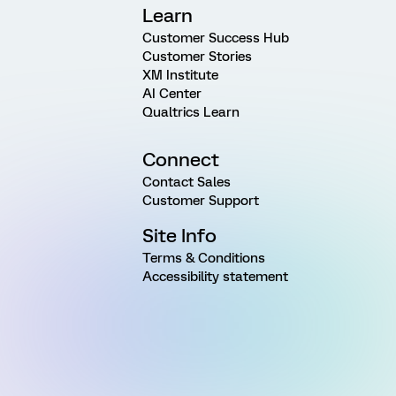
Learn
Customer Success Hub
Customer Stories
XM Institute
AI Center
Qualtrics Learn
Connect
Contact Sales
Customer Support
Site Info
Terms & Conditions
Accessibility statement