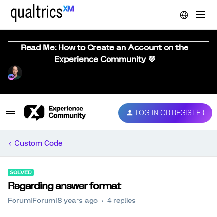
Read Me: How to Create an Account on the
Experience Community 💜
LOG IN OR REGISTER
Custom Code
SOLVED
Regarding answer format
Forum|Forum|8 years ago
4 replies