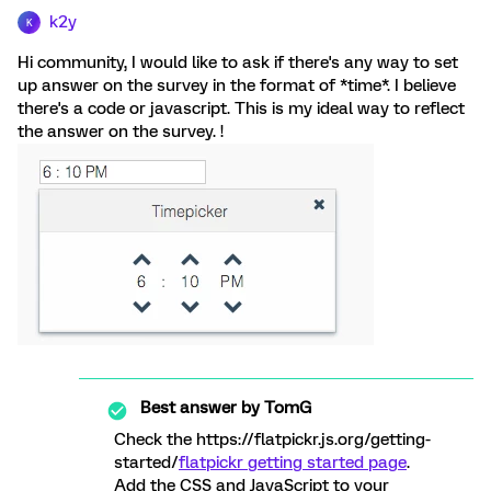
k2y
K
Hi community, I would like to ask if there's any way to set
up answer on the survey in the format of *time*. I believe
there's a code or javascript. This is my ideal way to reflect
the answer on the survey. !
Best answer by
TomG
Check the https://flatpickr.js.org/getting-
started/
flatpickr getting started page
.
Add the CSS and JavaScript to your