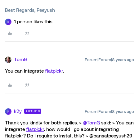
Best Regards, Peeyush
1 person likes this
K
TomG
Forum|Forum|8 years ago
You can integrate
flatpickr
.
k2y
Forum|Forum|8 years ago
AUTHOR
K
Thank you kindly for both replies. >
@TomG
said: > You can
integrate
flatpickr
. how would I go about integrating
flatpickr? Do I require to install this? > @bansalpeeyush29