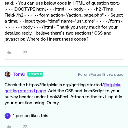
said: > You can use below code in HTML of question text:-
> > <!DOCTYPE html> > <html> > <body> > > <h2>Time
Field</h2> > > > <form action="/action_page.php"> > Select
a time: > <input type="time" name="usr_time"> > > </form>
> > > > </body> > </html> Thank you very much for your
detailed reply. I believe there`s two sections* CSS and
javascript. Where do I insert these codes?
TomG
Forum|Forum|8 years ago
ANSWER
Check the https://flatpickr.js.org/getting-started/
flatpickr
getting started page
. Add the CSS and JavaScript to your
survey header under Look&Feel. Attach to the text input in
your question using jQuery.
1 person likes this
K