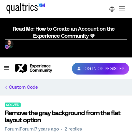
Read Me: How to Create an Account on the
Experience Community 💜
LOG IN OR REGISTER
Custom Code
SOLVED
Remove the gray background from the flat
layout option
Forum|Forum|7 years ago
2 replies