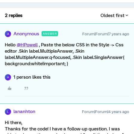
2 replies
Oldest first
Anonymous
Forum|Forum|7 years ago
ANSWER
A
Hello
@HPowell
, Paste the below CSS in the Style -> Css
editor .Skin label.MultipleAnswer, .Skin
label.MultipleAnswer.q-focused, .Skin label.SingleAnswer{
background:white!important; }
1 person likes this
H
lananhton
Forum|Forum|4 years ago
L
Hi there,
Thanks for the code! I have a follow-up question. I was