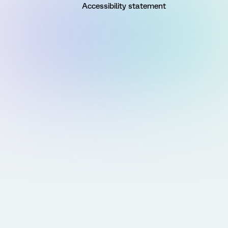
Accessibility statement