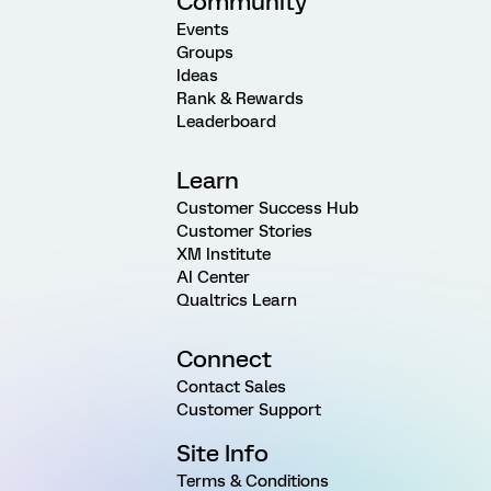
Community
Events
Groups
Ideas
Rank & Rewards
Leaderboard
Learn
Customer Success Hub
Customer Stories
XM Institute
AI Center
Qualtrics Learn
Connect
Contact Sales
Customer Support
Site Info
Terms & Conditions