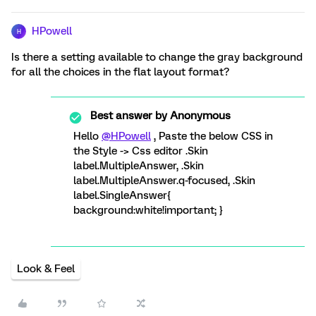
HPowell
H
Is there a setting available to change the gray background
for all the choices in the flat layout format?
Best answer by
Anonymous
Hello
@HPowell
, Paste the below CSS in
the Style -> Css editor .Skin
label.MultipleAnswer, .Skin
label.MultipleAnswer.q-focused, .Skin
label.SingleAnswer{
background:white!important; }
Look & Feel