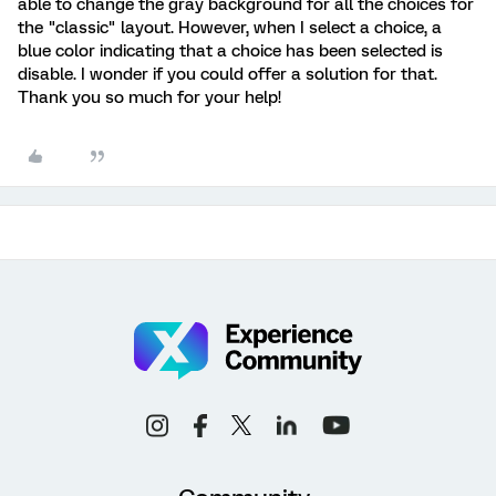
able to change the gray background for all the choices for
the "classic" layout. However, when I select a choice, a
blue color indicating that a choice has been selected is
disable. I wonder if you could offer a solution for that.
Thank you so much for your help!