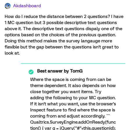
Akdashboard
How do I reduce the distance between 2 questions? I have
1 MC question but 3 possible descriptive text questions
above it. The descriptive text questions dispaly one of the
options based on the choices of the previous question.
Doing this method makes the survey langauge more
flexible but the gap between the questions isn't great to
look at.
Best answer by
TomG
Where the space is coming from can be
theme dependent. It also depends on how
close together you want items. Try
adding the following to your MC question.
If it isn't what you want, use the browser's
Inspect feature to find where the space is
coming from and adjust accordingly. ```
Qualtrics.SurveyEngine.addOnReady(func
tion() { var q = jQuery("#"+this.questionId);