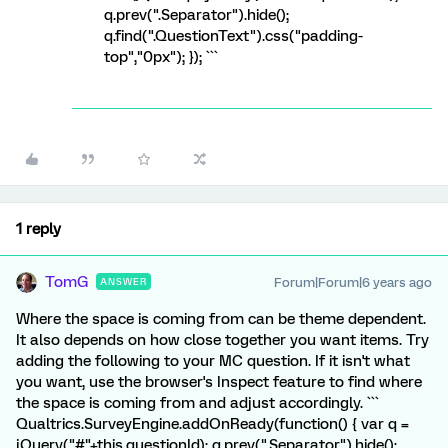
q.prev(".Separator").hide();
q.find(".QuestionText").css("padding-
top","0px"); }); ```
1 reply
TomG
Forum|Forum|6 years ago
ANSWER
Where the space is coming from can be theme dependent.
It also depends on how close together you want items. Try
adding the following to your MC question. If it isn't what
you want, use the browser's Inspect feature to find where
the space is coming from and adjust accordingly. ```
Qualtrics.SurveyEngine.addOnReady(function() { var q =
jQuery("#"+this.questionId); q.prev(".Separator").hide();