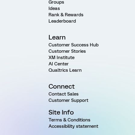
Groups
Ideas
Rank & Rewards
Leaderboard
Learn
Customer Success Hub
Customer Stories
XM Institute
AI Center
Qualtrics Learn
Connect
Contact Sales
Customer Support
Site Info
Terms & Conditions
Accessibility statement