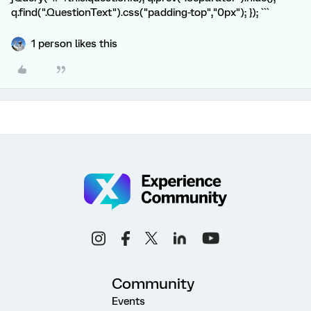
q.find(".QuestionText").css("padding-top","0px"); }); ```
1 person likes this
Community
Events