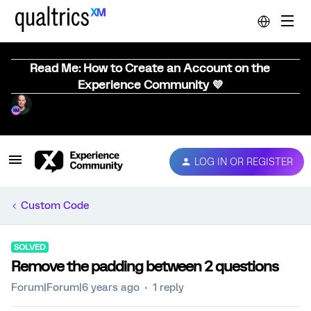
Read Me: How to Create an Account on the
Experience Community 💜
LOG IN OR REGISTER
Custom Code
SOLVED
Remove the padding between 2 questions
Forum|Forum|6 years ago
1 reply