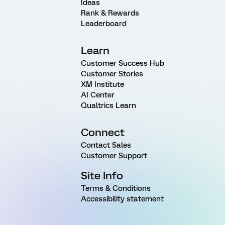
Ideas
Rank & Rewards
Leaderboard
Learn
Customer Success Hub
Customer Stories
XM Institute
AI Center
Qualtrics Learn
Connect
Contact Sales
Customer Support
Site Info
Terms & Conditions
Accessibility statement