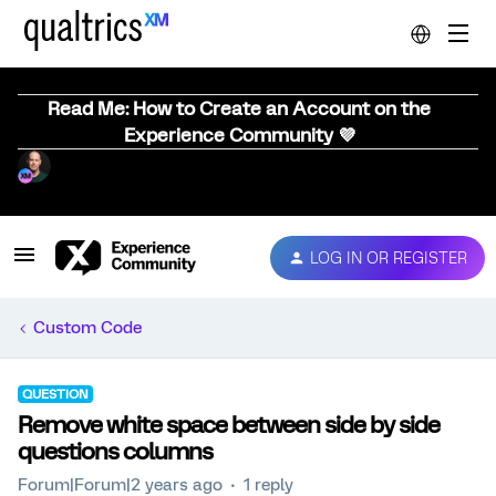
Read Me: How to Create an Account on the
Experience Community 💜
LOG IN OR REGISTER
Custom Code
QUESTION
Remove white space between side by side
questions columns
Forum|Forum|2 years ago
1 reply