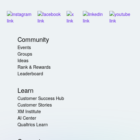
Community
Events
Groups
Ideas
Rank & Rewards
Leaderboard
Learn
Customer Success Hub
Customer Stories
XM Institute
AI Center
Qualtrics Learn