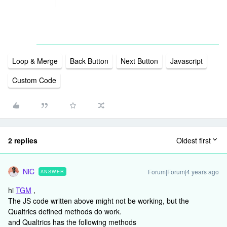
Loop & Merge
Back Button
Next Button
Javascript
Custom Code
2 replies
Oldest first
NiC
Forum|Forum|4 years ago
ANSWER
hi
TGM
,
The JS code written above might not be working, but the
Qualtrics defined methods do work.
and Qualtrics has the following methods