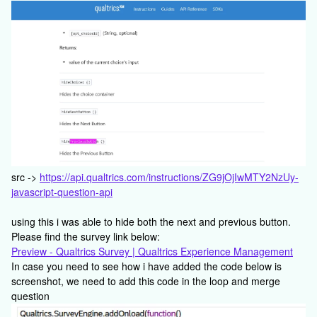
src ->
https://api.qualtrics.com/instructions/ZG9jOjIwMTY2NzUy-
javascript-question-api
using this i was able to hide both the next and previous button.
Please find the survey link below:
Preview - Qualtrics Survey | Qualtrics Experience Management
In case you need to see how i have added the code below is
screenshot, we need to add this code in the loop and merge
question