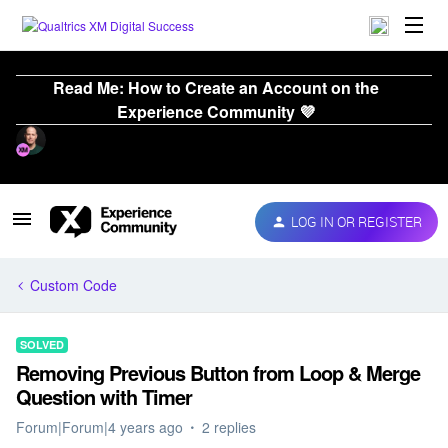
Read Me: How to Create an Account on the
Experience Community 💜
LOG IN OR REGISTER
Custom Code
SOLVED
Removing Previous Button from Loop & Merge
Question with Timer
Forum|Forum|4 years ago
2 replies