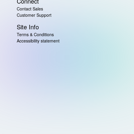
Connect
Contact Sales
Customer Support
Site Info
Terms & Conditions
Accessibility statement