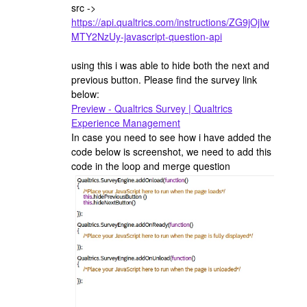
src ->
https://api.qualtrics.com/instructions/ZG9jOjIw
MTY2NzUy-javascript-question-api
using this i was able to hide both the next and
previous button. Please find the survey link
below:
Preview - Qualtrics Survey | Qualtrics
Experience Management
In case you need to see how i have added the
code below is screenshot, we need to add this
code in the loop and merge question