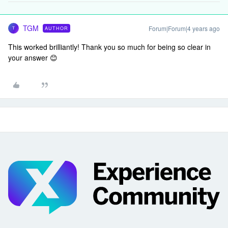
TGM
Forum|Forum|4 years ago
AUTHOR
T
This worked brilliantly! Thank you so much for being so clear in
your answer 😊