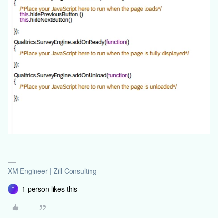
XM Engineer | Zill Consulting
1 person likes this
T