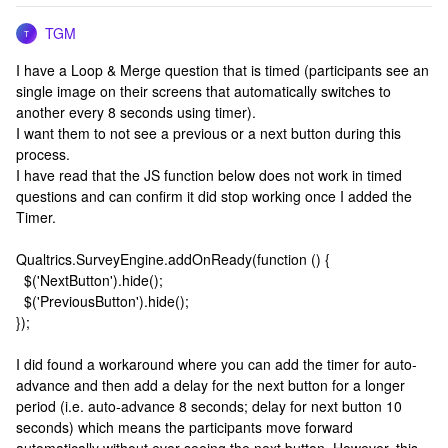
TGM
T
I have a Loop & Merge question that is timed (participants see an
single image on their screens that automatically switches to
another every 8 seconds using timer).
I want them to not see a previous or a next button during this
process.
I have read that the JS function below does not work in timed
questions and can confirm it did stop working once I added the
Timer.
Qualtrics.SurveyEngine.addOnReady(function () {
$('NextButton').hide();
$('PreviousButton').hide();
});
I did found a workaround where you can add the timer for auto-
advance and then add a delay for the next button for a longer
period (i.e. auto-advance 8 seconds; delay for next button 10
seconds) which means the participants move forward