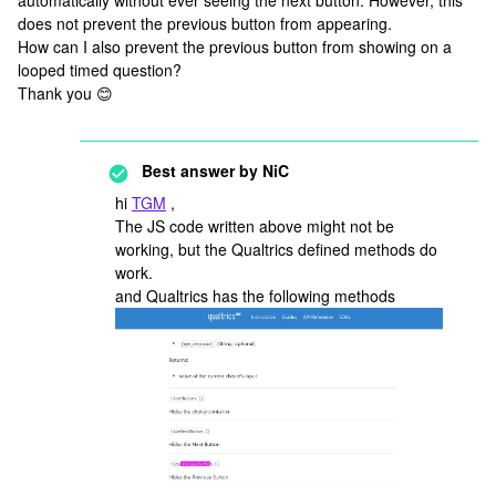
automatically without ever seeing the next button. However, this
does not prevent the previous button from appearing.
How can I also prevent the previous button from showing on a
looped timed question?
Thank you 😊
Best answer by
NiC
hi
TGM
,
The JS code written above might not be
working, but the Qualtrics defined methods do
work.
and Qualtrics has the following methods