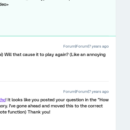
ideo>
Forum|Forum|7 years ago
i) Will that cause it to play again? (Like an annoying
Forum|Forum|7 years ago
thc
! It looks like you posted your question in the "How
ry. I've gone ahead and moved this to the correct
quote function) Thank you!