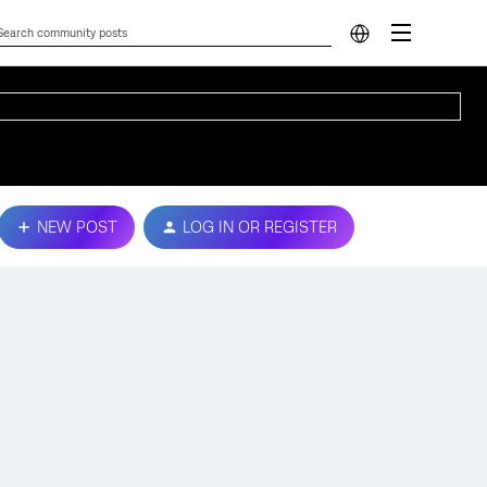
NEW POST
LOG IN OR REGISTER