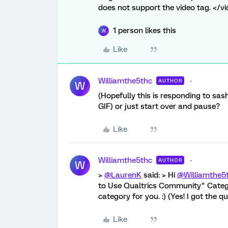
does not support the video tag. </v
1 person likes this
W
Like
Williamthe5thc
AUTHOR
W
(Hopefully this is responding to sash
GIF) or just start over and pause?
Like
Williamthe5thc
AUTHOR
W
>
@LaurenK
said: > Hi
@Williamthe5
to Use Qualtrics Community" Catego
category for you. :) (Yes! I got the 
Like