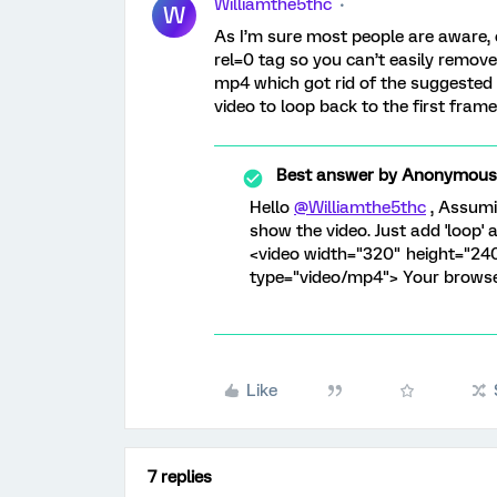
Williamthe5thc
W
As I’m sure most people are aware, o
rel=0 tag so you can’t easily remove 
mp4 which got rid of the suggested 
video to loop back to the first frame
Best answer by
Anonymous
Hello
@Williamthe5thc
, Assumi
show the video. Just add 'loop' a
<video width="320" height="24
type="video/mp4"> Your browser
Like
7 replies