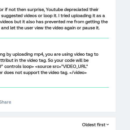
r if not then surprise, Youtube depreciated their
suggested videos or loop it. I tried uploading it as a
videos but it also has prevented me from getting the
 and let the user view the video again or pause it.
ng by uploading mp4, you are using video tag to
ttribut in the video tag. So your code will be
0" controls loop> <source src="VIDEO_URL"
 does not support the video tag. </video>
Share
Oldest first