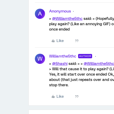
Anonymous
A
>
@Williamthe5thc
said: > (Hopefully
play again? (Like an annoying GIF) or
once ended
Like
Williamthe5thc
AUTHOR
W
>
@Shashi
said: > >
@Williamthe5thc
> Will that cause it to play again? (
Yes, it will start over once ended Ok,
about (that just repeats over and ov
stop there.
Like