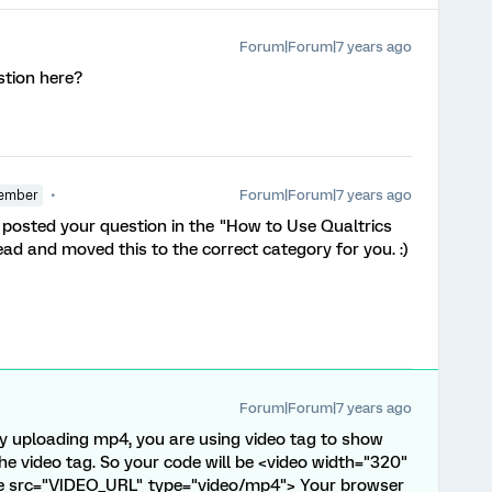
Forum|Forum|7 years ago
stion here?
Forum|Forum|7 years ago
ember
ou posted your question in the "How to Use Qualtrics
d and moved this to the correct category for you. :)
Forum|Forum|7 years ago
y uploading mp4, you are using video tag to show
n the video tag. So your code will be <video width="320"
ce src="VIDEO_URL" type="video/mp4"> Your browser