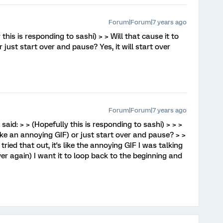
Forum|Forum|7 years ago
 this is responding to sashi) > > Will that cause it to
 just start over and pause? Yes, it will start over
Forum|Forum|7 years ago
said: > > (Hopefully this is responding to sashi) > > >
Like an annoying GIF) or just start over and pause? > >
 tried that out, it's like the annoying GIF I was talking
er again) I want it to loop back to the beginning and