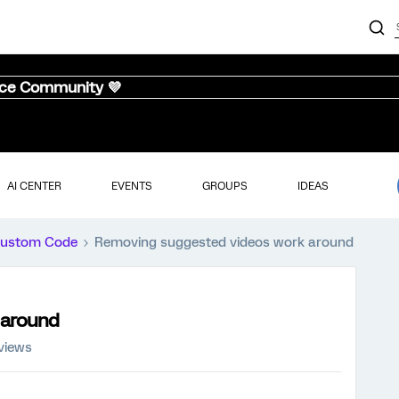
nce Community 💜
AI CENTER
EVENTS
GROUPS
IDEAS
ustom Code
Removing suggested videos work around
 around
views