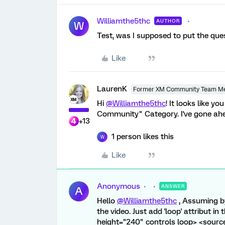
Williamthe5thc
AUTHOR
W
Test, was I supposed to put the que
Like
LaurenK
Former XM Community Team M
Hi
@Williamthe5thc
! It looks like y
Community" Category. I've gone ahea
+13
1 person likes this
W
Like
Anonymous
ANSWER
A
Hello
@Williamthe5thc
, Assuming b
the video. Just add 'loop' attribut i
height="240" controls loop> <sour