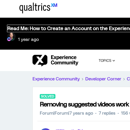
Read Me: How to Create an Account on the Experie
1 year ago
TOPICS
Experience Community
Developer Corner
C
SOLVED
Removing suggested videos work
Forum|Forum|7 years ago
7 replies
156 