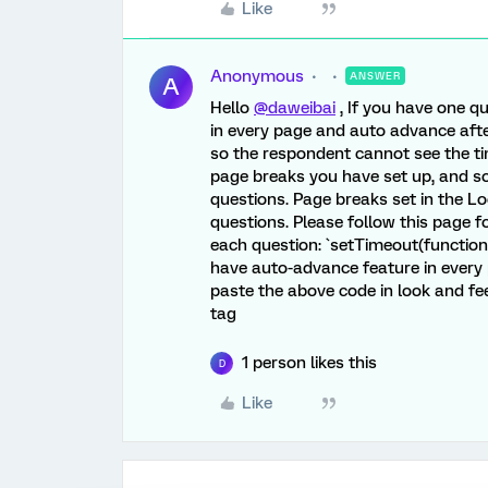
Like
Anonymous
ANSWER
A
Hello
@daweibai
, If you have one q
in every page and auto advance aft
so the respondent cannot see the ti
page breaks you have set up, and s
questions. Page breaks set in the Lo
questions. Please follow this page f
each question: `setTimeout(function (
have auto-advance feature in every p
paste the above code in look and fee
tag
1 person likes this
D
Like