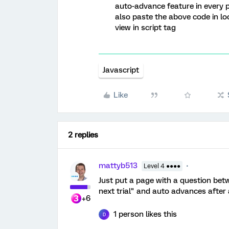
auto-advance feature in every p
also paste the above code in lo
view in script tag
Javascript
Like
2 replies
mattyb513
Level 4 ●●●●
Just put a page with a question bet
next trial" and auto advances after
+6
1 person likes this
D