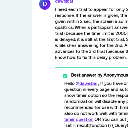
daweibai
D
I need each trial to appear for only 
response. If the answer is given, the 
given within 2 sec, the screen also m
qualtrics: When a participant answers
trial (because the time limit is 2000
is delayed: it is still at the first tri
while she's answering for the 2nd. A
advances to the 3rd trial (because the
know how to fix this delay problem.
Best answer by
Anonymous
Hello
@daweibai
, If you have 
question in every page and aut
show timer option so the respo
randomization will disable any 
recommended for use with timin
also do not work well with timin
timer question
OR You can put j
`setTimeout(function () {jQuery(