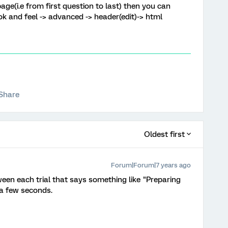
age(i.e from first question to last) then you can
ok and feel -> advanced -> header(edit)-> html
Share
Oldest first
Forum|Forum|7 years ago
ween each trial that says something like "Preparing
 a few seconds.