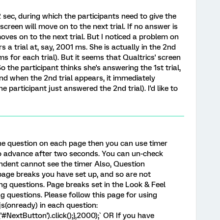
2 sec, during which the participants need to give the
screen will move on to the next trial. If no answer is
oves on to the next trial. But I noticed a problem on
 a trial at, say, 2001 ms. She is actually in the 2nd
ms for each trial). But it seems that Qualtrics' screen
al. So the participant thinks she's answering the 1st trial,
nd when the 2nd trial appears, it immediately
 participant just answered the 2nd trial). I'd like to
one question on each page then you can use timer
o advance after two seconds. You can un-check
ndent cannot see the timer Also, Question
page breaks you have set up, and so are not
g questions. Page breaks set in the Look & Feel
g questions. Please follow this page for using
s(onready) in each question:
'#NextButton').click();},2000);` OR If you have