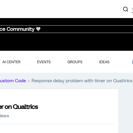
nce Community 💜
AI CENTER
EVENTS
GROUPS
IDEAS
ustom Code
Response delay problem with timer on Qualtrics
r on Qualtrics
views