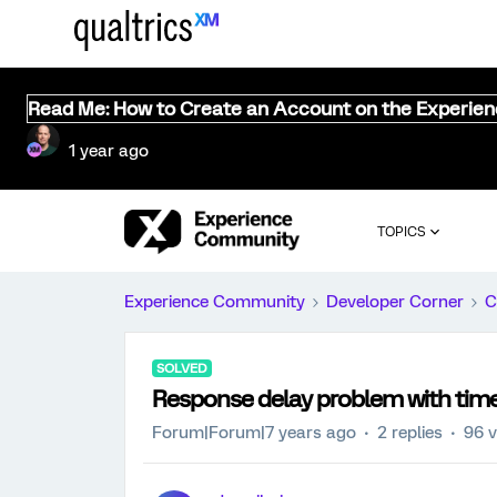
Read Me: How to Create an Account on the Experie
1 year ago
TOPICS
Experience Community
Developer Corner
C
SOLVED
Response delay problem with time
Forum|Forum|7 years ago
2 replies
96 