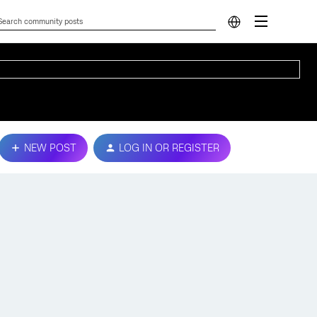
NEW POST
LOG IN OR REGISTER