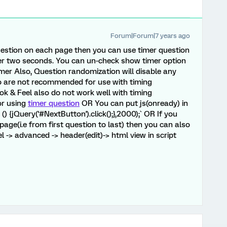
Forum|Forum|7 years ago
uestion on each page then you can use timer question
er two seconds. You can un-check show timer option
mer Also, Question randomization will disable any
o are not recommended for use with timing
ok & Feel also do not work well with timing
or using
timer question
OR You can put js(onready) in
) {jQuery('#NextButton').click();},2000);` OR If you
age(i.e from first question to last) then you can also
l -> advanced -> header(edit)-> html view in script