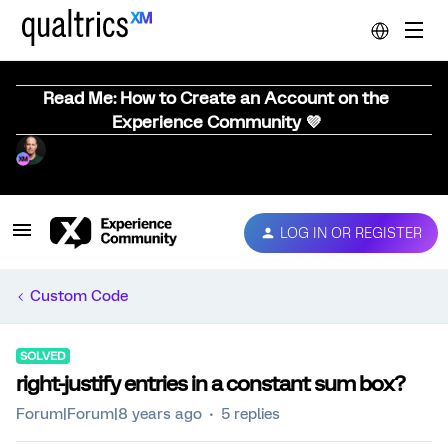
Read Me: How to Create an Account on the
Experience Community 💜
LOG IN OR REGISTER
Custom Code
SOLVED
right-justify entries in a constant sum box?
Forum|Forum|8 years ago
5 replies