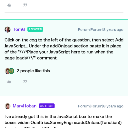
TomG
Forum|Forum|8 years ago
ANSWER
Click on the cog to the left of the question, then select Add
JavaScript... Under the addOnload section paste it in place
of the "/\\*Place your JavaScript here to run when the
page loads\\*/" comment.
2 people like this
MaryHoban
Forum|Forum|8 years ago
AUTHOR
I've already got this in the JavaScript box to make the
boxes wider: Qualtrics.SurveyEngine.addOnload(function()