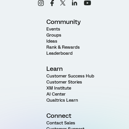
Community
Events
Groups
Ideas
Rank & Rewards
Leaderboard
Learn
Customer Success Hub
Customer Stories
XM Institute
AI Center
Qualtrics Learn
Connect
Contact Sales
Customer Support