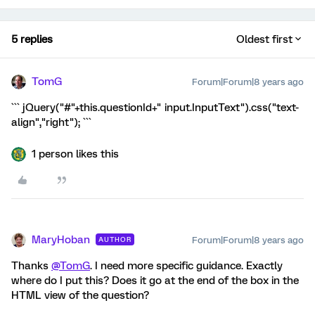
5 replies
Oldest first
TomG
Forum|Forum|8 years ago
``` jQuery("#"+this.questionId+" input.InputText").css("text-
align","right"); ```
1 person likes this
MaryHoban
Forum|Forum|8 years ago
AUTHOR
Thanks
@TomG
. I need more specific guidance. Exactly
where do I put this? Does it go at the end of the box in the
HTML view of the question?