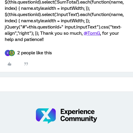
$(this.questionId).select('.SumTotal').each(function(name,
index) { name.style.width = inputWidth; });
$(this.questionId).select('.InputText').each(function(name,
index) { name.style.width = inputWidth; });
jQuery("#"+this.questionId+" input.InputText").css("text-
align","right"); }); Thank you so much,
@TomG
, for your
help and patience!!
2 people like this
E