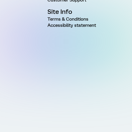
Site Info
Terms & Conditions
Accessibility statement