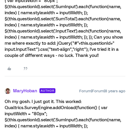
{ var inputWidth = "80px";
$(this.questionId).select('.SumInput').each(function(name,
index) { name.style.width = inputWidth; });
$(this.questionId).select('.SumTotal').each(function(name,
index) { name.style.width = inputWidth; });
$(this.questionId).select('.InputText').each(function(name,
index) { name.style.width = inputWidth; }); }); Can you show
me where exactly to add: jQuery("#"+this.questionId+"
input.InputText").css("text-align","right"); I've tried it in a
couple of different ways - no luck. Thank you!!
MaryHoban
Forum|Forum|8 years ago
AUTHOR
Oh my gosh. I just got it. This worked:
Qualtrics.SurveyEngine.addOnload(function() { var
inputWidth = "80px";
$(this.questionId).select('.SumInput').each(function(name,
index) { name.style.width = inputWidth; });