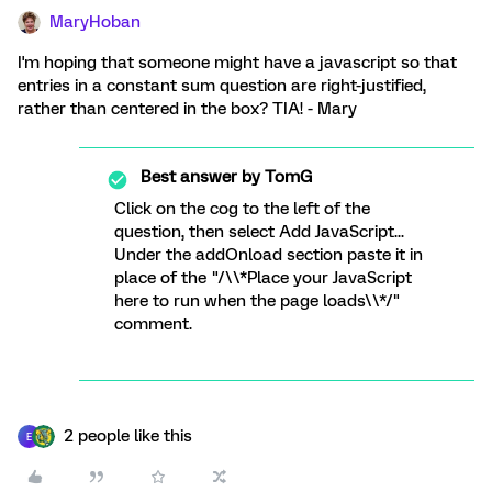
MaryHoban
I'm hoping that someone might have a javascript so that
entries in a constant sum question are right-justified,
rather than centered in the box? TIA! - Mary
Best answer by
TomG
Click on the cog to the left of the
question, then select Add JavaScript...
Under the addOnload section paste it in
place of the "/\\*Place your JavaScript
here to run when the page loads\\*/"
comment.
2 people like this
E