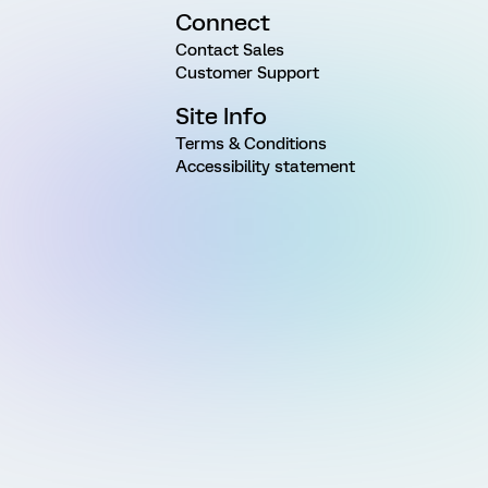
Connect
Contact Sales
Customer Support
Site Info
Terms & Conditions
Accessibility statement