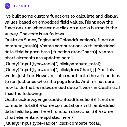
avikram
A
I've built some custom functions to calculate and display
values based on embedded field values. Right now the
functions run whenever we click on a radio button in the
survey. The code is as follows
Qualtrics.SurveyEngine.addOnload(function(){ function
compute_total(){ //some computations with embedded
data field happen here } function drawChart(){ //some
chart elements are updated here }
jQuery("input[type=radio]").click(compute_total);
jQuery("input[type=radio]").click(drawChart); } And this
works just fine. However, I also want both these functions
to run just once when the page loads. And I'm not sure
how to do that. window.onload doesn't work in Qualtrics. I
tried the following:
Qualtrics.SurveyEngine.addOnload(function(){ function
compute_total(){ //some computations with embedded
data field happen here } function drawChart(){ //some
chart elements are updated here }
jQuery("input[type=radio]").click(compute_total);