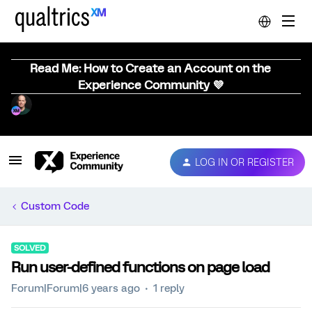
Read Me: How to Create an Account on the
Experience Community 💜
LOG IN OR REGISTER
Custom Code
SOLVED
Run user-defined functions on page load
Forum|Forum|6 years ago
1 reply