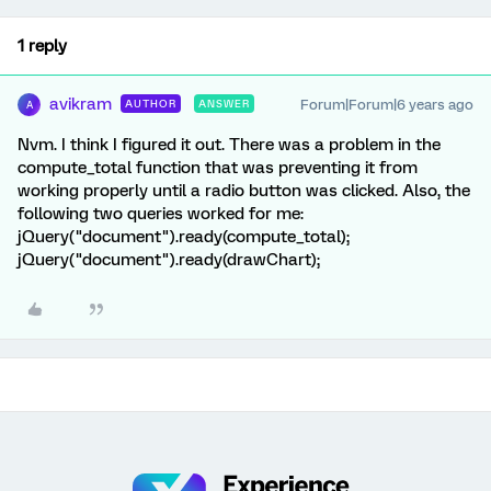
1 reply
avikram
Forum|Forum|6 years ago
AUTHOR
ANSWER
A
Nvm. I think I figured it out. There was a problem in the
compute_total function that was preventing it from
working properly until a radio button was clicked. Also, the
following two queries worked for me:
jQuery("document").ready(compute_total);
jQuery("document").ready(drawChart);