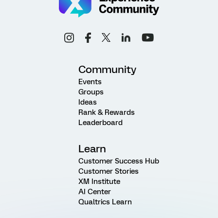
Community
Events
Groups
Ideas
Rank & Rewards
Leaderboard
Learn
Customer Success Hub
Customer Stories
XM Institute
AI Center
Qualtrics Learn