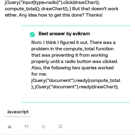
jQuery("input[type=radio]").click(drawChart);
compute_total(); drawChart(); } But that doesn't work
either. Any idea how to get this done? Thanks!
Best answer by
avikram
Nvm. I think I figured it out. There was a
problem in the compute_total function
that was preventing it from working
properly until a radio button was clicked.
Also, the following two queries worked
for me:
jQuery("document").ready(compute_total
); jQuery("document").ready(drawChart);
Javascript