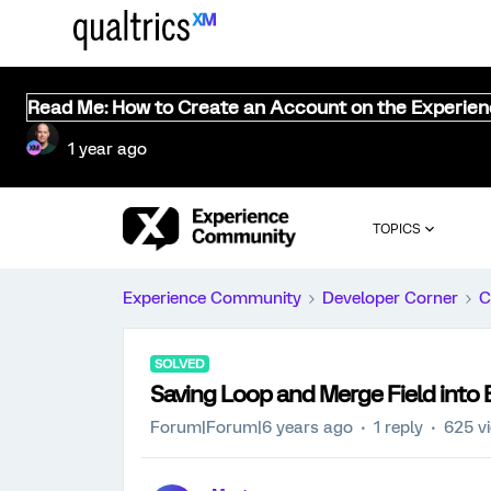
Read Me: How to Create an Account on the Experie
1 year ago
TOPICS
Experience Community
Developer Corner
C
SOLVED
Saving Loop and Merge Field into
Forum|Forum|6 years ago
1 reply
625 v