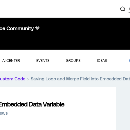
nce Community 💜
AI CENTER
EVENTS
GROUPS
IDEAS
ustom Code
Saving Loop and Merge Field into Embedded Dat
 Embedded Data Variable
iews