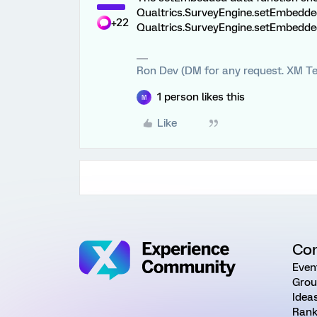
Qualtrics.SurveyEngine.setEmbeddedD
+22
Qualtrics.SurveyEngine.setEmbeddedD
Ron Dev (DM for any request. XM Te
1 person likes this
M
Like
Co
Even
Grou
Idea
Rank