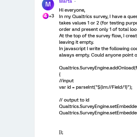
Marta
M
Hi everyone,
+3
In my Qualtrics survey, I have a ques
takes values 1 or 2 (for testing pur
order and present only 1 of total loo
At the top of the survey flow, I crea
leaving it empty.
In javascript I write the following c
always empty. Could anyone point 
Qualtrics.SurveyEngine.addOnload(f
{
//input
var id = parseInt("${lm://Field/1}");
// output to id
Qualtrics.SurveyEngine.setEmbeddedD
Qualtrics.SurveyEngine.setEmbeddedD
});