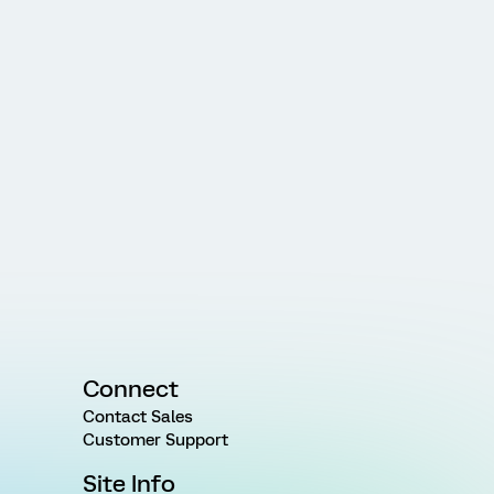
Connect
Contact Sales
Customer Support
Site Info