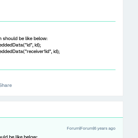
should be like below:
ddedData("id", id);
dedData("receiver1id", id);
Share
Forum|Forum|6 years ago
ld be like below: