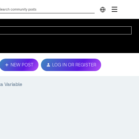
NEW POST
LOG IN OR REGISTER
a Variable