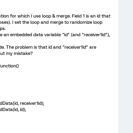
tion for which I use loop & merge. Field 1 is an id that
poses). I set the loop and merge to randomize loop
ps.
te an embedded data variable "id" (and "receiver1id"),
ode. The problem is that id and "receiver1id" are
out my mistake?
unction()
ata(id, receiver1id);
ata(id, id);