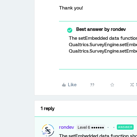
Thank you!
Best answer by
rondev
The setEmbedded data function 
Qualtrics.SurveyEngine.setEmbe
Qualtrics.SurveyEngine.setEmbed
Like
1 reply
rondev
Level 6 ●●●●●●
ANSWER
The setEmbedded data function shou