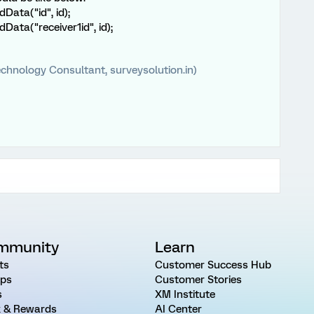
ata("id", id);
ata("receiver1id", id);
chnology Consultant, surveysolution.in)
mmunity
Learn
ts
Customer Success Hub
ps
Customer Stories
s
XM Institute
 & Rewards
AI Center