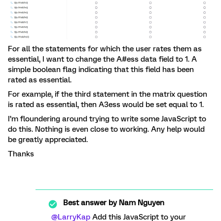
For all the statements for which the user rates them as
essential, I want to change the A#ess data field to 1. A
simple boolean flag indicating that this field has been
rated as essential.
For example, if the third statement in the matrix question
is rated as essential, then A3ess would be set equal to 1.
I’m floundering around trying to write some JavaScript to
do this. Nothing is even close to working. Any help would
be greatly appreciated.
Thanks
Best answer by
Nam Nguyen
@LarryKap
Add this JavaScript to your