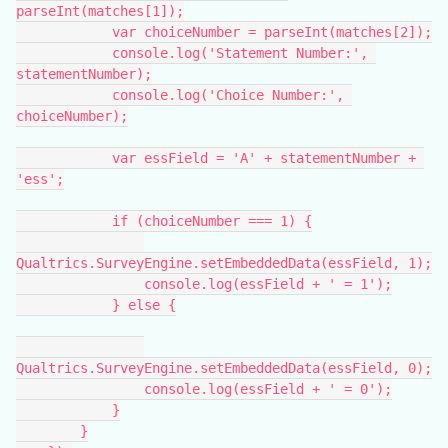
parseInt(matches[1]);
            var choiceNumber = parseInt(matches[2]);
            console.log('Statement Number:', 
statementNumber);
            console.log('Choice Number:', 
choiceNumber);
            var essField = 'A' + statementNumber + 
'ess';
            if (choiceNumber === 1) {
Qualtrics.SurveyEngine.setEmbeddedData(essField, 1);
                console.log(essField + ' = 1');
            } else {
Qualtrics.SurveyEngine.setEmbeddedData(essField, 0);
                console.log(essField + ' = 0');
            }
        }