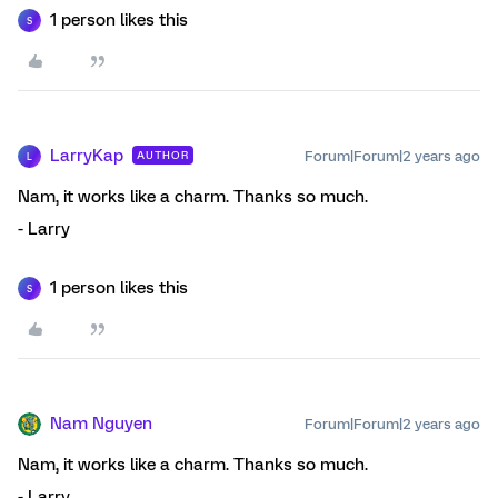
1 person likes this
S
LarryKap
Forum|Forum|2 years ago
AUTHOR
L
Nam, it works like a charm. Thanks so much.
- Larry
1 person likes this
S
Nam Nguyen
Forum|Forum|2 years ago
Nam, it works like a charm. Thanks so much.
- Larry