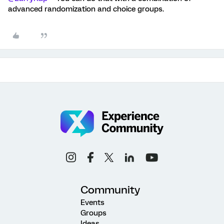
advanced randomization and choice groups.
Community
Events
Groups
Ideas