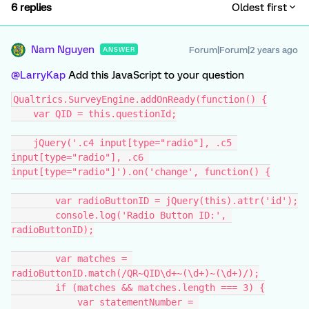
6 replies
Oldest first
Nam Nguyen
Forum|Forum|2 years ago
ANSWER
@LarryKap
Add this JavaScript to your question
Qualtrics.SurveyEngine.addOnReady(function() {
    var QID = this.questionId;
    jQuery('.c4 input[type="radio"], .c5 
input[type="radio"], .c6 
input[type="radio"]').on('change', function() {
        var radioButtonID = jQuery(this).attr('id');
        console.log('Radio Button ID:', 
radioButtonID);
        var matches = 
radioButtonID.match(/QR~QID\d+~(\d+)~(\d+)/);
        if (matches && matches.length === 3) {
            var statementNumber = 