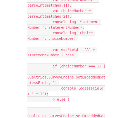
parseInt(matches[1]);
            var choiceNumber = 
parseInt(matches[2]);
            console.log('Statement 
Number:', statementNumber);
            console.log('Choice 
Number:', choiceNumber);
            var essField = 'A' + 
statementNumber + 'ess';
            if (choiceNumber === 1) {
Qualtrics.SurveyEngine.setEmbeddedDat
a(essField, 1);
                console.log(essField 
+ ' = 1');
            } else {
Qualtrics.SurveyEngine.setEmbeddedDat