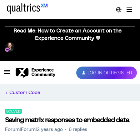
Read Me: How to Create an Account on the
Experience Community 💜
LOG IN OR REGISTER
Custom Code
SOLVED
Saving matrix responses to embedded data
Forum|Forum|2 years ago
6 replies