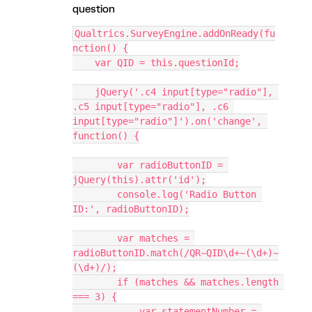
question
Qualtrics.SurveyEngine.addOnReady(fu
nction() {
    var QID = this.questionId;
    jQuery('.c4 input[type="radio"], 
.c5 input[type="radio"], .c6 
input[type="radio"]').on('change', 
function() {
        var radioButtonID = 
jQuery(this).attr('id');
        console.log('Radio Button 
ID:', radioButtonID);
        var matches = 
radioButtonID.match(/QR~QID\d+~(\d+)~
(\d+)/);
        if (matches && matches.length 
=== 3) {
            var statementNumber = 