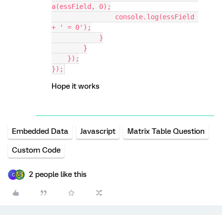
a(essField, 0);
                console.log(essField 
+ ' = 0');
            }
        }
    });
});
Hope it works
Embedded Data
Javascript
Matrix Table Question
Custom Code
2 people like this
C