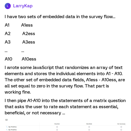
LarryKap
L
I have two sets of embedded data in the survey flow…
A1 A1ess
A2 A2ess
A3 A3ess
… …
A10 A10ess
I wrote some JavaScript that randomizes an array of text
elements and stores the individual elements into A1 - A10.
The other set of embedded data fields, A1ess - A10ess, are
all set equal to zero in the survey flow. That part is
working fine.
I then pipe A1-A10 into the statements of a matrix question
that asks the user to rate each statement as essential,
beneficial, or not necessary …