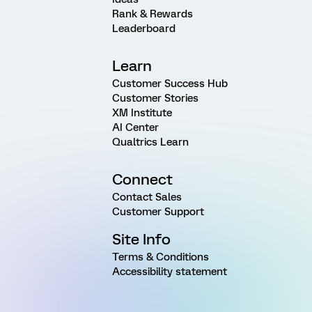
Rank & Rewards
Leaderboard
Learn
Customer Success Hub
Customer Stories
XM Institute
AI Center
Qualtrics Learn
Connect
Contact Sales
Customer Support
Site Info
Terms & Conditions
Accessibility statement