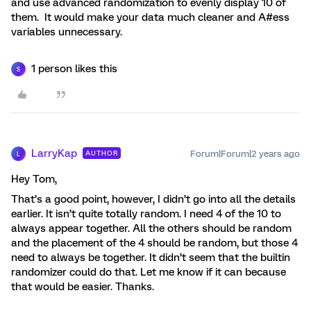
and use advanced randomization to evenly display 10 of
them. It would make your data much cleaner and A#ess
variables unnecessary.
1 person likes this
S
LarryKap
Forum|Forum|2 years ago
AUTHOR
L
Hey Tom,
That’s a good point, however, I didn’t go into all the details
earlier. It isn’t quite totally random. I need 4 of the 10 to
always appear together. All the others should be random
and the placement of the 4 should be random, but those 4
need to always be together. It didn’t seem that the builtin
randomizer could do that. Let me know if it can because
that would be easier. Thanks.