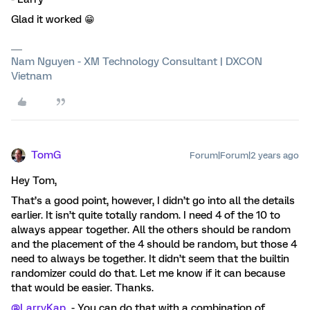
Glad it worked 😁
Nam Nguyen - XM Technology Consultant | DXCON
Vietnam
TomG
Forum|Forum|2 years ago
Hey Tom,
That’s a good point, however, I didn’t go into all the details
earlier. It isn’t quite totally random. I need 4 of the 10 to
always appear together. All the others should be random
and the placement of the 4 should be random, but those 4
need to always be together. It didn’t seem that the builtin
randomizer could do that. Let me know if it can because
that would be easier. Thanks.
@LarryKap
- You can do that with a combination of