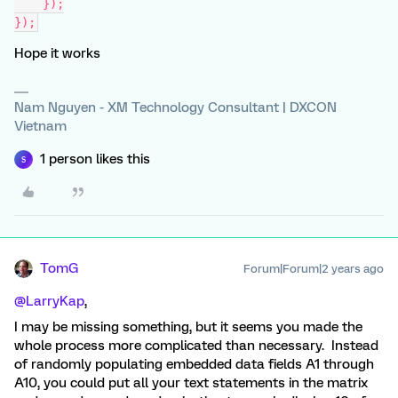
    });
});
Hope it works
Nam Nguyen - XM Technology Consultant | DXCON
Vietnam
1 person likes this
S
TomG
Forum|Forum|2 years ago
@LarryKap
,
I may be missing something, but it seems you made the
whole process more complicated than necessary. Instead
of randomly populating embedded data fields A1 through
A10, you could put all your text statements in the matrix