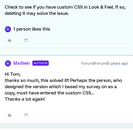
Check to see if you have custom CSS in Look & Feel. If so,
deleting it may solve the issue.
1 person likes this
M
MaWein
Forum|Forum|5 years ago
AUTHOR
M
Hi Tom,
thanks so much, this solved it!! Perhaps the person, who
designed the version which I based my survey on as a
copy, must have entered the custom CSS...
Thanks a lot again!