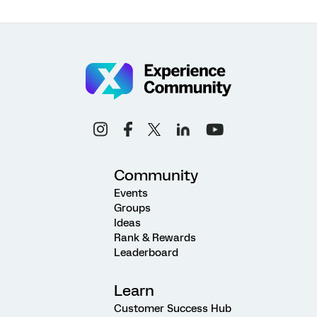
Community
Events
Groups
Ideas
Rank & Rewards
Leaderboard
Learn
Customer Success Hub