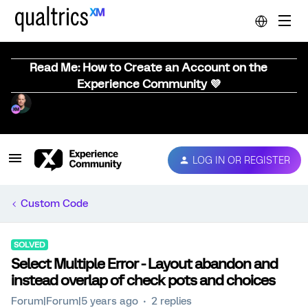
Read Me: How to Create an Account on the
Experience Community 💜
LOG IN OR REGISTER
Custom Code
SOLVED
Select Multiple Error - Layout abandon and
instead overlap of check pots and choices
Forum|Forum|5 years ago
2 replies