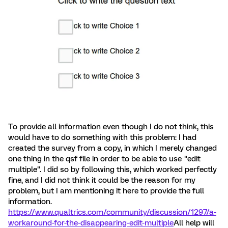
To provide all information even though I do not think, this
would have to do something with this problem: I had
created the survey from a copy, in which I merely changed
one thing in the qsf file in order to be able to use "edit
multiple". I did so by following this, which worked perfectly
fine, and I did not think it could be the reason for my
problem, but I am mentioning it here to provide the full
information.
https://www.qualtrics.com/community/discussion/1297/a-
workaround-for-the-disappearing-edit-multiple
All help will