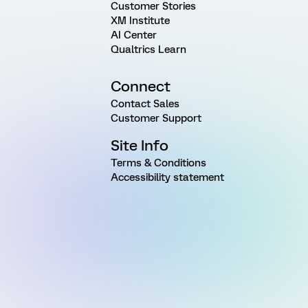
Customer Stories
XM Institute
AI Center
Qualtrics Learn
Connect
Contact Sales
Customer Support
Site Info
Terms & Conditions
Accessibility statement