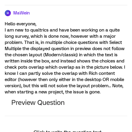
MaWein
M
Hello everyone,
I am new to qualtrics and have been working on a quite
long survey, which is done now, however with a major
problem. That is, in multiple choice questions with Select
Multiple the displayed question in preview does not follow
the chosen layout (Modern/classic) in which the text is
written inside the box, and instead shows the choices and
check pots overlap which overlap as in the picture below. I
know I can partly solve the overlap with Rich content
editor (however then only either in the desktop OR mobile
version), but this will not solve the layout problem... Note,
when starting a new project, the issue is gone.