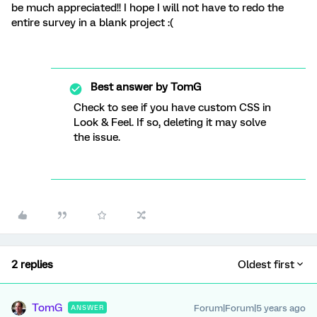
be much appreciated!! I hope I will not have to redo the
entire survey in a blank project :(
Best answer by
TomG
Check to see if you have custom CSS in
Look & Feel. If so, deleting it may solve
the issue.
2 replies
Oldest first
TomG
Forum|Forum|5 years ago
ANSWER