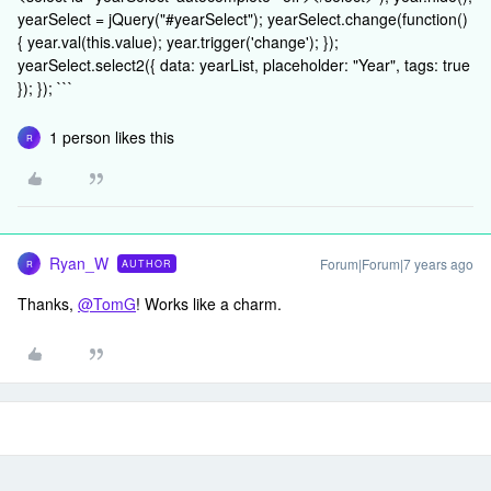
yearSelect = jQuery("#yearSelect"); yearSelect.change(function()
{ year.val(this.value); year.trigger('change'); });
yearSelect.select2({ data: yearList, placeholder: "Year", tags: true
}); }); ```
1 person likes this
R
Ryan_W
Forum|Forum|7 years ago
AUTHOR
R
Thanks,
@TomG
! Works like a charm.