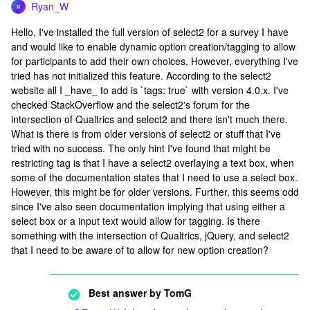
Ryan_W
R
Hello, I've installed the full version of select2 for a survey I have
and would like to enable dynamic option creation/tagging to allow
for participants to add their own choices. However, everything I've
tried has not initialized this feature. According to the select2
website all I _have_ to add is `tags: true` with version 4.0.x. I've
checked StackOverflow and the select2's forum for the
intersection of Qualtrics and select2 and there isn't much there.
What is there is from older versions of select2 or stuff that I've
tried with no success. The only hint I've found that might be
restricting tag is that I have a select2 overlaying a text box, when
some of the documentation states that I need to use a select box.
However, this might be for older versions. Further, this seems odd
since I've also seen documentation implying that using either a
select box or a input text would allow for tagging. Is there
something with the intersection of Qualtrics, jQuery, and select2
that I need to be aware of to allow for new option creation?
Best answer by
TomG