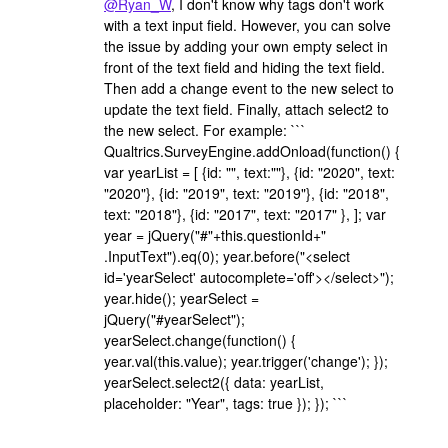
@Ryan_W
, I don't know why tags don't work
with a text input field. However, you can solve
the issue by adding your own empty select in
front of the text field and hiding the text field.
Then add a change event to the new select to
update the text field. Finally, attach select2 to
the new select. For example: ```
Qualtrics.SurveyEngine.addOnload(function() {
var yearList = [ {id: "", text:""}, {id: "2020", text:
"2020"}, {id: "2019", text: "2019"}, {id: "2018",
text: "2018"}, {id: "2017", text: "2017" }, ]; var
year = jQuery("#"+this.questionId+"
.InputText").eq(0); year.before("<select
id='yearSelect' autocomplete='off'></select>");
year.hide(); yearSelect =
jQuery("#yearSelect");
yearSelect.change(function() {
year.val(this.value); year.trigger('change'); });
yearSelect.select2({ data: yearList,
placeholder: "Year", tags: true }); }); ```