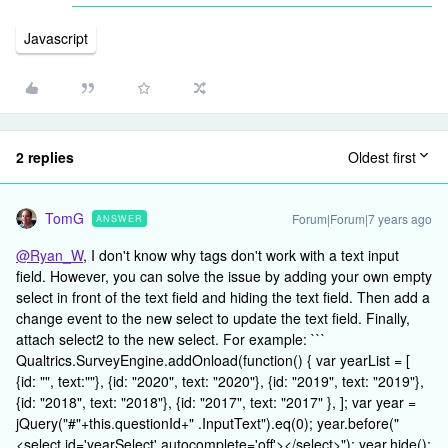
Javascript
2 replies
Oldest first
TomG
Forum|Forum|7 years ago
ANSWER
@Ryan_W
, I don't know why tags don't work with a text input
field. However, you can solve the issue by adding your own empty
select in front of the text field and hiding the text field. Then add a
change event to the new select to update the text field. Finally,
attach select2 to the new select. For example: ```
Qualtrics.SurveyEngine.addOnload(function() { var yearList = [
{id: "", text:""}, {id: "2020", text: "2020"}, {id: "2019", text: "2019"},
{id: "2018", text: "2018"}, {id: "2017", text: "2017" }, ]; var year =
jQuery("#"+this.questionId+" .InputText").eq(0); year.before("
<select id='yearSelect' autocomplete='off'></select>"); year.hide();