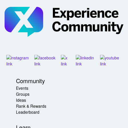
Community
Events
Groups
Ideas
Rank & Rewards
Leaderboard
Learn