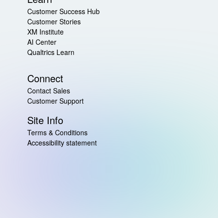
Customer Success Hub
Customer Stories
XM Institute
AI Center
Qualtrics Learn
Connect
Contact Sales
Customer Support
Site Info
Terms & Conditions
Accessibility statement