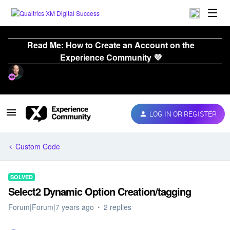
Read Me: How to Create an Account on the
Experience Community 💜
LOG IN OR REGISTER
Custom Code
SOLVED
Select2 Dynamic Option Creation/tagging
Forum|Forum|7 years ago
2 replies