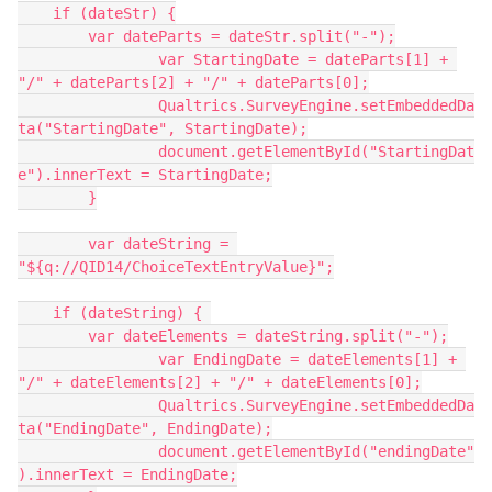
    if (dateStr) {
        var dateParts = dateStr.split("-");
		var StartingDate = dateParts[1] + 
"/" + dateParts[2] + "/" + dateParts[0];
		Qualtrics.SurveyEngine.setEmbeddedDa
ta("StartingDate", StartingDate);
		document.getElementById("StartingDat
e").innerText = StartingDate;
	}
	var dateString = 
"${q://QID14/ChoiceTextEntryValue}";
    if (dateString) { 
        var dateElements = dateString.split("-");
		var EndingDate = dateElements[1] + 
"/" + dateElements[2] + "/" + dateElements[0];
		Qualtrics.SurveyEngine.setEmbeddedDa
ta("EndingDate", EndingDate);
		document.getElementById("endingDate"
).innerText = EndingDate;