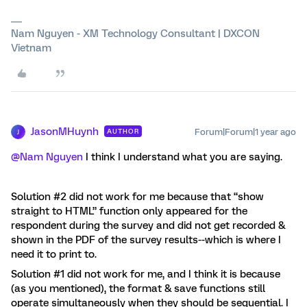
Nam Nguyen - XM Technology Consultant | DXCON
Vietnam
JasonMHuynh
Forum|Forum|1 year ago
AUTHOR
J
@Nam Nguyen
I think I understand what you are saying.
Solution #2 did not work for me because that “show
straight to HTML” function only appeared for the
respondent during the survey and did not get recorded &
shown in the PDF of the survey results--which is where I
need it to print to.
Solution #1 did not work for me, and I think it is because
(as you mentioned), the format & save functions still
operate simultaneously when they should be sequential. I