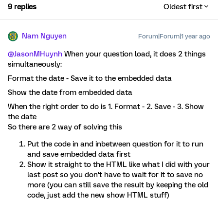
9 replies
Oldest first
Nam Nguyen
Forum|Forum|1 year ago
@JasonMHuynh
When your question load, it does 2 things
simultaneously:
Format the date - Save it to the embedded data
Show the date from embedded data
When the right order to do is 1. Format - 2. Save - 3. Show
the date
So there are 2 way of solving this
Put the code in and inbetween question for it to run
and save embedded data first
Show it straight to the HTML like what I did with your
last post so you don’t have to wait for it to save no
more (you can still save the result by keeping the old
code, just add the new show HTML stuff)