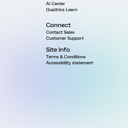
AI Center
Qualtrics Learn
Connect
Contact Sales
Customer Support
Site Info
Terms & Conditions
Accessibility statement