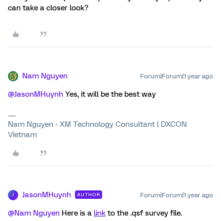
can take a closer look?
Nam Nguyen
Forum|Forum|1 year ago
@JasonMHuynh
Yes, it will be the best way
Nam Nguyen - XM Technology Consultant | DXCON
Vietnam
JasonMHuynh
Forum|Forum|1 year ago
AUTHOR
J
@Nam Nguyen
Here is a
link
to the .qsf survey file.