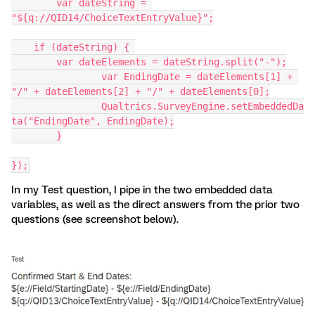
	var dateString = 
"${q://QID14/ChoiceTextEntryValue}";
    if (dateString) { 
        var dateElements = dateString.split("-");
		var EndingDate = dateElements[1] + 
"/" + dateElements[2] + "/" + dateElements[0];
		Qualtrics.SurveyEngine.setEmbeddedDa
ta("EndingDate", EndingDate);
  	}
});
In my Test question, I pipe in the two embedded data
variables, as well as the direct answers from the prior two
questions (see screenshot below).