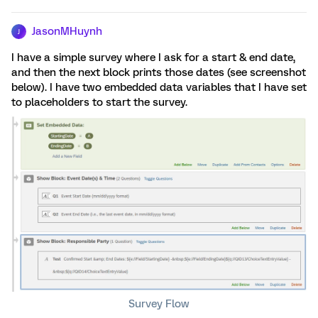
JasonMHuynh
J
I have a simple survey where I ask for a start & end date,
and then the next block prints those dates (see screenshot
below). I have two embedded data variables that I have set
to placeholders to start the survey.
Survey Flow