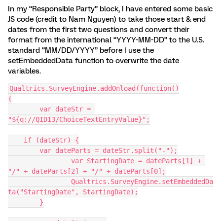
In my “Responsible Party” block, I have entered some basic
JS code (credit to Nam Nguyen) to take those start & end
dates from the first two questions and convert their
format from the international “YYYY-MM-DD” to the U.S.
standard “MM/DD/YYYY” before I use the
setEmbeddedData function to overwrite the date
variables.
Qualtrics.SurveyEngine.addOnload(function()
{
	var dateStr = 
"${q://QID13/ChoiceTextEntryValue}";
    if (dateStr) {
        var dateParts = dateStr.split("-");
		var StartingDate = dateParts[1] + 
"/" + dateParts[2] + "/" + dateParts[0];
		Qualtrics.SurveyEngine.setEmbeddedDa
ta("StartingDate", StartingDate);
	}