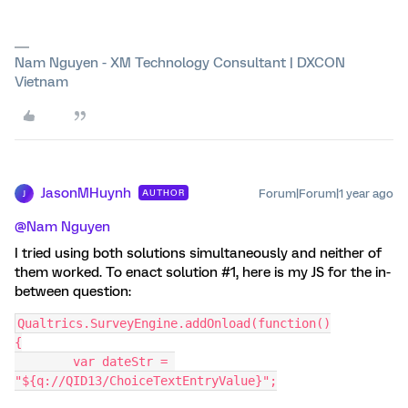
Nam Nguyen - XM Technology Consultant | DXCON
Vietnam
JasonMHuynh
Forum|Forum|1 year ago
AUTHOR
J
@Nam Nguyen
I tried using both solutions simultaneously and neither of
them worked. To enact solution #1, here is my JS for the in-
between question:
Qualtrics.SurveyEngine.addOnload(function()
{
	var dateStr = 
"${q://QID13/ChoiceTextEntryValue}";