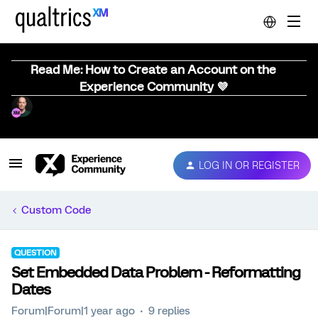
Read Me: How to Create an Account on the
Experience Community 💜
LOG IN OR REGISTER
Custom Code
QUESTION
Set Embedded Data Problem - Reformatting
Dates
Forum|Forum|1 year ago
9 replies