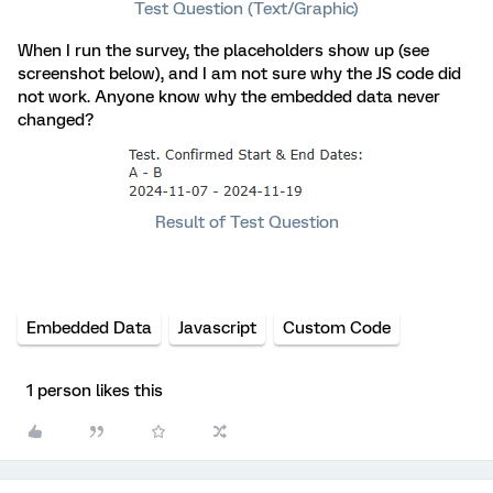
Test Question (Text/Graphic)
When I run the survey, the placeholders show up (see
screenshot below), and I am not sure why the JS code did
not work. Anyone know why the embedded data never
changed?
Result of Test Question
Embedded Data
Javascript
Custom Code
1 person likes this