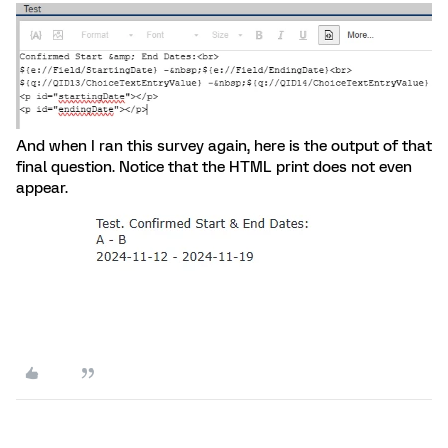
And when I ran this survey again, here is the output of that
final question. Notice that the HTML print does not even
appear.