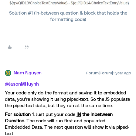
Solution #1 (in-between question & block that holds the
formatting code)
Nam Nguyen
Forum|Forum|1 year ago
@JasonMHuynh
Your code only do the format and saving it to embedded
data, you’re showing it using piped-text. So the JS populate
the piped-text data, but they run at the same time.
For solution 1
. Just put your code
IN
the Inbetween
Question.
The code will run first and populated
Embdedded Data. The next question will show it via piped-
text