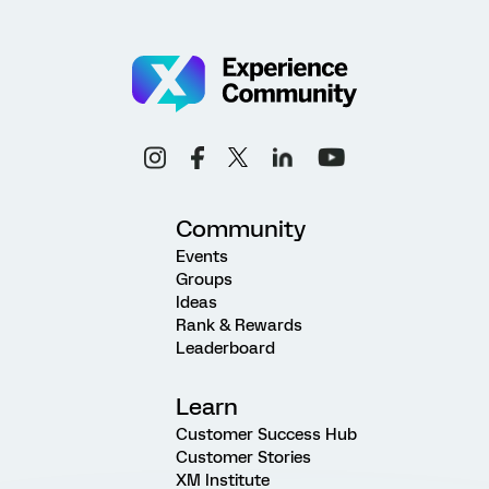
Community
Events
Groups
Ideas
Rank & Rewards
Leaderboard
Learn
Customer Success Hub
Customer Stories
XM Institute