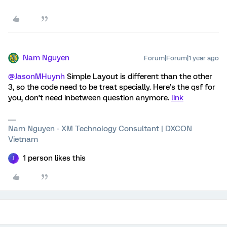
Nam Nguyen
Forum|Forum|1 year ago
@JasonMHuynh
Simple Layout is different than the other
3, so the code need to be treat specially. Here’s the qsf for
you, don’t need inbetween question anymore.
link
Nam Nguyen - XM Technology Consultant | DXCON
Vietnam
1 person likes this
J