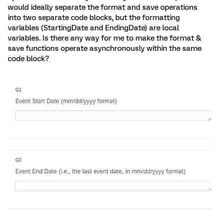
would ideally separate the format and save operations
into two separate code blocks, but the formatting
variables (StartingDate and EndingDate) are local
variables. Is there any way for me to make the format &
save functions operate asynchronously within the same
code block?