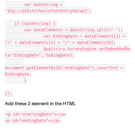
	var dateString = 
"${q://QID14/ChoiceTextEntryValue}";
    if (dateString) { 
        var dateElements = dateString.split("-");
		var EndingDate = dateElements[1] + 
"/" + dateElements[2] + "/" + dateElements[0];
		Qualtrics.SurveyEngine.setEmbeddedDa
ta("EndingDate", EndingDate);
document.getElementById("endingDate").innerText = 
EndingDate;
  	}
});
Add these 2 element in the HTML
<p id="startingDate"></p>
<p id="endingDate"></p>