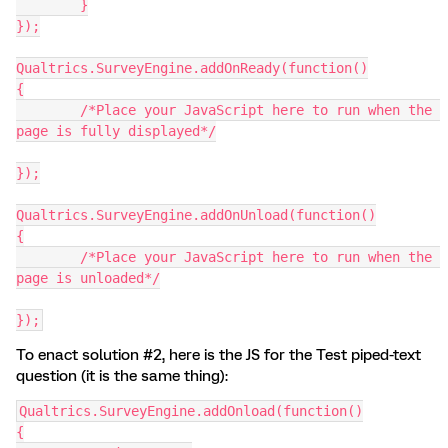
  	}
});
Qualtrics.SurveyEngine.addOnReady(function()
{
	/*Place your JavaScript here to run when the 
page is fully displayed*/
});
Qualtrics.SurveyEngine.addOnUnload(function()
{
	/*Place your JavaScript here to run when the 
page is unloaded*/
});
To enact solution #2, here is the JS for the Test piped-text
question (it is the same thing):
Qualtrics.SurveyEngine.addOnload(function()
{