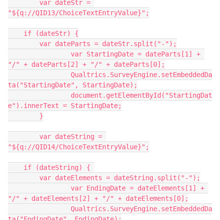
	var dateStr = 
"${q://QID13/ChoiceTextEntryValue}";
    if (dateStr) {
        var dateParts = dateStr.split("-");
		var StartingDate = dateParts[1] + 
"/" + dateParts[2] + "/" + dateParts[0];
		Qualtrics.SurveyEngine.setEmbeddedDa
ta("StartingDate", StartingDate);
		document.getElementById("StartingDat
e").innerText = StartingDate;
	}
	var dateString = 
"${q://QID14/ChoiceTextEntryValue}";
    if (dateString) { 
        var dateElements = dateString.split("-");
		var EndingDate = dateElements[1] + 
"/" + dateElements[2] + "/" + dateElements[0];
		Qualtrics.SurveyEngine.setEmbeddedDa
ta("EndingDate", EndingDate);