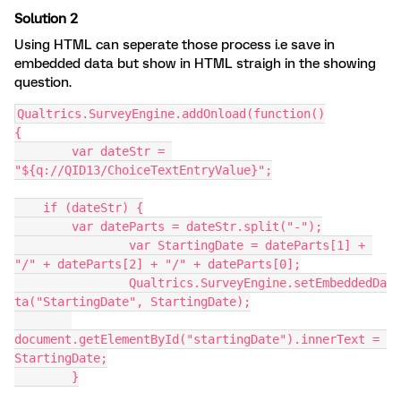
Solution 2
Using HTML can seperate those process i.e save in
embedded data but show in HTML straigh in the showing
question.
Qualtrics.SurveyEngine.addOnload(function()
{
	var dateStr = 
"${q://QID13/ChoiceTextEntryValue}";
    if (dateStr) {
        var dateParts = dateStr.split("-");
		var StartingDate = dateParts[1] + 
"/" + dateParts[2] + "/" + dateParts[0];
		Qualtrics.SurveyEngine.setEmbeddedDa
ta("StartingDate", StartingDate);
document.getElementById("startingDate").innerText = 
StartingDate;
	}