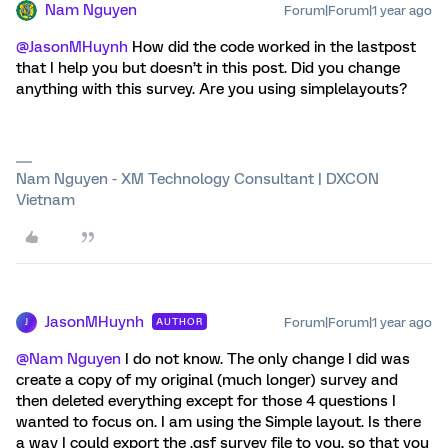
Nam Nguyen
Forum|Forum|1 year ago
@JasonMHuynh
How did the code worked in the lastpost
that I help you but doesn’t in this post. Did you change
anything with this survey. Are you using simplelayouts?
Nam Nguyen - XM Technology Consultant | DXCON
Vietnam
JasonMHuynh
Forum|Forum|1 year ago
AUTHOR
J
@Nam Nguyen
I do not know. The only change I did was
create a copy of my original (much longer) survey and
then deleted everything except for those 4 questions I
wanted to focus on. I am using the Simple layout. Is there
a way I could export the .qsf survey file to you, so that you