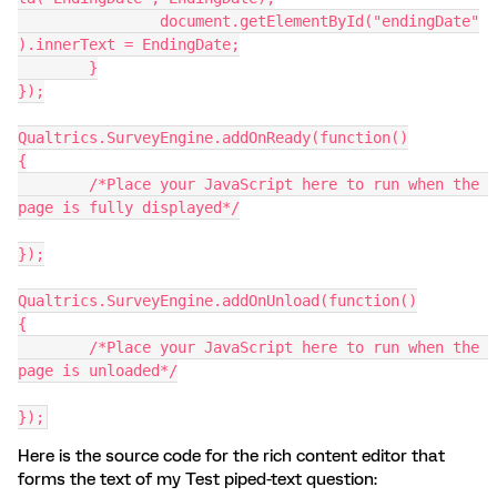
		document.getElementById("endingDate"
).innerText = EndingDate;
  	}
});
Qualtrics.SurveyEngine.addOnReady(function()
{
	/*Place your JavaScript here to run when the 
page is fully displayed*/
});
Qualtrics.SurveyEngine.addOnUnload(function()
{
	/*Place your JavaScript here to run when the 
page is unloaded*/
});
Here is the source code for the rich content editor that
forms the text of my Test piped-text question: