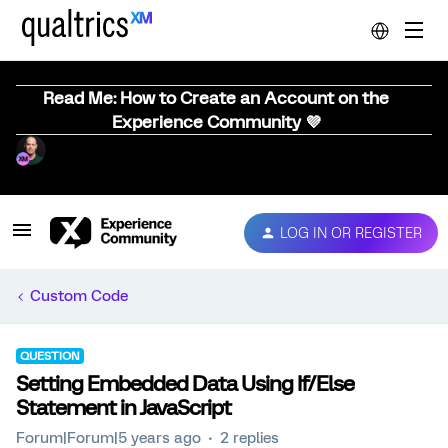
Read Me: How to Create an Account on the
Experience Community 💜
LOG IN OR REGISTER
Custom Code
QUESTION
Setting Embedded Data Using If/Else
Statement in JavaScript
Forum|Forum|5 years ago
2 replies