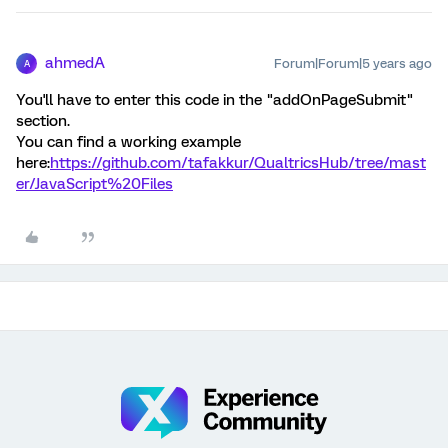
ahmedA
Forum|Forum|5 years ago
A
You'll have to enter this code in the "addOnPageSubmit"
section.
You can find a working example
here:
https://github.com/tafakkur/QualtricsHub/tree/mast
er/JavaScript%20Files