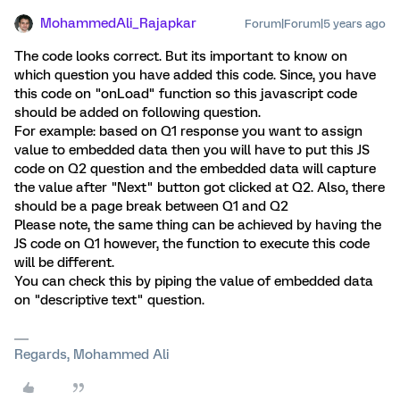
MohammedAli_Rajapkar
Forum|Forum|5 years ago
The code looks correct. But its important to know on
which question you have added this code. Since, you have
this code on "onLoad" function so this javascript code
should be added on following question.
For example: based on Q1 response you want to assign
value to embedded data then you will have to put this JS
code on Q2 question and the embedded data will capture
the value after "Next" button got clicked at Q2. Also, there
should be a page break between Q1 and Q2
Please note, the same thing can be achieved by having the
JS code on Q1 however, the function to execute this code
will be different.
You can check this by piping the value of embedded data
on "descriptive text" question.
Regards, Mohammed Ali