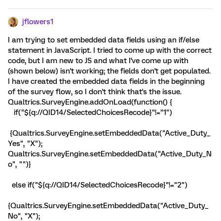
jflowers1
I am trying to set embedded data fields using an if/else
statement in JavaScript. I tried to come up with the correct
code, but I am new to JS and what I've come up with
(shown below) isn't working; the fields don't get populated.
I have created the embedded data fields in the beginning
of the survey flow, so I don't think that's the issue.
Qualtrics.SurveyEngine.addOnLoad(function() {
if("${q://QID14/SelectedChoicesRecode}"!="1")
{Qualtrics.SurveyEngine.setEmbeddedData("Active_Duty_
Yes", "X");
Qualtrics.SurveyEngine.setEmbeddedData("Active_Duty_N
o", "")}
else if("${q://QID14/SelectedChoicesRecode}"!="2")
{Qualtrics.SurveyEngine.setEmbeddedData("Active_Duty_
No", "X");