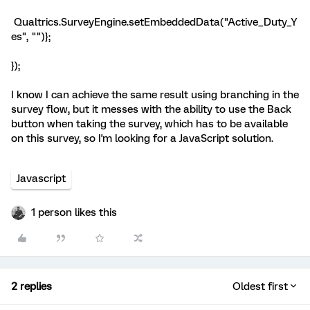
Qualtrics.SurveyEngine.setEmbeddedData("Active_Duty_Y
es", "")};
});
I know I can achieve the same result using branching in the
survey flow, but it messes with the ability to use the Back
button when taking the survey, which has to be available
on this survey, so I'm looking for a JavaScript solution.
Javascript
1 person likes this
2 replies
Oldest first