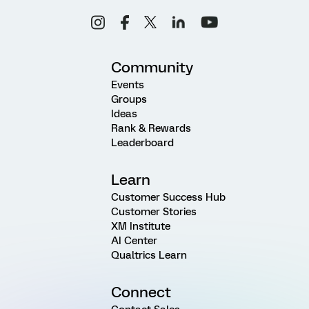
Community
Events
Groups
Ideas
Rank & Rewards
Leaderboard
Learn
Customer Success Hub
Customer Stories
XM Institute
AI Center
Qualtrics Learn
Connect