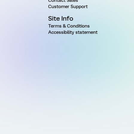
Contact Sales
Customer Support
Site Info
Terms & Conditions
Accessibility statement