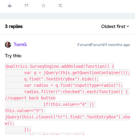
3 replies
Oldest first
TomG
Forum|Forum|11 months ago
Try this:
Qualtrics.SurveyEngine.addOnload(function() {
	var q = jQuery(this.getQuestionContainer());
	q.find(".TextEntryBox").hide();
	var radios = q.find("input[type=radio]");
	radios.filter(":checked").each(function() { 
//support back button
		if(this.value=="4" || 
this.value=="5") 
jQuery(this).closest("tr").find(".TextEntryBox").sho
w();
	});