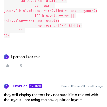
	radios.click(function() {
		var text = 
jQuery(this).closest("tr").find(".TextEntryBox");
		if(this.value=="4" || 
this.value=="5") text.show();
		else text.val("").hide();
	});
});
1 person likes this
N
Erikahuer
Forum|Forum|11 months ago
AUTHOR
E
they still display the text box not sure if it is related with
the layout. I am using the new qualtrics layout.