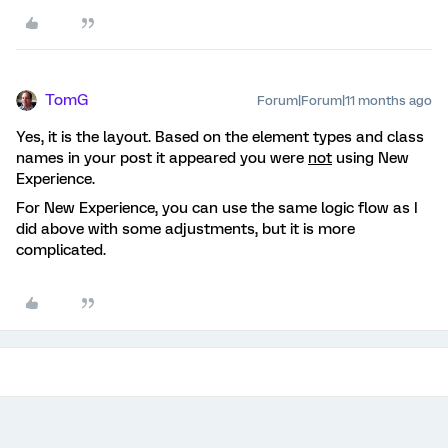
TomG
Forum|Forum|11 months ago
Yes, it is the layout. Based on the element types and class
names in your post it appeared you were
not
using New
Experience.
For New Experience, you can use the same logic flow as I
did above with some adjustments, but it is more
complicated.