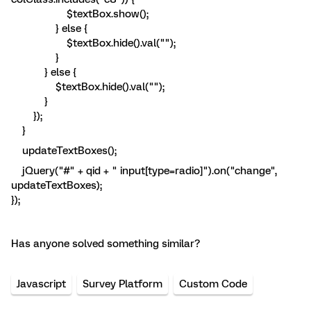
$textBox.show();
} else {
$textBox.hide().val("");
}
} else {
$textBox.hide().val("");
}
});
}
updateTextBoxes();
jQuery("#" + qid + " input[type=radio]").on("change",
updateTextBoxes);
});
Has anyone solved something similar?
Javascript
Survey Platform
Custom Code