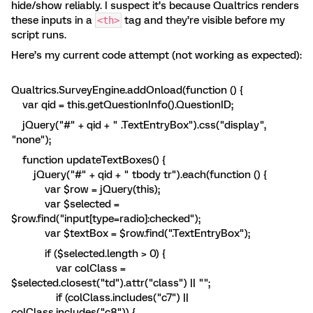
hide/show reliably. I suspect it’s because Qualtrics renders
these inputs in a
tag and they’re visible before my
<th>
script runs.
Here’s my current code attempt (not working as expected):
Qualtrics.SurveyEngine.addOnload(function () {
var qid = this.getQuestionInfo().QuestionID;
jQuery("#" + qid + " .TextEntryBox").css("display",
"none");
function updateTextBoxes() {
jQuery("#" + qid + " tbody tr").each(function () {
var $row = jQuery(this);
var $selected =
$row.find("input[type=radio]:checked");
var $textBox = $row.find(".TextEntryBox");
if ($selected.length > 0) {
var colClass =
$selected.closest("td").attr("class") || "";
if (colClass.includes("c7") ||
colClass.includes("c8")) {