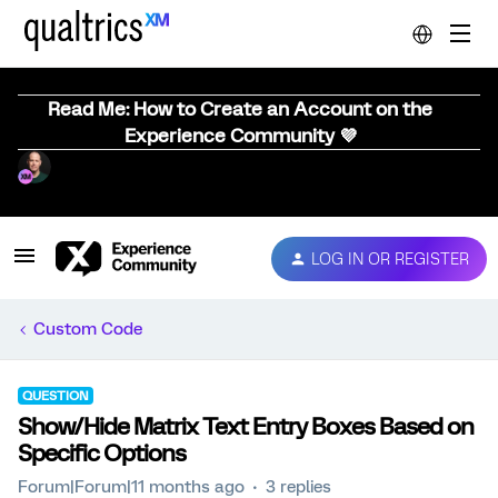
Read Me: How to Create an Account on the
Experience Community 💜
LOG IN OR REGISTER
Custom Code
QUESTION
Show/Hide Matrix Text Entry Boxes Based on
Specific Options
Forum|Forum|11 months ago
3 replies