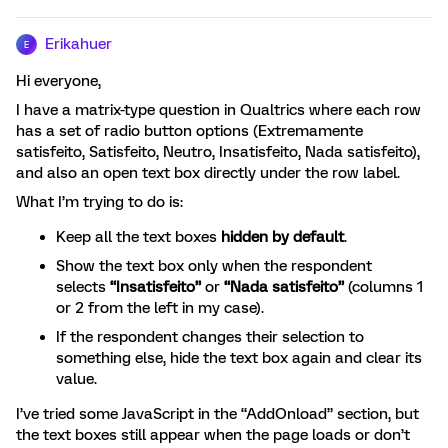
Erikahuer
E
Hi everyone,
I have a matrix-type question in Qualtrics where each row
has a set of radio button options (Extremamente
satisfeito, Satisfeito, Neutro, Insatisfeito, Nada satisfeito),
and also an open text box directly under the row label.
What I’m trying to do is:
Keep all the text boxes
hidden by default
.
Show the text box only when the respondent
selects
“Insatisfeito”
or
“Nada satisfeito”
(columns 1
or 2 from the left in my case).
If the respondent changes their selection to
something else, hide the text box again and clear its
value.
I’ve tried some JavaScript in the “AddOnload” section, but
the text boxes still appear when the page loads or don’t