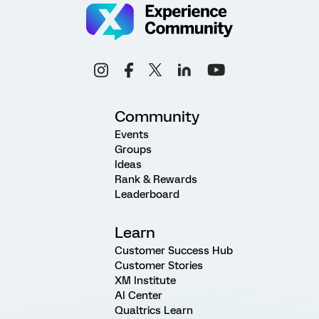
Community
Events
Groups
Ideas
Rank & Rewards
Leaderboard
Learn
Customer Success Hub
Customer Stories
XM Institute
AI Center
Qualtrics Learn