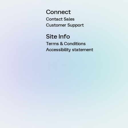
Connect
Contact Sales
Customer Support
Site Info
Terms & Conditions
Accessibility statement