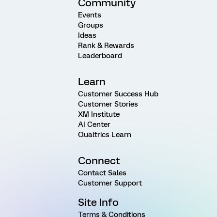
Community
Events
Groups
Ideas
Rank & Rewards
Leaderboard
Learn
Customer Success Hub
Customer Stories
XM Institute
AI Center
Qualtrics Learn
Connect
Contact Sales
Customer Support
Site Info
Terms & Conditions