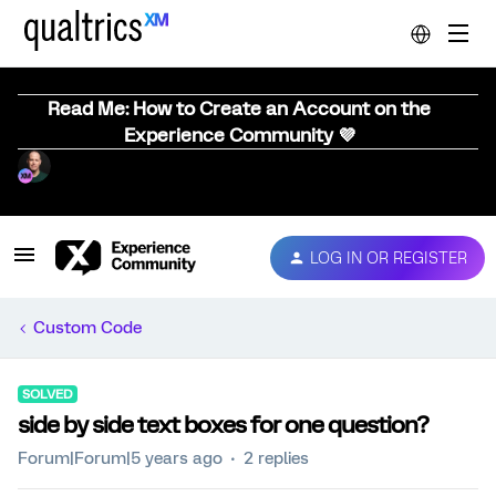
Read Me: How to Create an Account on the
Experience Community 💜
LOG IN OR REGISTER
Custom Code
SOLVED
side by side text boxes for one question?
Forum|Forum|5 years ago
2 replies