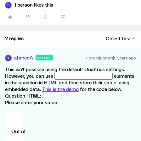
1 person likes this
D
2 replies
Oldest first
ahmedA
Forum|Forum|5 years ago
ANSWER
A
This isn't possible using the default Qualtrics settings.
However, you can use
elements
in the question in HTML and then store their value using
embedded data.
This is the demo
for the code below:
Question HTML:
Please enter your value
Out of