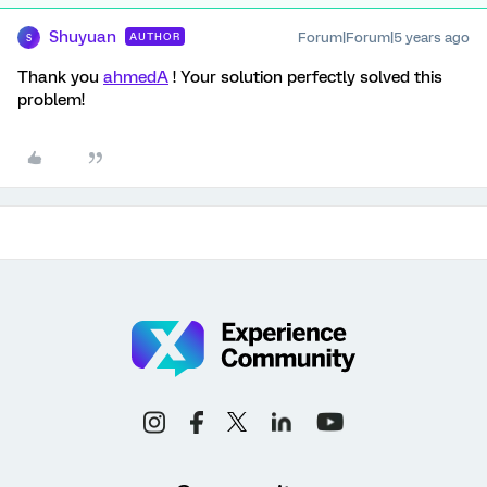
Shuyuan
Forum|Forum|5 years ago
AUTHOR
S
Thank you
ahmedA
! Your solution perfectly solved this
problem!