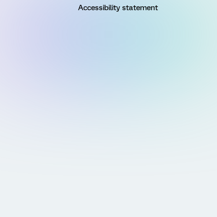
Accessibility statement