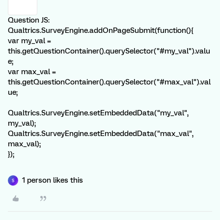
Question JS:
Qualtrics.SurveyEngine.addOnPageSubmit(function(){
var my_val =
this.getQuestionContainer().querySelector("#my_val").valu
e;
var max_val =
this.getQuestionContainer().querySelector("#max_val").val
ue;
Qualtrics.SurveyEngine.setEmbeddedData("my_val",
my_val);
Qualtrics.SurveyEngine.setEmbeddedData("max_val",
max_val);
});
1 person likes this
S