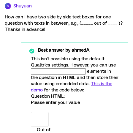
Shuyuan
S
How can I have two side by side text boxes for one
question with texts in between, e.g., (
_____
out of ____ )?
Thanks in advance!
Best answer by
ahmedA
This isn't possible using the default
Qualtrics settings. However, you can use
elements in
the question in HTML and then store their
value using embedded data.
This is the
demo
for the code below:
Question HTML:
Please enter your value
Out of