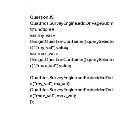
Question JS:
Qualtrics.SurveyEngine.addOnPageSubmi
t(function(){
var my_val =
this.getQuestionContainer().querySelecto
r("#my_val").value;
var max_val =
this.getQuestionContainer().querySelecto
r("#max_val").value;
Qualtrics.SurveyEngine.setEmbeddedDat
a("my_val", my_val);
Qualtrics.SurveyEngine.setEmbeddedDat
a("max_val", max_val);
});