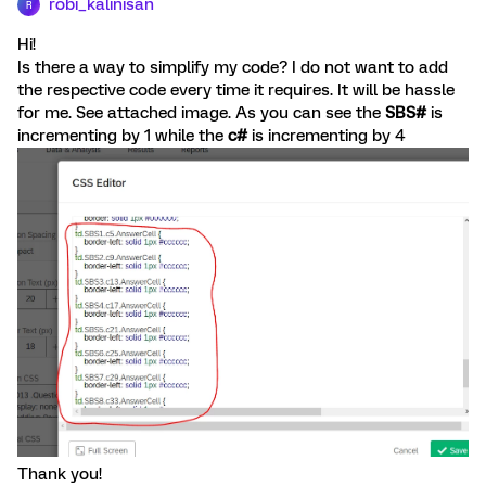
robi_kalinisan
R
Hi!
Is there a way to simplify my code? I do not want to add
the respective code every time it requires. It will be hassle
for me. See attached image. As you can see the
SBS#
is
incrementing by 1 while the
c#
is incrementing by 4
Thank you!