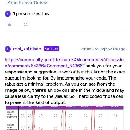
~ Arun Kumar Dubey
1 person likes this
R
robi_kalinisan
Forum|Forum|3 years ago
AUTHOR
R
https://community.qualtrics.com/XMcommunity/discussio
n/comment/54366#Comment_54366
Thank you for your
response and suggestion. It works! but this is not the exact
output I'm looking for. By implementing your code. The
table got a minimal problem. As you can see from the
image below, there's an obvious line in the middle and may
cause less clarity to the viewer. So, I hard coded those cell
to prevent this kind of output.