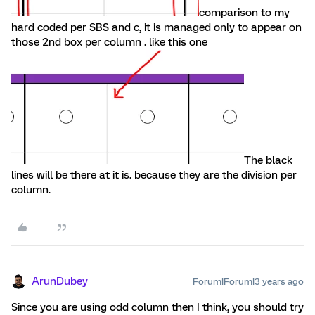
comparison to my
hard coded per SBS and c, it is managed only to appear on
those 2nd box per column . like this one
The black
lines will be there at it is. because they are the division per
column.
ArunDubey
Forum|Forum|3 years ago
Since you are using odd column then I think, you should try