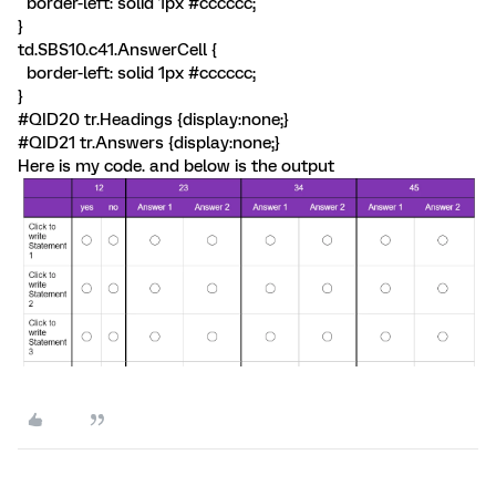
border-left: solid 1px #cccccc;
}
td.SBS10.c41.AnswerCell {
border-left: solid 1px #cccccc;
}
#QID20 tr.Headings {display:none;}
#QID21 tr.Answers {display:none;}
Here is my code. and below is the output