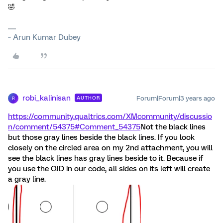
🤣
~ Arun Kumar Dubey
robi_kalinisan
Forum|Forum|3 years ago
AUTHOR
R
https://community.qualtrics.com/XMcommunity/discussio
n/comment/54375#Comment_54375
Not the black lines
but those gray lines beside the black lines. If you look
closely on the circled area on my 2nd attachment, you will
see the black lines has gray lines beside to it. Because if
you use the QID in our code, all sides on its left will create
a gray line.