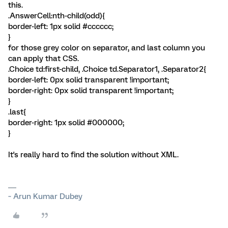
this.
.AnswerCell:nth-child(odd){
border-left: 1px solid #cccccc;
}
for those grey color on separator, and last column you
can apply that CSS.
.Choice td:first-child, .Choice td.Separator1, .Separator2{
border-left: 0px solid transparent !important;
border-right: 0px solid transparent !important;
}
.last{
border-right: 1px solid #000000;
}
It's really hard to find the solution without XML.
~ Arun Kumar Dubey