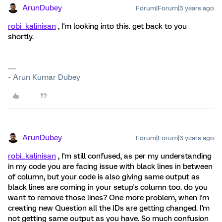
ArunDubey
Forum|Forum|3 years ago
robi_kalinisan
, I'm looking into this. get back to you
shortly.
~ Arun Kumar Dubey
ArunDubey
Forum|Forum|3 years ago
robi_kalinisan
, I'm still confused, as per my understanding
in my code you are facing issue with black lines in between
of column, but your code is also giving same output as
black lines are coming in your setup's column too. do you
want to remove those lines? One more problem, when I'm
creating new Question all the IDs are getting changed. I'm
not getting same output as you have. So much confusion