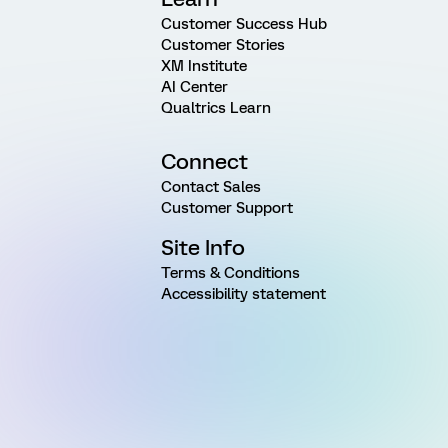
Customer Success Hub
Customer Stories
XM Institute
AI Center
Qualtrics Learn
Connect
Contact Sales
Customer Support
Site Info
Terms & Conditions
Accessibility statement