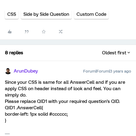
CSS
Side by Side Question
Custom Code
8 replies
Oldest first
ArunDubey
Forum|Forum|3 years ago
Since your CSS is same for all AnswerCell and if you are
apply CSS on header instead of look and feel. You can
simply do.
Please replace QID1 with your required question's QID.
QID1 .AnswerCell{
border-left: 1px solid #cccccc;
}