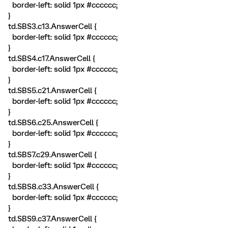
border-left: solid 1px #cccccc;
}
td.SBS3.c13.AnswerCell {
border-left: solid 1px #cccccc;
}
td.SBS4.c17.AnswerCell {
border-left: solid 1px #cccccc;
}
td.SBS5.c21.AnswerCell {
border-left: solid 1px #cccccc;
}
td.SBS6.c25.AnswerCell {
border-left: solid 1px #cccccc;
}
td.SBS7.c29.AnswerCell {
border-left: solid 1px #cccccc;
}
td.SBS8.c33.AnswerCell {
border-left: solid 1px #cccccc;
}
td.SBS9.c37.AnswerCell {