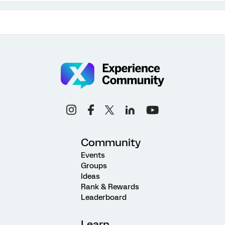
Community
Events
Groups
Ideas
Rank & Rewards
Leaderboard
Learn