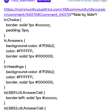
robi_kalinisan
Forum|Forum|3 years ago
AUTHOR
R
https://community.qualtrics.com/XMcommunity/discussio
n/comment/54370#Comment_54370
/*Side by Side*/
tr.Choice {
border: solid 1px #cccccc;
padding: 5px;
}
tr.Answers {
background-color: #7f35b2;
color: #FFFFFF;
border: solid 1px #000000;
}
tr.Headings {
background-color: #7f35b2;
color: #FFFFFF;
border: solid 1px #000000;
}
td.SBS1.c5.AnswerCell {
border-left: solid 1px #cccccc;
}
td.SBS2.c9.AnswerCell {