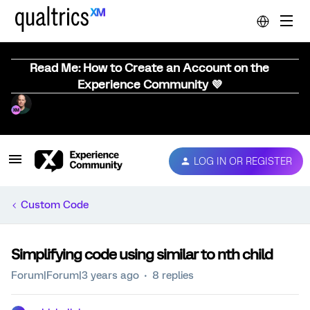
Read Me: How to Create an Account on the
Experience Community 💜
LOG IN OR REGISTER
Custom Code
Simplifying code using similar to nth child
Forum|Forum|3 years ago
8 replies