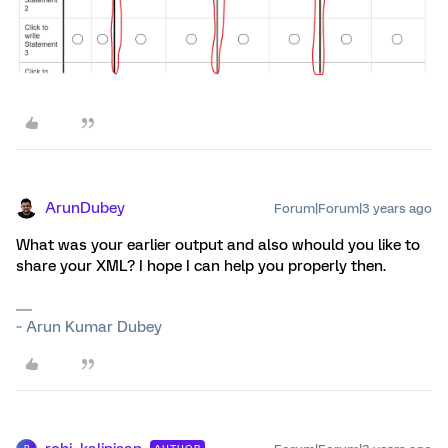
ArunDubey
Forum|Forum|3 years ago
What was your earlier output and also whould you like to
share your XML? I hope I can help you properly then.
~ Arun Kumar Dubey