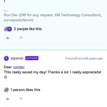
}
Ron Dev (DM for any request. XM Technology Consultant,
surveysolution.in)
2 people like this
A
alperen
Forum|Forum|6 years ago
AUTHOR
A
Dear
rondev
This really saved my day! Thanks a lot. I really appreciate!
😊
1 person likes this