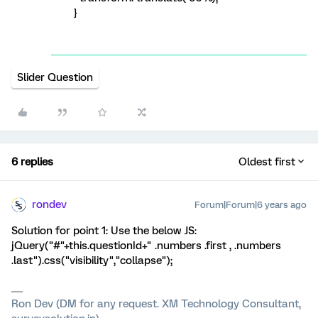
}
Slider Question
6 replies
Oldest first
rondev
Forum|Forum|6 years ago
Solution for point 1: Use the below JS:
jQuery("#"+this.questionId+" .numbers .first , .numbers
.last").css("visibility","collapse");
Ron Dev (DM for any request. XM Technology Consultant,