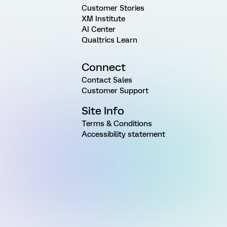
Customer Stories
XM Institute
AI Center
Qualtrics Learn
Connect
Contact Sales
Customer Support
Site Info
Terms & Conditions
Accessibility statement