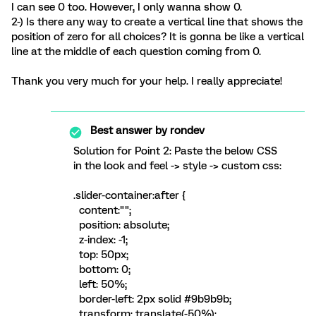
I can see 0 too. However, I only wanna show 0.
2-) Is there any way to create a vertical line that shows the
position of zero for all choices? It is gonna be like a vertical
line at the middle of each question coming from 0.
Thank you very much for your help. I really appreciate!
Best answer by
rondev
Solution for Point 2: Paste the below CSS
in the look and feel -> style -> custom css:
.slider-container:after {
content:"";
position: absolute;
z-index: -1;
top: 50px;
bottom: 0;
left: 50%;
border-left: 2px solid #9b9b9b;
transform: translate(-50%);