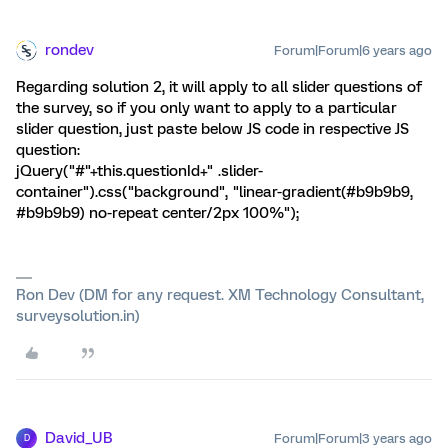
rondev
Forum|Forum|6 years ago
Regarding solution 2, it will apply to all slider questions of
the survey, so if you only want to apply to a particular
slider question, just paste below JS code in respective JS
question:
jQuery("#"+this.questionId+" .slider-
container").css("background", "linear-gradient(#b9b9b9,
#b9b9b9) no-repeat center/2px 100%");
Ron Dev (DM for any request. XM Technology Consultant,
surveysolution.in)
David_UB
Forum|Forum|3 years ago
D