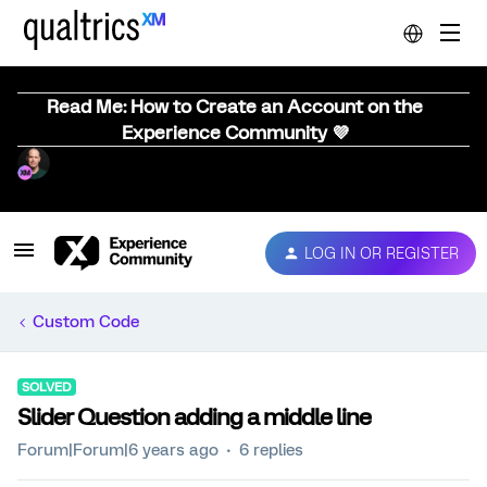
Read Me: How to Create an Account on the
Experience Community 💜
LOG IN OR REGISTER
Custom Code
SOLVED
Slider Question adding a middle line
Forum|Forum|6 years ago
6 replies