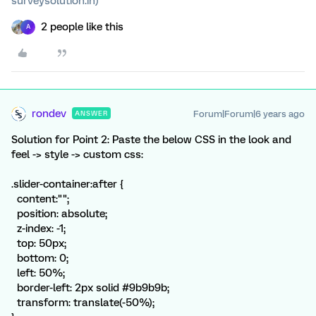
surveysolution.in)
2 people like this
A
rondev
Forum|Forum|6 years ago
ANSWER
Solution for Point 2: Paste the below CSS in the look and
feel -> style -> custom css:
.slider-container:after {
content:"";
position: absolute;
z-index: -1;
top: 50px;
bottom: 0;
left: 50%;
border-left: 2px solid #9b9b9b;
transform: translate(-50%);