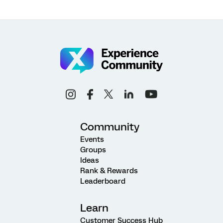
Community
Events
Groups
Ideas
Rank & Rewards
Leaderboard
Learn
Customer Success Hub