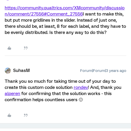
https://community.qualtrics.com/XMcommunity/discussio
n/comment/27556#Comment_27556
I want to make this,
but put more gridlines in the slider. Instead of just one,
there should be, at least, 8 for each label, and they have to
be evenly distributed. Is there any way to do this?
SuhasM
Forum|Forum|3 years ago
Thank you so much for taking time out of your day to
create this custom code solution
rondev
! And, thank you
alperen
for confirming that the solution works - this
confirmation helps countless users 🙂