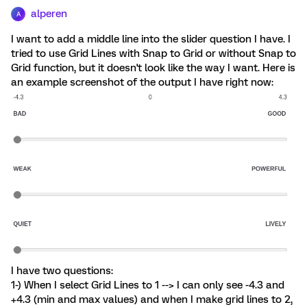
alperen
A
I want to add a middle line into the slider question I have. I
tried to use Grid Lines with Snap to Grid or without Snap to
Grid function, but it doesn't look like the way I want. Here is
an example screenshot of the output I have right now:
I have two questions:
1-) When I select Grid Lines to 1 --> I can only see -4.3 and
+4.3 (min and max values) and when I make grid lines to 2,