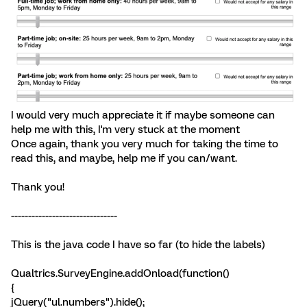
I would very much appreciate it if maybe someone can
help me with this, I'm very stuck at the moment
Once again, thank you very much for taking the time to
read this, and maybe, help me if you can/want.
Thank you!
-------------------------------
This is the java code I have so far (to hide the labels)
Qualtrics.SurveyEngine.addOnload(function()
{
jQuery("ul.numbers").hide();