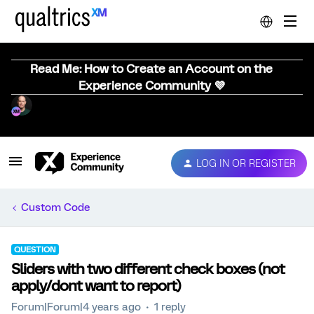
Read Me: How to Create an Account on the
Experience Community 💜
LOG IN OR REGISTER
Custom Code
QUESTION
Sliders with two different check boxes (not
apply/dont want to report)
Forum|Forum|4 years ago
1 reply