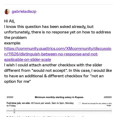
gabrieladiazp
Hi All,
I know this question has been asked already, but
unfortunately, there is no response yet on how to address
the problem
example:
https://community.qualtrics.com/XMcommunity/discussio
n/11526/distinguish-between-no-response-and-not-
applicable-on-slider-scale
I wish I could attach another checkbox with the slider
different from "would not accept". In this case, I would like
to have an additional & different checkbox for "not an
option for me"