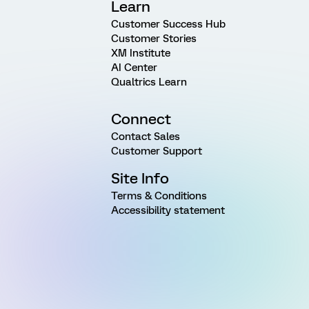
Learn
Customer Success Hub
Customer Stories
XM Institute
AI Center
Qualtrics Learn
Connect
Contact Sales
Customer Support
Site Info
Terms & Conditions
Accessibility statement