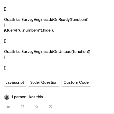
});
Qualtrics.SurveyEngine.addOnReady(function()
{
jQuery("ul.numbers").hide();
});
Qualtrics.SurveyEngine.addOnUnload(function()
{
});
Javascript
Slider Question
Custom Code
1 person likes this