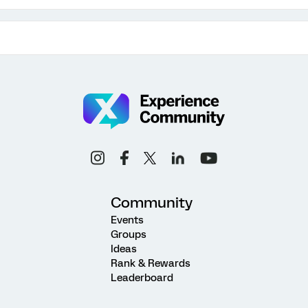
Community
Events
Groups
Ideas
Rank & Rewards
Leaderboard