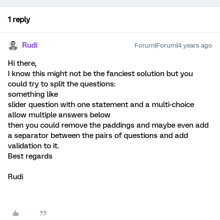
1 reply
Rudi
Forum|Forum|4 years ago
Hi there,
I know this might not be the fanciest solution but you
could try to split the questions:
something like
slider question with one statement and a multi-choice
allow multiple answers below
then you could remove the paddings and maybe even add
a separator between the pairs of questions and add
validation to it.
Best regards
Rudi