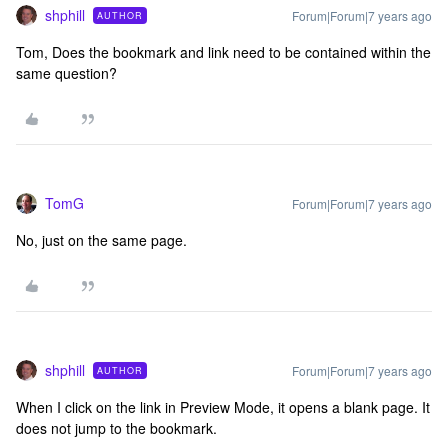
shphill
Forum|Forum|7 years ago
AUTHOR
Tom, Does the bookmark and link need to be contained within the
same question?
TomG
Forum|Forum|7 years ago
No, just on the same page.
shphill
Forum|Forum|7 years ago
AUTHOR
When I click on the link in Preview Mode, it opens a blank page. It
does not jump to the bookmark.