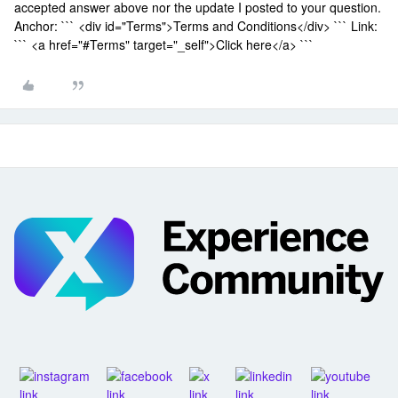
accepted answer above nor the update I posted to your question.
Anchor: ``` <div id="Terms">Terms and Conditions</div> ``` Link:
``` <a href="#Terms" target="_self">Click here</a> ```