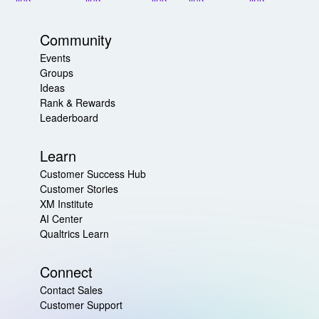
Community
Events
Groups
Ideas
Rank & Rewards
Leaderboard
Learn
Customer Success Hub
Customer Stories
XM Institute
AI Center
Qualtrics Learn
Connect
Contact Sales
Customer Support