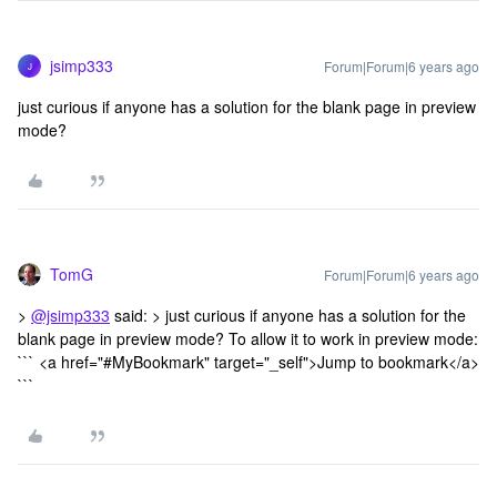
jsimp333
Forum|Forum|6 years ago
J
just curious if anyone has a solution for the blank page in preview
mode?
TomG
Forum|Forum|6 years ago
>
@jsimp333
said: > just curious if anyone has a solution for the
blank page in preview mode? To allow it to work in preview mode:
``` <a href="#MyBookmark" target="_self">Jump to bookmark</a>
```