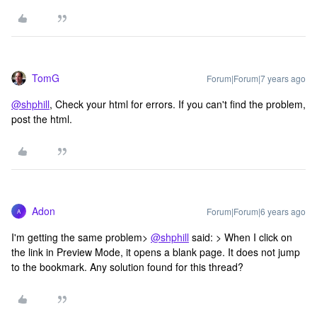
TomG
Forum|Forum|7 years ago
@shphill
, Check your html for errors. If you can't find the problem,
post the html.
Adon
Forum|Forum|6 years ago
A
I'm getting the same problem>
@shphill
said: > When I click on
the link in Preview Mode, it opens a blank page. It does not jump
to the bookmark. Any solution found for this thread?