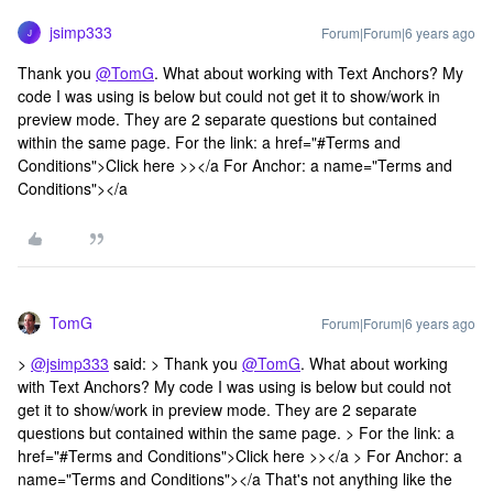
jsimp333
Forum|Forum|6 years ago
J
Thank you
@TomG
. What about working with Text Anchors? My
code I was using is below but could not get it to show/work in
preview mode. They are 2 separate questions but contained
within the same page. For the link: a href="#Terms and
Conditions">Click here >></a For Anchor: a name="Terms and
Conditions"></a
TomG
Forum|Forum|6 years ago
>
@jsimp333
said: > Thank you
@TomG
. What about working
with Text Anchors? My code I was using is below but could not
get it to show/work in preview mode. They are 2 separate
questions but contained within the same page. > For the link: a
href="#Terms and Conditions">Click here >></a > For Anchor: a
name="Terms and Conditions"></a That's not anything like the