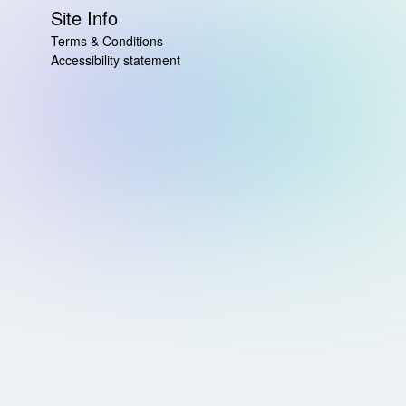
Site Info
Terms & Conditions
Accessibility statement