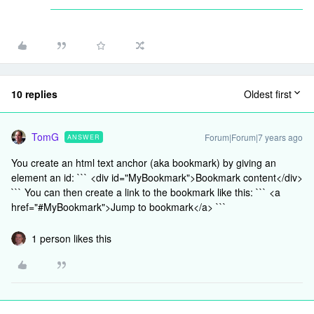
10 replies
Oldest first
TomG
Forum|Forum|7 years ago
ANSWER
You create an html text anchor (aka bookmark) by giving an
element an id: ``` <div id="MyBookmark">Bookmark content</div>
``` You can then create a link to the bookmark like this: ``` <a
href="#MyBookmark">Jump to bookmark</a> ```
1 person likes this