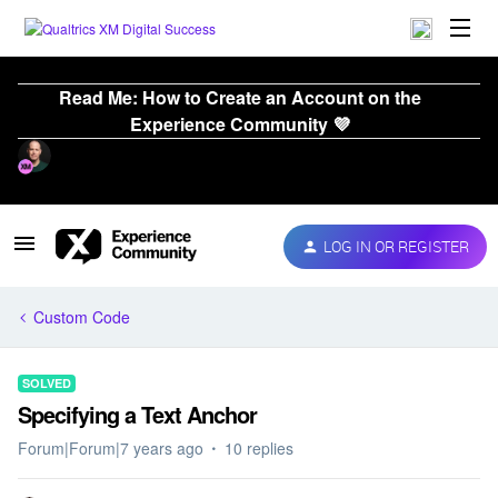
Read Me: How to Create an Account on the
Experience Community 💜
LOG IN OR REGISTER
Custom Code
SOLVED
Specifying a Text Anchor
Forum|Forum|7 years ago
10 replies