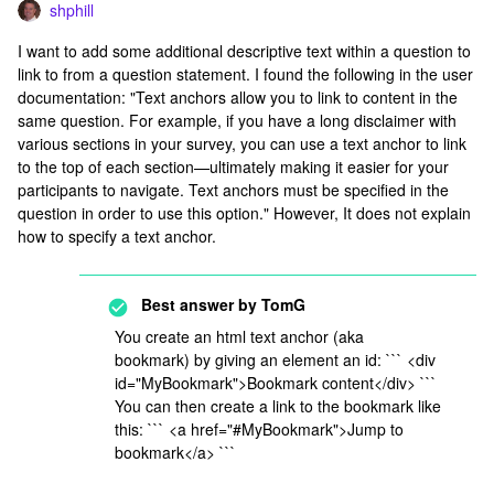
shphill
I want to add some additional descriptive text within a question to
link to from a question statement. I found the following in the user
documentation: "Text anchors allow you to link to content in the
same question. For example, if you have a long disclaimer with
various sections in your survey, you can use a text anchor to link
to the top of each section—ultimately making it easier for your
participants to navigate. Text anchors must be specified in the
question in order to use this option." However, It does not explain
how to specify a text anchor.
Best answer by
TomG
You create an html text anchor (aka
bookmark) by giving an element an id: ``` <div
id="MyBookmark">Bookmark content</div> ```
You can then create a link to the bookmark like
this: ``` <a href="#MyBookmark">Jump to
bookmark</a> ```