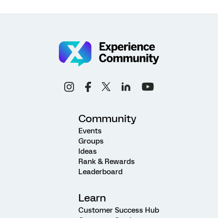
Community
Events
Groups
Ideas
Rank & Rewards
Leaderboard
Learn
Customer Success Hub