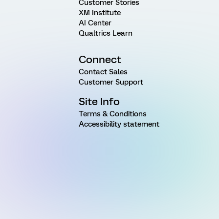
Customer Stories
XM Institute
AI Center
Qualtrics Learn
Connect
Contact Sales
Customer Support
Site Info
Terms & Conditions
Accessibility statement