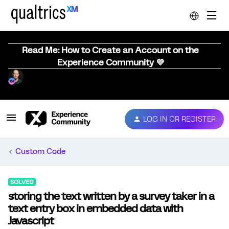
Read Me: How to Create an Account on the
Experience Community 💜
LOG IN OR REGISTER
Custom Code
SOLVED
storing the text written by a survey taker in a
text entry box in embedded data with
Javascript