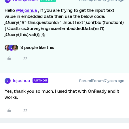
Hello
@lejoshua
, If you are trying to get the input text
value in embedded data then use the below code:
jQuery("#"+this.questionId+" .InputText").on('blur',function()
{ Qualtrics.SurveyEngine.setEmbeddedData('est1',
jQuery(this).val()); });
3 people like this
L
lejoshua
Forum|Forum|7 years ago
AUTHOR
L
Yes, thank you so much. I used that with OnReady and it
works.