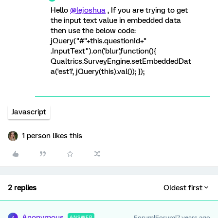
Hello
@lejoshua
, If you are trying to get
the input text value in embedded data
then use the below code:
jQuery("#"+this.questionId+"
.InputText").on('blur',function(){
Qualtrics.SurveyEngine.setEmbeddedDat
a('est1', jQuery(this).val()); });
Javascript
1 person likes this
2 replies
Oldest first
Anonymous
Forum|Forum|7 years ago
ANSWER
A