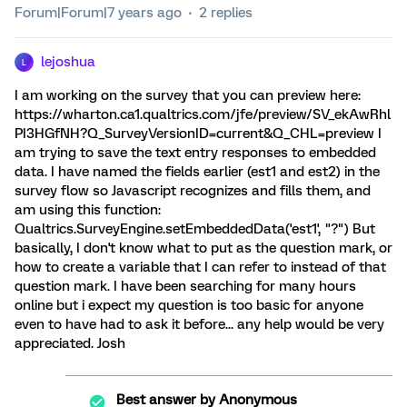
Forum|Forum|7 years ago
2 replies
lejoshua
L
I am working on the survey that you can preview here:
https://wharton.ca1.qualtrics.com/jfe/preview/SV_ekAwRhl
PI3HGfNH?Q_SurveyVersionID=current&Q_CHL=preview I
am trying to save the text entry responses to embedded
data. I have named the fields earlier (est1 and est2) in the
survey flow so Javascript recognizes and fills them, and
am using this function:
Qualtrics.SurveyEngine.setEmbeddedData('est1', "?") But
basically, I don't know what to put as the question mark, or
how to create a variable that I can refer to instead of that
question mark. I have been searching for many hours
online but i expect my question is too basic for anyone
even to have had to ask it before... any help would be very
appreciated. Josh
Best answer by
Anonymous