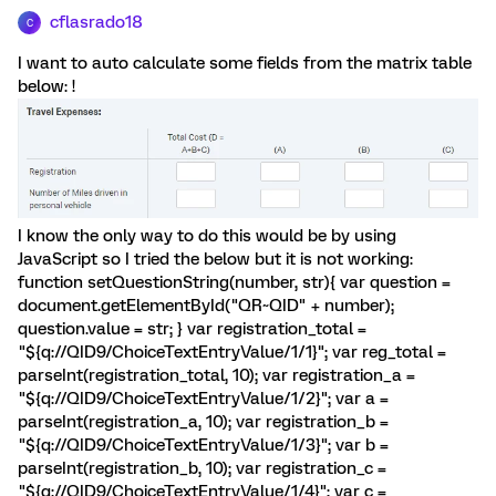
cflasrado18
C
I want to auto calculate some fields from the matrix table
below: !
I know the only way to do this would be by using
JavaScript so I tried the below but it is not working:
function setQuestionString(number, str){ var question =
document.getElementById("QR~QID" + number);
question.value = str; } var registration_total =
"${q://QID9/ChoiceTextEntryValue/1/1}"; var reg_total =
parseInt(registration_total, 10); var registration_a =
"${q://QID9/ChoiceTextEntryValue/1/2}"; var a =
parseInt(registration_a, 10); var registration_b =
"${q://QID9/ChoiceTextEntryValue/1/3}"; var b =
parseInt(registration_b, 10); var registration_c =
"${q://QID9/ChoiceTextEntryValue/1/4}"; var c =