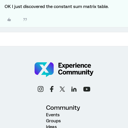
OK I just discovered the constant sum matrix table.
Community
Events
Groups
Ideas