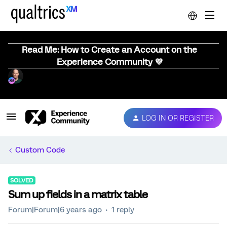
Read Me: How to Create an Account on the
Experience Community 💜
LOG IN OR REGISTER
Custom Code
SOLVED
Sum up fields in a matrix table
Forum|Forum|6 years ago
1 reply