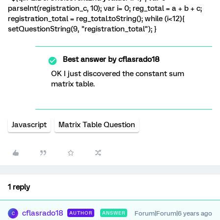
parseInt(registration_c, 10); var i= 0; reg_total = a + b + c;
registration_total = reg_total.toString(); while (i<12){
setQuestionString(9, "registration_total"); }
Best answer by
cflasrado18
OK I just discovered the constant sum
matrix table.
Javascript
Matrix Table Question
1 reply
cflasrado18
Forum|Forum|6 years ago
AUTHOR
ANSWER
C