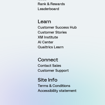
Rank & Rewards
Leaderboard
Learn
Customer Success Hub
Customer Stories
XM Institute
AI Center
Qualtrics Learn
Connect
Contact Sales
Customer Support
Site Info
Terms & Conditions
Accessibility statement