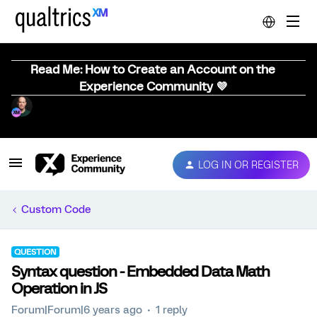
Read Me: How to Create an Account on the
Experience Community 💜
LOG IN OR REGISTER
Custom Code
QUESTION
Syntax question - Embedded Data Math
Operation in JS
Forum|Forum|6 years ago
1 reply