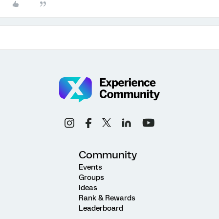
Community
Events
Groups
Ideas
Rank & Rewards
Leaderboard