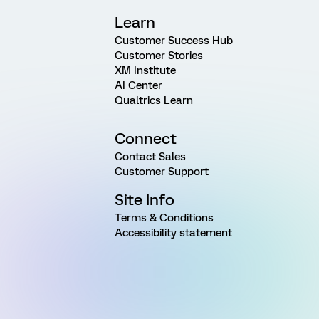
Learn
Customer Success Hub
Customer Stories
XM Institute
AI Center
Qualtrics Learn
Connect
Contact Sales
Customer Support
Site Info
Terms & Conditions
Accessibility statement