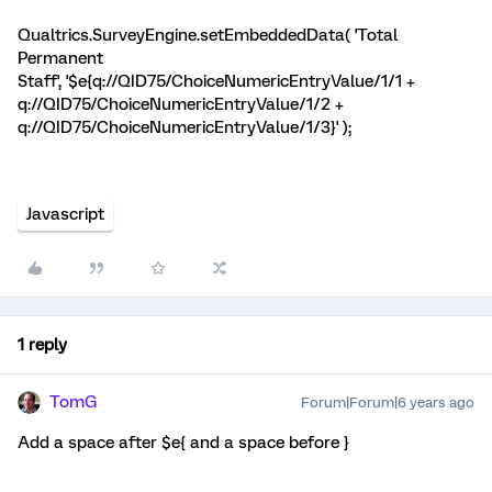
Qualtrics.SurveyEngine.setEmbeddedData( 'Total
Permanent
Staff', '$e{q://QID75/ChoiceNumericEntryValue/1/1 +
q://QID75/ChoiceNumericEntryValue/1/2 +
q://QID75/ChoiceNumericEntryValue/1/3}' );
Javascript
1 reply
TomG
Forum|Forum|6 years ago
Add a space after $e{ and a space before }