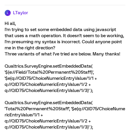
LTaylor
L
Hi all,
I'm trying to set some embedded data using javascript
that uses a math operation. It doesn't seem to be working,
I'm presuming my syntax is incorrect. Could anyone point
me in the right direction?
Three variants of what I've tried are below. Many thanks!
Qualtrics.SurveyEngine.setEmbeddedData(
'${e://Field/Total%20Permanent%20Staff}',
'$e{q://QID75/ChoiceNumericEntryValue/1/1 +
q://QID75/ChoiceNumericEntryValue/1/2 +
q://QID75/ChoiceNumericEntryValue/1/3}' );
Qualtrics.SurveyEngine.setEmbeddedData(
'Total%20Permanent%20Staff', '$e{q://QID75/ChoiceNume
ricEntryValue/1/1 +
q://QID75/ChoiceNumericEntryValue/1/2 +
q://QID75/ChoiceNumericEntryValue/1/3}' );