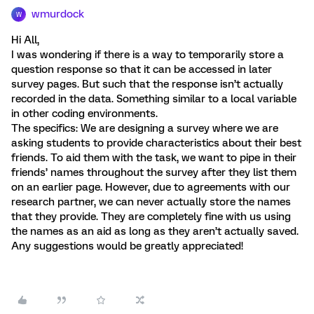
wmurdock
W
Hi All,
I was wondering if there is a way to temporarily store a
question response so that it can be accessed in later
survey pages. But such that the response isn’t actually
recorded in the data. Something similar to a local variable
in other coding environments.
The specifics: We are designing a survey where we are
asking students to provide characteristics about their best
friends. To aid them with the task, we want to pipe in their
friends’ names throughout the survey after they list them
on an earlier page. However, due to agreements with our
research partner, we can never actually store the names
that they provide. They are completely fine with us using
the names as an aid as long as they aren’t actually saved.
Any suggestions would be greatly appreciated!