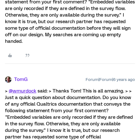
statement from your first comment? "Embedded variables
are only recorded if they are defined in the survey flow.
Otherwise, they are only available during the survey." I
know it is true, but our research partner has requested
some type of official documentation before they will sign
off on our design. My searches are coming up empty
handed.
TomG
Forum|Forum|6 years ago
>
@wmurdock
said: > Thanks Tom! This is all amazing. > >
Just a quick question about documentation. Do you know
of any official Qualtrics documentation that conveys the
following statement from your first comment?
"Embedded variables are only recorded if they are defined
in the survey flow. Otherwise, they are only available
during the survey." I know it is true, but our research
partner has requested some type of official