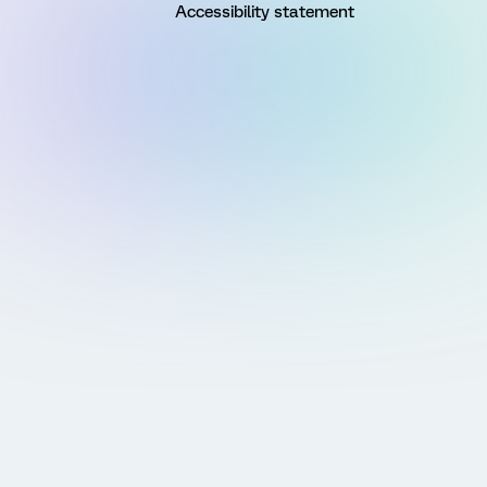
Accessibility statement