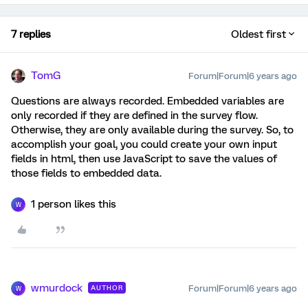
7 replies
Oldest first
TomG
Forum|Forum|6 years ago
Questions are always recorded. Embedded variables are
only recorded if they are defined in the survey flow.
Otherwise, they are only available during the survey. So, to
accomplish your goal, you could create your own input
fields in html, then use JavaScript to save the values of
those fields to embedded data.
1 person likes this
W
wmurdock
Forum|Forum|6 years ago
AUTHOR
W