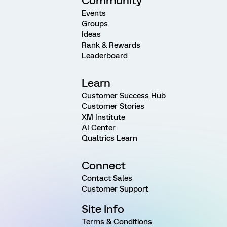
Community
Events
Groups
Ideas
Rank & Rewards
Leaderboard
Learn
Customer Success Hub
Customer Stories
XM Institute
AI Center
Qualtrics Learn
Connect
Contact Sales
Customer Support
Site Info
Terms & Conditions