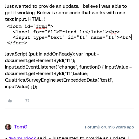
Just wanted to provide an update. I believe I was able to
get it working. Below is some code that works with one
text input. HTML: !
JavaScript (put in addOnReady): var input =
document.getElementById("f1");
input.addEventListener("change", function() { inputValue =
document.getElementById("f1").value;
Qualtrics.SurveyEngine.setEmbeddedData( 'test1',
inputValue) ; });
TomG
Forum|Forum|6 years ago
>
@wmurdock
said: > Just wanted to provide an update. I