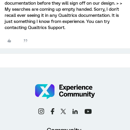
documentation before they will sign off on our design. > >
My searches are coming up empty handed. Sorry, I don't
recall ever seeing it in any Qualtrics documentation. It is
just something I know from experience. You can try
contacting Qualtrics Support.