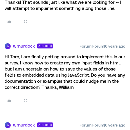
Thanks! That sounds just like what we are looking for -- I
will attempt to implement something along those line.
wmurdock
Forum|Forum|6 years ago
AUTHOR
W
Hi Tom, I am finally getting around to implement this in our
survey. I know how to create my own input fields in html,
but I am uncertain on how to save the values of those
fields to embedded data using JavaScript. Do you have any
documentation or examples that could nudge me in the
correct direction? Thanks, William
wmurdock
Forum|Forum|6 years ago
AUTHOR
W