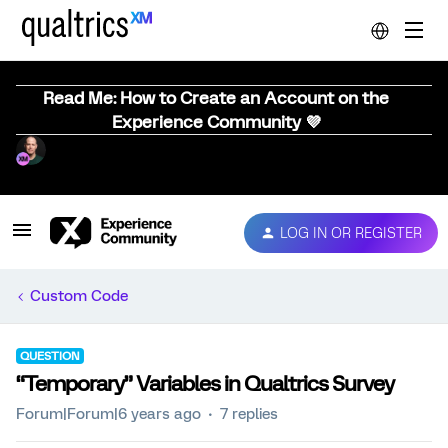
Read Me: How to Create an Account on the
Experience Community 💜
LOG IN OR REGISTER
Custom Code
QUESTION
“Temporary” Variables in Qualtrics Survey
Forum|Forum|6 years ago
7 replies