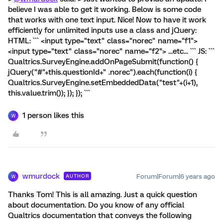
believe I was able to get it working. Below is some code
that works with one text input. Nice! Now to have it work
efficiently for unlimited inputs use a class and jQuery:
HTML: ``` <input type="text" class="norec" name="f1">
<input type="text" class="norec" name="f2"> ...etc... ``` JS: ```
Qualtrics.SurveyEngine.addOnPageSubmit(function() {
jQuery("#"+this.questionId+" .norec").each(function(i) {
Qualtrics.SurveyEngine.setEmbeddedData("test"+(i+1),
this.value.trim()); }); }); ```
1 person likes this
W
wmurdock
Forum|Forum|6 years ago
AUTHOR
W
Thanks Tom! This is all amazing. Just a quick question
about documentation. Do you know of any official
Qualtrics documentation that conveys the following