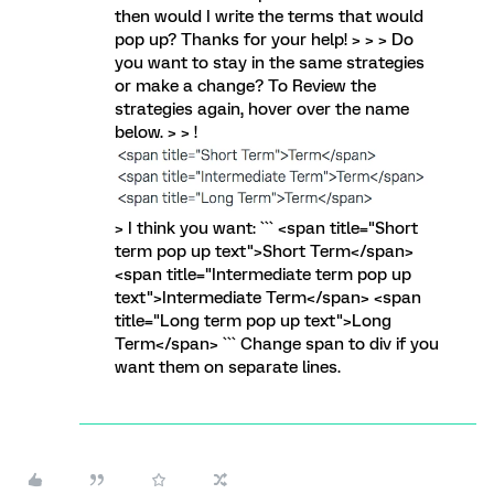
then would I write the terms that would
pop up? Thanks for your help! > > > Do
you want to stay in the same strategies
or make a change? To Review the
strategies again, hover over the name
below. > > !
> I think you want: ``` <span title="Short
term pop up text">Short Term</span>
<span title="Intermediate term pop up
text">Intermediate Term</span> <span
title="Long term pop up text">Long
Term</span> ``` Change span to div if you
want them on separate lines.