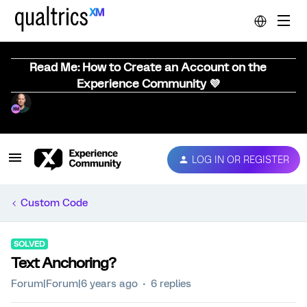
Read Me: How to Create an Account on the
Experience Community 💜
LOG IN OR REGISTER
Custom Code
SOLVED
Text Anchoring?
Forum|Forum|6 years ago
6 replies