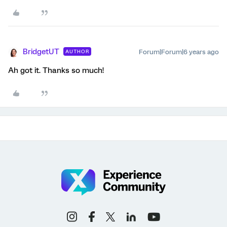
BridgetUT
Forum|Forum|6 years ago
AUTHOR
Ah got it. Thanks so much!