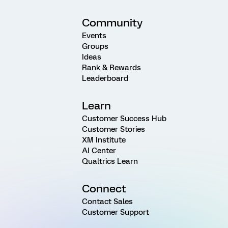
Community
Events
Groups
Ideas
Rank & Rewards
Leaderboard
Learn
Customer Success Hub
Customer Stories
XM Institute
AI Center
Qualtrics Learn
Connect
Contact Sales
Customer Support