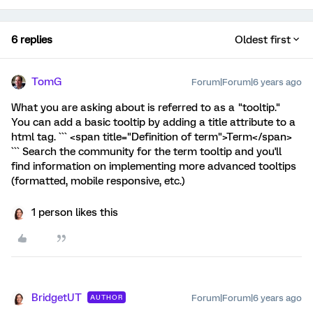
6 replies
Oldest first
TomG
Forum|Forum|6 years ago
What you are asking about is referred to as a "tooltip."
You can add a basic tooltip by adding a title attribute to a
html tag. ``` <span title="Definition of term">Term</span>
``` Search the community for the term tooltip and you'll
find information on implementing more advanced tooltips
(formatted, mobile responsive, etc.)
1 person likes this
BridgetUT
Forum|Forum|6 years ago
AUTHOR