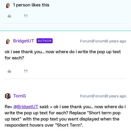
1 person likes this
BridgetUT
Forum|Forum|6 years ago
AUTHOR
ok i see thank you... now where do i write the pop up text
for each?
TomG
Forum|Forum|6 years ago
Re>
@BridgetUT
said: > ok i see thank you... now where do i
write the pop up text for each? Replace "Short term pop
up text" with the pop text you want displayed when the
respondent hovers over "Short Term".