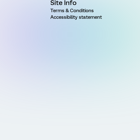
Site Info
Terms & Conditions
Accessibility statement