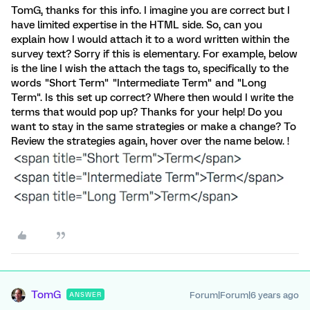
TomG, thanks for this info. I imagine you are correct but I
have limited expertise in the HTML side. So, can you
explain how I would attach it to a word written within the
survey text? Sorry if this is elementary. For example, below
is the line I wish the attach the tags to, specifically to the
words "Short Term" "Intermediate Term" and "Long
Term". Is this set up correct? Where then would I write the
terms that would pop up? Thanks for your help! Do you
want to stay in the same strategies or make a change? To
Review the strategies again, hover over the name below. !
TomG
Forum|Forum|6 years ago
ANSWER