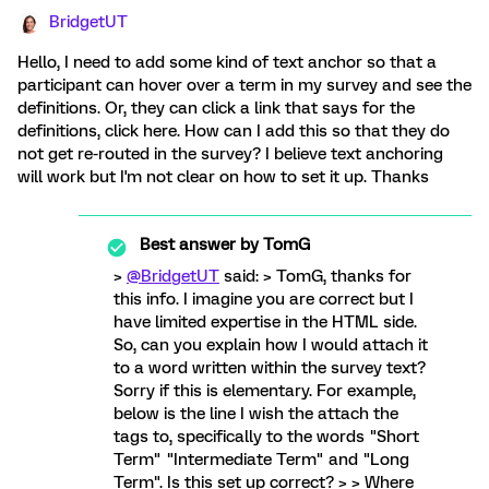
BridgetUT
Hello, I need to add some kind of text anchor so that a
participant can hover over a term in my survey and see the
definitions. Or, they can click a link that says for the
definitions, click here. How can I add this so that they do
not get re-routed in the survey? I believe text anchoring
will work but I'm not clear on how to set it up. Thanks
Best answer by
TomG
>
@BridgetUT
said: > TomG, thanks for
this info. I imagine you are correct but I
have limited expertise in the HTML side.
So, can you explain how I would attach it
to a word written within the survey text?
Sorry if this is elementary. For example,
below is the line I wish the attach the
tags to, specifically to the words "Short
Term" "Intermediate Term" and "Long
Term". Is this set up correct? > > Where