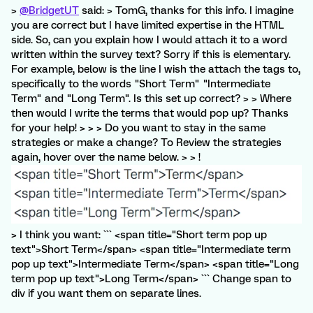
>
@BridgetUT
said: > TomG, thanks for this info. I imagine
you are correct but I have limited expertise in the HTML
side. So, can you explain how I would attach it to a word
written within the survey text? Sorry if this is elementary.
For example, below is the line I wish the attach the tags to,
specifically to the words "Short Term" "Intermediate
Term" and "Long Term". Is this set up correct? > > Where
then would I write the terms that would pop up? Thanks
for your help! > > > Do you want to stay in the same
strategies or make a change? To Review the strategies
again, hover over the name below. > > !
> I think you want: ``` <span title="Short term pop up
text">Short Term</span> <span title="Intermediate term
pop up text">Intermediate Term</span> <span title="Long
term pop up text">Long Term</span> ``` Change span to
div if you want them on separate lines.