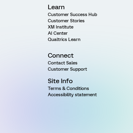
Learn
Customer Success Hub
Customer Stories
XM Institute
AI Center
Qualtrics Learn
Connect
Contact Sales
Customer Support
Site Info
Terms & Conditions
Accessibility statement