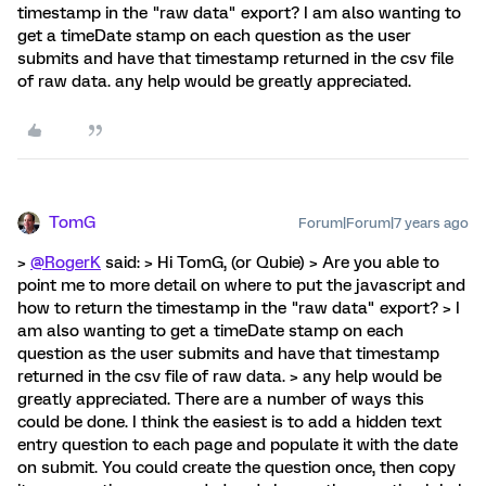
timestamp in the "raw data" export? I am also wanting to
get a timeDate stamp on each question as the user
submits and have that timestamp returned in the csv file
of raw data. any help would be greatly appreciated.
TomG
Forum|Forum|7 years ago
>
@RogerK
said: > Hi TomG, (or Qubie) > Are you able to
point me to more detail on where to put the javascript and
how to return the timestamp in the "raw data" export? > I
am also wanting to get a timeDate stamp on each
question as the user submits and have that timestamp
returned in the csv file of raw data. > any help would be
greatly appreciated. There are a number of ways this
could be done. I think the easiest is to add a hidden text
entry question to each page and populate it with the date
on submit. You could create the question once, then copy