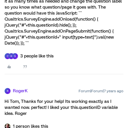
it as many times as needed and change the question label
so you know what question/page it goes with. The
question would have this JavaScript: ```
Qualtrics.SurveyEngine.addOnload(function() {
jQuery("#"+this.questionId).hide(); });
Qualtrics.SurveyEngine.addOnPageSubmit(function() {
jQuery("#"+this.questionId+" input[type=text]").val(new
Date()); }); ```
3 people like this
C
K
S
RogerK
Forum|Forum|7 years ago
R
Hi Tom, Thanks for your help! Its working exactly as I
wanted now. perfect! I liked your this.questionID variable
idea. Roger
1 person likes this