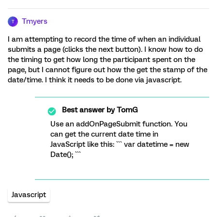
Tmyers
T
I am attempting to record the time of when an individual
submits a page (clicks the next button). I know how to do
the timing to get how long the participant spent on the
page, but I cannot figure out how the get the stamp of the
date/time. I think it needs to be done via javascript.
Best answer by
TomG
Use an addOnPageSubmit function. You
can get the current date time in
JavaScript like this: ``` var datetime = new
Date(); ```
Javascript