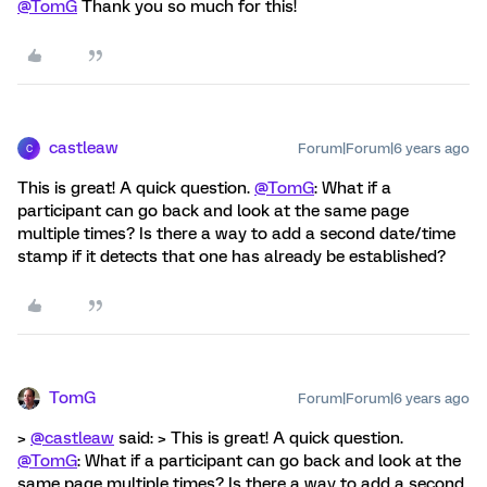
@TomG
Thank you so much for this!
castleaw
Forum|Forum|6 years ago
C
This is great! A quick question.
@TomG
: What if a
participant can go back and look at the same page
multiple times? Is there a way to add a second date/time
stamp if it detects that one has already be established?
TomG
Forum|Forum|6 years ago
>
@castleaw
said: > This is great! A quick question.
@TomG
: What if a participant can go back and look at the
same page multiple times? Is there a way to add a second