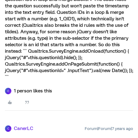
the question successfully but won't paste the timestamp
into the text entry field. Question IDs in a loop & merge
start with a number (e.g. 1_QID1), which technically isn't
correct (Qualtrics also breaks the id rules with the use of
tildes). Anyway, for some reason jQuery doesn't like
attributes (e.g. type) in the sub-selector if the the primary
selector is an id that starts with a number. So do this
instead: ``` Qualtrics.SurveyEngine.addOnload(function() {
jQuery("#"+this.questionId).hide(); });
Qualtrics.SurveyEngine.addOnPageSubmit(function() {
jQuery("#"+this.questionId+" .InputText").val(new Date()); });
```
1 person likes this
C
CanerLC
Forum|Forum|7 years ago
C