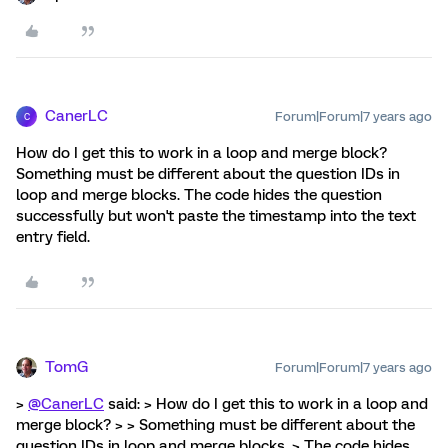
CanerLC
Forum|Forum|7 years ago
C
How do I get this to work in a loop and merge block?
Something must be different about the question IDs in
loop and merge blocks. The code hides the question
successfully but won't paste the timestamp into the text
entry field.
TomG
Forum|Forum|7 years ago
>
@CanerLC
said: > How do I get this to work in a loop and
merge block? > > Something must be different about the
question IDs in loop and merge blocks. > The code hides