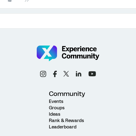
Community
Events
Groups
Ideas
Rank & Rewards
Leaderboard