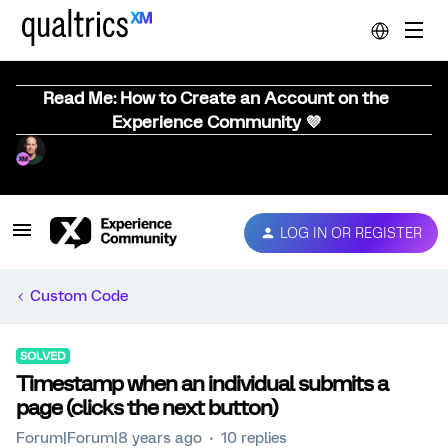
Read Me: How to Create an Account on the
Experience Community 💜
LOG IN OR REGISTER
Custom Code
SOLVED
Timestamp when an individual submits a
page (clicks the next button)
Forum|Forum|8 years ago
10 replies