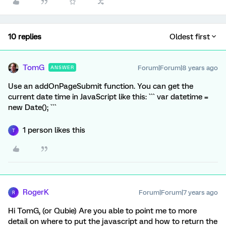
10 replies
Oldest first
TomG
Forum|Forum|8 years ago
ANSWER
Use an addOnPageSubmit function. You can get the
current date time in JavaScript like this: ``` var datetime =
new Date(); ```
1 person likes this
T
RogerK
Forum|Forum|7 years ago
R
Hi TomG, (or Qubie) Are you able to point me to more
detail on where to put the javascript and how to return the