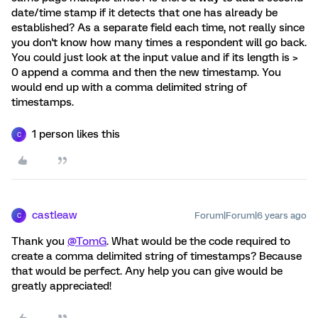
date/time stamp if it detects that one has already be
established? As a separate field each time, not really since
you don't know how many times a respondent will go back.
You could just look at the input value and if its length is >
0 append a comma and then the new timestamp. You
would end up with a comma delimited string of
timestamps.
1 person likes this
C
castleaw
Forum|Forum|6 years ago
C
Thank you
@TomG
. What would be the code required to
create a comma delimited string of timestamps? Because
that would be perfect. Any help you can give would be
greatly appreciated!