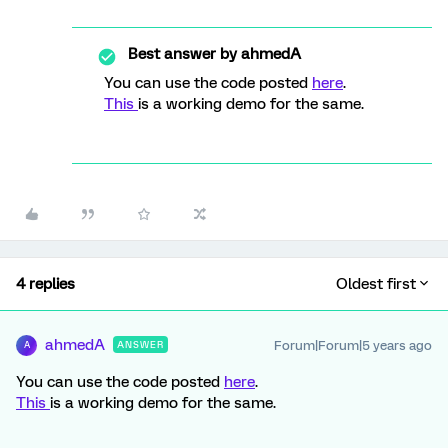
Best answer by
ahmedA
You can use the code posted
here
.
This
is a working demo for the same.
4 replies
Oldest first
ahmedA
Forum|Forum|5 years ago
ANSWER
A
You can use the code posted
here
.
This
is a working demo for the same.