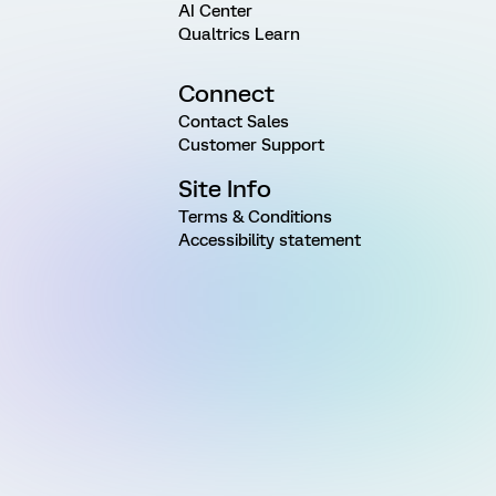
AI Center
Qualtrics Learn
Connect
Contact Sales
Customer Support
Site Info
Terms & Conditions
Accessibility statement