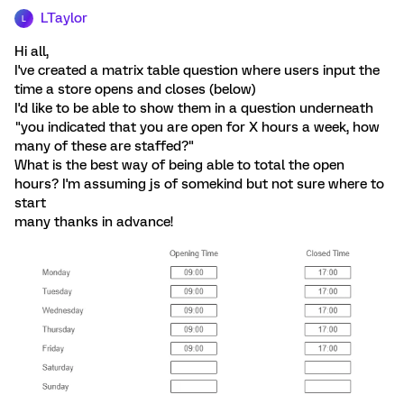
LTaylor
L
Hi all,
I've created a matrix table question where users input the
time a store opens and closes (below)
I'd like to be able to show them in a question underneath
"you indicated that you are open for X hours a week, how
many of these are staffed?"
What is the best way of being able to total the open
hours? I'm assuming js of somekind but not sure where to
start
many thanks in advance!