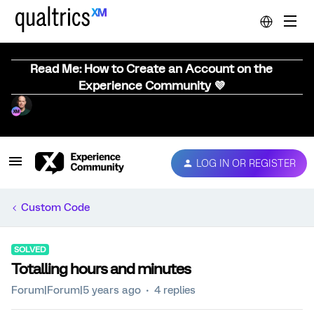
Read Me: How to Create an Account on the
Experience Community 💜
LOG IN OR REGISTER
Custom Code
SOLVED
Totalling hours and minutes
Forum|Forum|5 years ago
4 replies