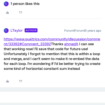
1 person likes this
L
LTaylor
Forum|Forum|5 years ago
AUTHOR
L
https://www.qualtrics.com/community/discussion/comme
nt/33392#Comment_33392
Thanks
ahmedA
I can see
that working now! I'll save that code for future use!
Unfortunately I forgot to mention that this is within a loop
and merge, and I can't seem to make it re-embed the data
for each loop. I'm wondering if I'd be better trying to create
some kind of horizontal constant sum instead