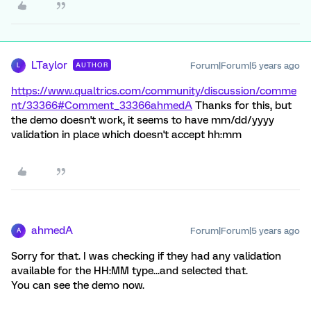
LTaylor
Forum|Forum|5 years ago
AUTHOR
L
https://www.qualtrics.com/community/discussion/comme
nt/33366#Comment_33366
ahmedA
Thanks for this, but
the demo doesn't work, it seems to have mm/dd/yyyy
validation in place which doesn't accept hh:mm
ahmedA
Forum|Forum|5 years ago
A
Sorry for that. I was checking if they had any validation
available for the HH:MM type...and selected that.
You can see the demo now.