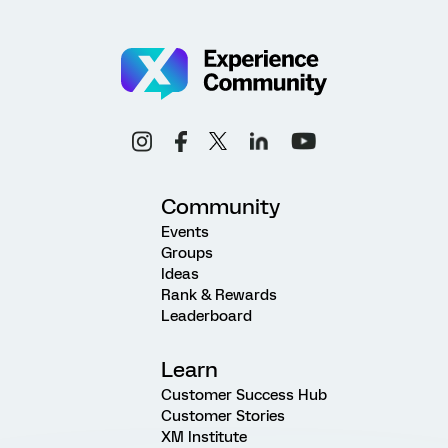
Community
Events
Groups
Ideas
Rank & Rewards
Leaderboard
Learn
Customer Success Hub
Customer Stories
XM Institute