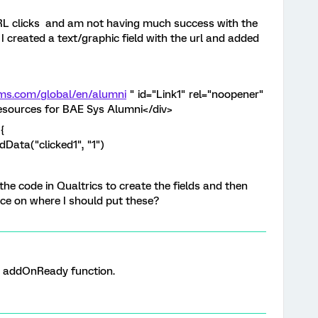
URL clicks and am not having much success with the
I created a text/graphic field with the url and added
ems.com/global/en/alumni
" id="Link1" rel="noopener"
Resources for BAE Sys Alumni</div>
{
Data("clicked1", "1")
the code in Qualtrics to create the fields and then
ce on where I should put these?
 addOnReady function.