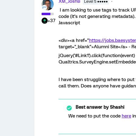
XM_JoshB
Level 5 ●●●●●
I am looking to use tags to track 
code (it’s not generating metadata). 
+37
Javascript
<div><a href="
https://jobs.baesyst
target="_blank">Alumni Site</a> - 
jQuery('#Link1').click(function(event) 
Qualtrics.SurveyEngine.setEmbedded
I have been struggling where to put 
call them. Does anyone have guidan
Best answer by
Shashi
We need to put the code
here
in