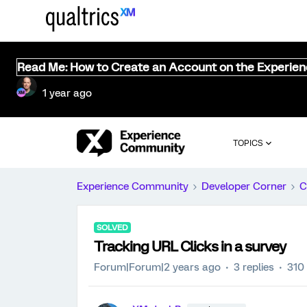
Read Me: How to Create an Account on the Experie
1 year ago
TOPICS
Experience Community
Developer Corner
C
SOLVED
Tracking URL Clicks in a survey
Forum|Forum|2 years ago
3 replies
310