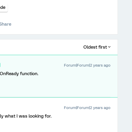
ode
Share
Oldest first
Forum|Forum|2 years ago
OnReady function.
Forum|Forum|2 years ago
ly what I was looking for.