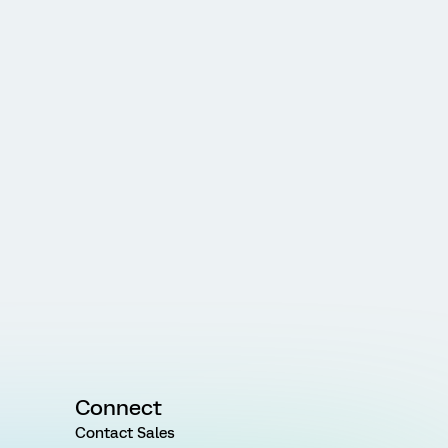
Connect
Contact Sales