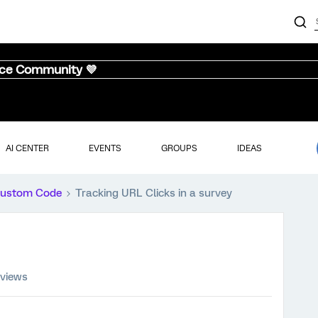
nce Community 💜
AI CENTER
EVENTS
GROUPS
IDEAS
ustom Code
Tracking URL Clicks in a survey
 views