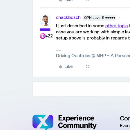
chackbusch
QPN Level 5 ●●●●●
I just described in some
other topic
i
case you are working with simple lay
+22
setup above is probably in regards 
Driving Qualtrics @ MHP – A Porsc
Like
Co
Even