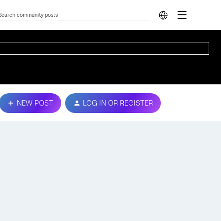
NEW POST
LOG IN OR REGISTER