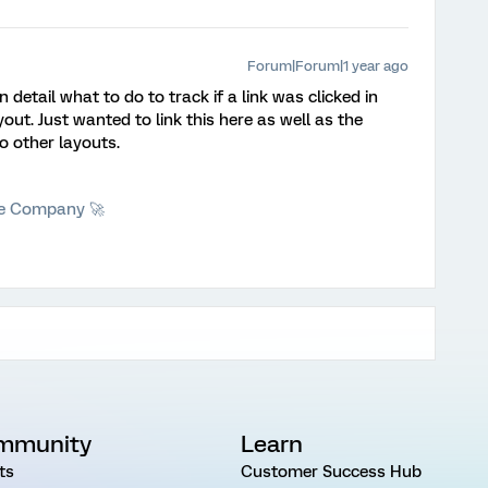
Forum|Forum|1 year ago
n detail what to do to track if a link was clicked in
out. Just wanted to link this here as well as the
to other layouts.
he Company 🚀
mmunity
Learn
ts
Customer Success Hub