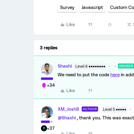
Survey
Javascript
Custom C
Like
3 replies
Shashi
Level 8 ●●●●●●●●
ANSWER
We need to put the code
here
in add
+34
Like
XM_JoshB
AUTHOR
Level 5 ●●●●●
@Shashi
, thank you. This was exact
+37
Like