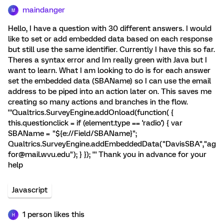
maindanger
M
Hello, I have a question with 30 different answers. I would
like to set or add embedded data based on each response
but still use the same identifier. Currently I have this so far.
Theres a syntax error and Im really green with Java but I
want to learn. What I am looking to do is for each answer
set the embedded data (SBAName) so I can use the email
address to be piped into an action later on. This saves me
creating so many actions and branches in the flow.
'''Qualtrics.SurveyEngine.addOnload(function( {
this.questionclick = if (element.type == 'radio') { var
SBAName = "${e://Field/SBAName}";
Qualtrics.SurveyEngine.addEmbeddedData("DavisSBA","ag
for@mail.wvu.edu"); } }); ''' Thank you in advance for your
help
Javascript
1 person likes this
H