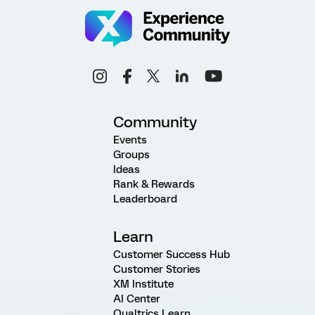
Community
Events
Groups
Ideas
Rank & Rewards
Leaderboard
Learn
Customer Success Hub
Customer Stories
XM Institute
AI Center
Qualtrics Learn