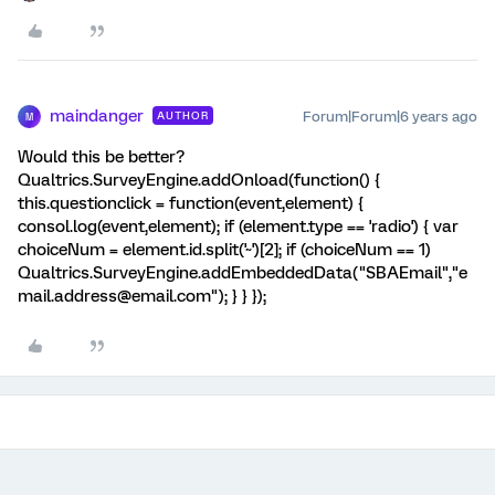
maindanger
Forum|Forum|6 years ago
AUTHOR
M
Would this be better?
Qualtrics.SurveyEngine.addOnload(function() {
this.questionclick = function(event,element) {
consol.log(event,element); if (element.type == 'radio') { var
choiceNum = element.id.split('~')[2]; if (choiceNum == 1)
Qualtrics.SurveyEngine.addEmbeddedData("SBAEmail","e
mail.address@email.com"); } } });