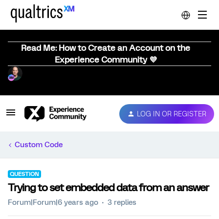
Read Me: How to Create an Account on the
Experience Community 💜
LOG IN OR REGISTER
Custom Code
QUESTION
Trying to set embedded data from an answer
Forum|Forum|6 years ago
3 replies