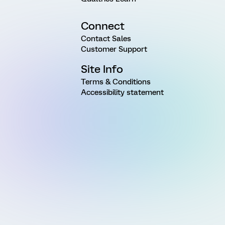
Connect
Contact Sales
Customer Support
Site Info
Terms & Conditions
Accessibility statement