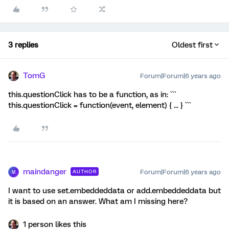
3 replies
Oldest first
TomG
Forum|Forum|6 years ago
this.questionClick has to be a function, as in: ```
this.questionClick = function(event, element) { ... } ```
maindanger
Forum|Forum|6 years ago
AUTHOR
M
I want to use set.embeddeddata or add.embeddeddata but
it is based on an answer. What am I missing here?
1 person likes this