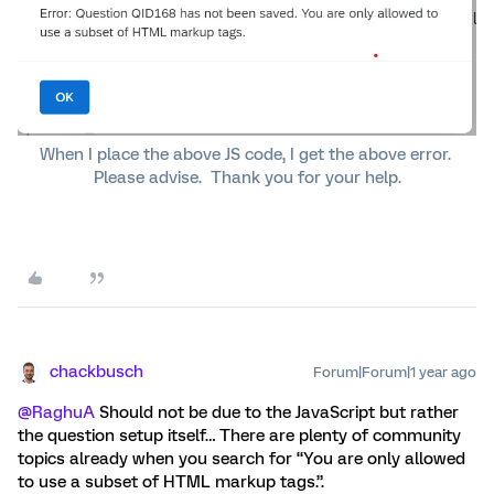
When I place the above JS code, I get the above error.
Please advise. Thank you for your help.
chackbusch
Forum|Forum|1 year ago
@RaghuA
Should not be due to the JavaScript but rather
the question setup itself… There are plenty of community
topics already when you search for “You are only allowed
to use a subset of HTML markup tags.”.