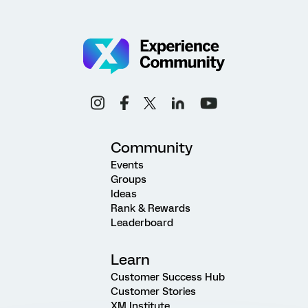
Community
Events
Groups
Ideas
Rank & Rewards
Leaderboard
Learn
Customer Success Hub
Customer Stories
XM Institute