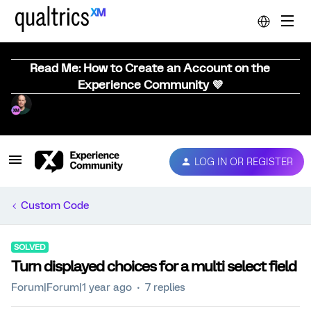
Read Me: How to Create an Account on the
Experience Community 💜
LOG IN OR REGISTER
Custom Code
SOLVED
Turn displayed choices for a multi select field
Forum|Forum|1 year ago
7 replies