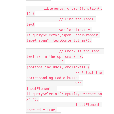
	liElements.forEach(function(l
i) {
		// Find the label 
text
		var labelText = 
li.querySelector("span.LabelWrapper 
label span").textContent.trim();
		// Check if the label 
text is in the options array
		if 
(options.includes(labelText)) {
			// Select the 
corresponding radio button
			var 
inputElement = 
li.querySelector("input[type='checkbo
x']");
			inputElement.
checked = true;