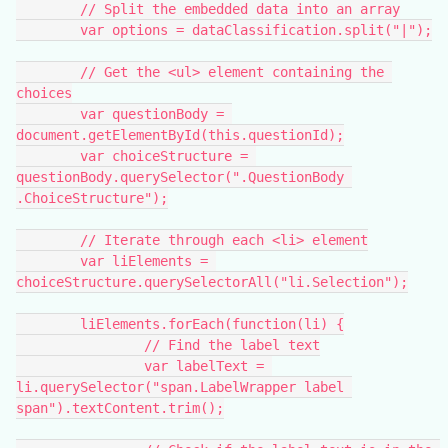
	// Split the embedded data into an array
	var options = dataClassification.split("|");
	// Get the <ul> element containing the 
choices
	var questionBody = 
document.getElementById(this.questionId);
	var choiceStructure = 
questionBody.querySelector(".QuestionBody 
.ChoiceStructure");
	// Iterate through each <li> element
	var liElements = 
choiceStructure.querySelectorAll("li.Selection");
	liElements.forEach(function(li) {
		// Find the label text
		var labelText = 
li.querySelector("span.LabelWrapper label 
span").textContent.trim();