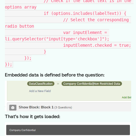
		// Check if the label text is in the 
options array
		if (options.includes(labelText)) {
			// Select the corresponding 
radio button
			var inputElement = 
li.querySelector("input[type='checkbox']");
			inputElement.checked = true;
		}
	});
});
Embedded data is defined before the question:
That’s how it gets loaded: