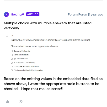
RaghuA
Forum|Forum|1 year ago
AUTHOR
R
Multiple choice with multiple answers that are listed
vertically.
Based on the existing values in the embedded data field as
shown above, I want the appropriate radio buttons to be
checked. Hope that makes sense!!