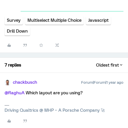
Survey
Multiselect Multiple Choice
Javascript
Drill Down
7 replies
Oldest first
chackbusch
Forum|Forum|1 year ago
@RaghuA
Which layout are you using?
Driving Qualtrics @ MHP – A Porsche Company 🚀