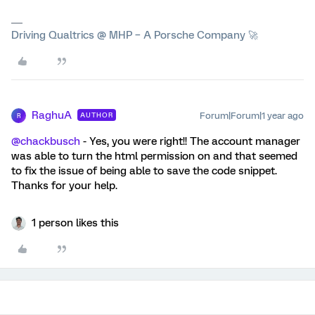
Driving Qualtrics @ MHP – A Porsche Company 🚀
RaghuA
Forum|Forum|1 year ago
AUTHOR
R
@chackbusch
- Yes, you were right!! The account manager
was able to turn the html permission on and that seemed
to fix the issue of being able to save the code snippet.
Thanks for your help.
1 person likes this