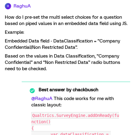
RaghuA
R
How do I pre-set the multi select choices for a question
based on piped values in an embedded data field using JS.
Example:
Embedded Data field - DataClassification = “Company
Confidential|Non Restricted Data”.
Based on the values in Data Classification, “Company
Confidential” and “Non Restricted Data” radio buttons
need to be checked.
Best answer by
chackbusch
@RaghuA
This code works for me with
classic layout:
Qualtrics.SurveyEngine.addOnReady(fu
nction()
{
	var dataClassification = 