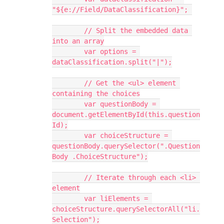
"${e://Field/DataClassification}"; 
	// Split the embedded data 
into an array
	var options = 
dataClassification.split("|");
	// Get the <ul> element 
containing the choices
	var questionBody = 
document.getElementById(this.question
Id);
	var choiceStructure = 
questionBody.querySelector(".Question
Body .ChoiceStructure");
	// Iterate through each <li> 
element
	var liElements = 
choiceStructure.querySelectorAll("li.
Selection");