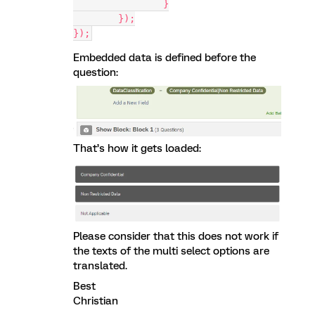
		}
	});
});
Embedded data is defined before the
question:
That’s how it gets loaded:
Please consider that this does not work if
the texts of the multi select options are
translated.
Best
Christian