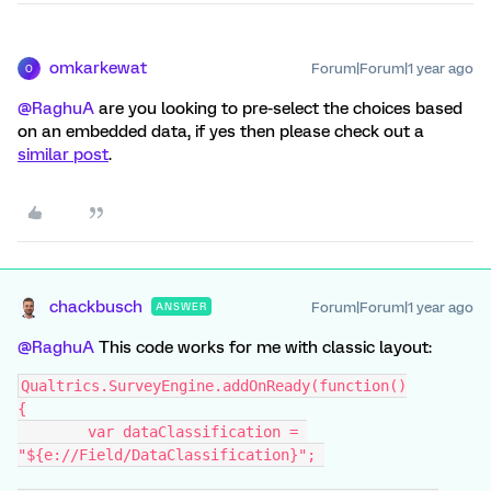
omkarkewat
Forum|Forum|1 year ago
O
@RaghuA
are you looking to pre-select the choices based
on an embedded data, if yes then please check out a
similar post
.
chackbusch
Forum|Forum|1 year ago
ANSWER
@RaghuA
This code works for me with classic layout:
Qualtrics.SurveyEngine.addOnReady(function()
{
	var dataClassification = 
"${e://Field/DataClassification}"; 