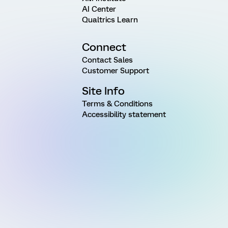
AI Center
Qualtrics Learn
Connect
Contact Sales
Customer Support
Site Info
Terms & Conditions
Accessibility statement