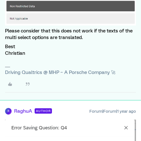
Please consider that this does not work if the texts of the
multi select options are translated.
Best
Christian
Driving Qualtrics @ MHP – A Porsche Company 🚀
RaghuA
Forum|Forum|1 year ago
AUTHOR
R