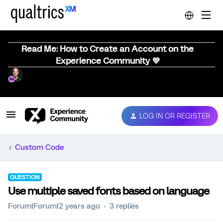
Read Me: How to Create an Account on the
Experience Community 💜
LOG IN OR REGISTER
Custom Code
QUESTION
Use multiple saved fonts based on language
Forum|Forum|2 years ago
3 replies