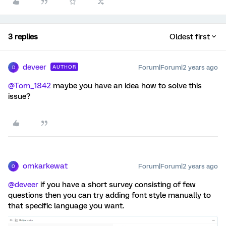
3 replies
Oldest first
deveer
Forum|Forum|2 years ago
AUTHOR
D
@Tom_1842
maybe you have an idea how to solve this
issue?
omkarkewat
Forum|Forum|2 years ago
O
@deveer
if you have a short survey consisting of few
questions then you can try adding font style manually to
that specific language you want.