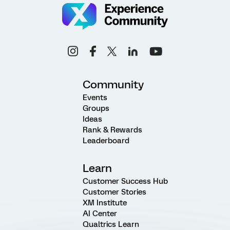
Community
Events
Groups
Ideas
Rank & Rewards
Leaderboard
Learn
Customer Success Hub
Customer Stories
XM Institute
AI Center
Qualtrics Learn