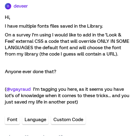
deveer
D
Hi,
I have multiple fonts files saved in the Library.
On a survey I’m using I would like to add in the ‘Look &
Feel’ external CSS a code that will override ONLY IN SOME
LANGUAGES the default font and will choose the font
from my library (the code I guess will contain a URL).
Anyone ever done that?
(
@vgayraud
I’m tagging you here, as it seems you have
lot’s of knowledge when it comes to these tricks… and you
just saved my life in another post)
Font
Language
Custom Code