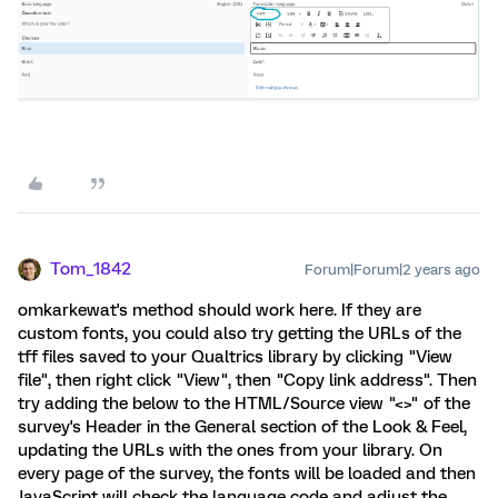
Tom_1842
Forum|Forum|2 years ago
omkarkewat's method should work here. If they are
custom fonts, you could also try getting the URLs of the
tff files saved to your Qualtrics library by clicking "View
file", then right click "View", then "Copy link address". Then
try adding the below to the HTML/Source view "<>" of the
survey's Header in the General section of the Look & Feel,
updating the URLs with the ones from your library. On
every page of the survey, the fonts will be loaded and then
JavaScript will check the language code and adjust the