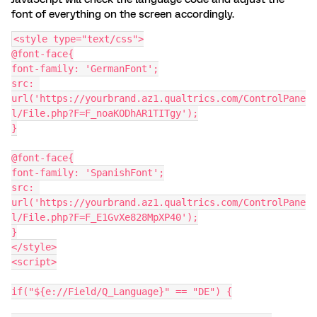
font of everything on the screen accordingly.
<style type="text/css">
@font-face{
font-family: 'GermanFont';
src: 
url('https://yourbrand.az1.qualtrics.com/ControlPane
l/File.php?F=F_noaKODhAR1TITgy');
}
@font-face{
font-family: 'SpanishFont';
src: 
url('https://yourbrand.az1.qualtrics.com/ControlPane
l/File.php?F=F_E1GvXe828MpXP40');
}
</style>
<script>
if("${e://Field/Q_Language}" == "DE") {