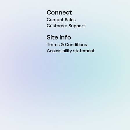
Connect
Contact Sales
Customer Support
Site Info
Terms & Conditions
Accessibility statement