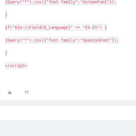
jQuery("*").css({"font-family":"GermanFont"});
}
if("${e://Field/Q_Language}" == "ES-ES") {
jQuery("*").css({"font-family":"SpanishFont"});
}
</script>