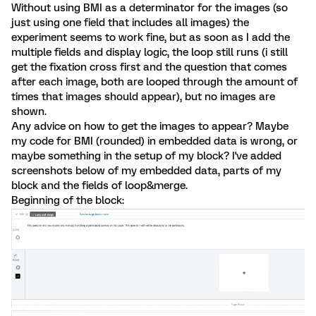
Without using BMI as a determinator for the images (so
just using one field that includes all images) the
experiment seems to work fine, but as soon as I add the
multiple fields and display logic, the loop still runs (i still
get the fixation cross first and the question that comes
after each image, both are looped through the amount of
times that images should appear), but no images are
shown.
Any advice on how to get the images to appear? Maybe
my code for BMI (rounded) in embedded data is wrong, or
maybe something in the setup of my block? I've added
screenshots below of my embedded data, parts of my
block and the fields of loop&merge.
Beginning of the block: