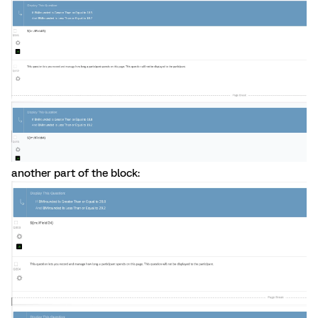
another part of the block: